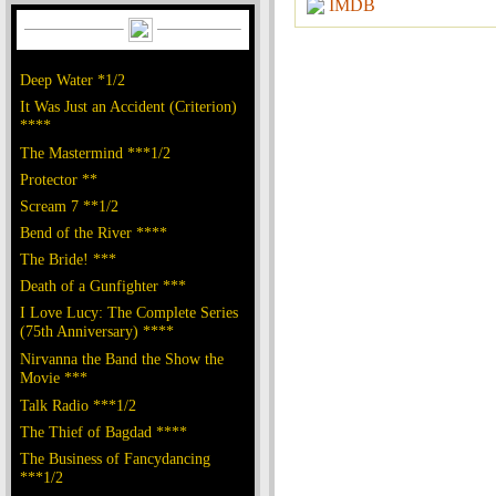
IMDB
Deep Water *1/2
It Was Just an Accident (Criterion)
****
The Mastermind ***1/2
Protector **
Scream 7 **1/2
Bend of the River ****
The Bride! ***
Death of a Gunfighter ***
I Love Lucy: The Complete Series
(75th Anniversary) ****
Nirvanna the Band the Show the
Movie ***
Talk Radio ***1/2
The Thief of Bagdad ****
The Business of Fancydancing
***1/2