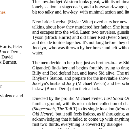
This low-budget Western looks great, with its minima
lonely station, a stagecoach, and a horse-and-wagon, b
bit too talky and low-key, with minimal action and litt
nes
New bride Jocelyn (Skylar Witte) overhears her new 
talking about how they murdered her father. She jum
and escapes into the wild. Later, two travelers, gunsli
Tyson (Brock Harris) and old-timer Red (Peter Shera
and decide to ride together. It's not long before they 
Harris, Peter
Jocelyn, who was thrown by her horse and left witho
Bruce Dern,
water.
, David
 Burnett,
The men decide to help her, just as brother-in-law S
Gigandet) finds her and begins forcibly trying to drag
Billy and Red defend her, and leave Sid alive. The tr
Rhyker's Station, and prepare for the inevitable sho
Jocelyn's husband Jody (Michael Welch) and her sch
r
in-law (Bruce Dern) plan their attack.
violence and
Directed by the prolific Michael Feifer,
Last Shoot O
familiar ground, with its mismatched collection of cha
(
Stagecoach
,
The Tall T
) to its single location (
Man of
Old Henry
), but it still feels listless, as if shrugging, 
acknowledging that it failed to come up with anythin
first two-thirds, everything is covered by dialogue —