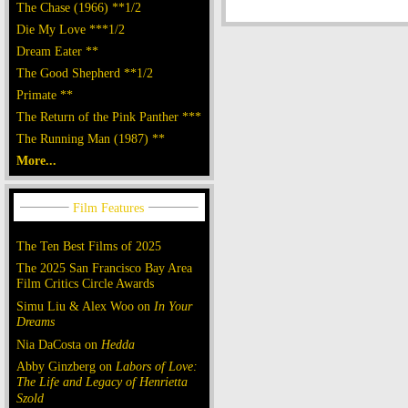
The Chase (1966) **1/2
Die My Love ***1/2
Dream Eater **
The Good Shepherd **1/2
Primate **
The Return of the Pink Panther ***
The Running Man (1987) **
More...
The Ten Best Films of 2025
The 2025 San Francisco Bay Area
Film Critics Circle Awards
Simu Liu & Alex Woo on
In Your
Dreams
Nia DaCosta on
Hedda
Abby Ginzberg on
Labors of Love:
The Life and Legacy of Henrietta
Szold