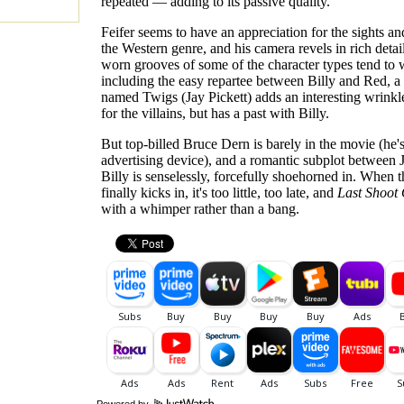
repeated — adding to its passive quality.
Feifer seems to have an appreciation for the sights a
the Western genre, and his camera revels in rich detai
worn grooves of some of the character types tend to 
including the easy repartee between Billy and Red, a 
named Twigs (Jay Pickett) adds an interesting wrinkl
for the villains, but has a past with Billy.
But top-billed Bruce Dern is barely in the movie (he'
advertising device), and a romantic subplot between 
Billy is senselessly, forcefully shoehorned in. When t
finally kicks in, it's too little, too late, and
Last Shoot
with a whimper rather than a bang.