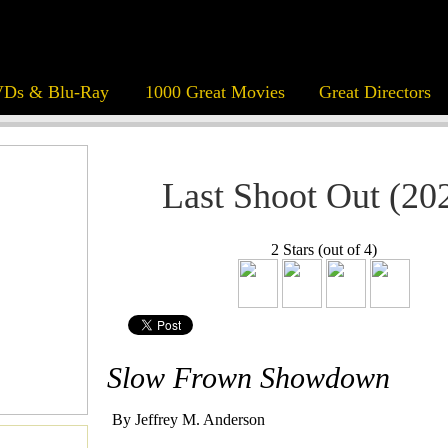
Ds & Blu-Ray
1000 Great Movies
Great Directors
Last Shoot Out (20
2 Stars (out of 4)
Slow Frown Showdown
By Jeffrey M. Anderson