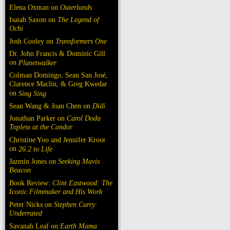
Elena Oxman on
Outerlands
Isaiah Saxon on
The Legend of
Ochi
Josh Cooley on
Transformers One
Dr. John Francis & Dominic Gill
on
Planetwalker
Colman Domingo, Sean San José,
Clarence Maclin, & Greg Kwedar
on
Sing Sing
Sean Wang & Joan Chen on
Dìdi
Jonathan Parker on
Carol Doda
Topless at the Condor
Christine Yoo and Jennifer Kroot
on
26.2 to Life
Jazmin Jones on
Seeking Mavis
Beacon
Book Review:
Clint Eastwood: The
Iconic Filmmaker and His Work
Peter Nicks on
Stephen Curry:
Underrated
Savanah Leaf on
Earth Mama