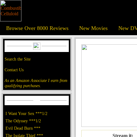
Browse Over 8000 Reviews
New Movies
New DV
Search the Site
Contact Us
As an Amazon Associate I earn from
qualifying purchases.
I Want Your Sex ***1/2
The Odyssey ***1/2
Evil Dead Burn ***
The Isolate Thief ***
Stream it: