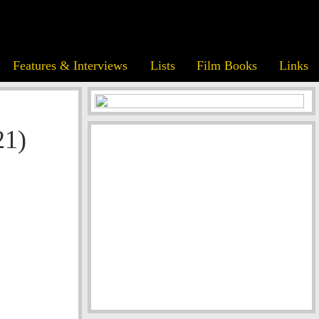
Features & Interviews
Lists
Film Books
Links
21)