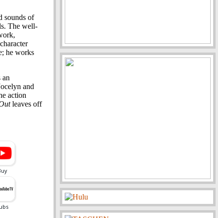
nd sounds of
ls. The well-
work,
character
e; he works
s an
Jocelyn and
he action
 Out
leaves off