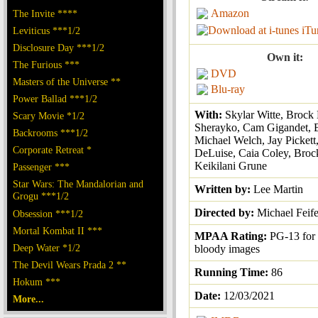
Amazon
The Invite ****
iTu
Leviticus ***1/2
Disclosure Day ***1/2
Own it:
The Furious ***
DVD
Masters of the Universe **
Blu-ray
Power Ballad ***1/2
With:
Skylar Witte, Brock 
Scary Movie *1/2
Sherayko, Cam Gigandet, 
Backrooms ***1/2
Michael Welch, Jay Pickett
Corporate Retreat *
DeLuise, Caia Coley, Brock
Keikilani Grune
Passenger ***
Star Wars: The Mandalorian and
Written by:
Lee Martin
Grogu ***1/2
Directed by:
Michael Feife
Obsession ***1/2
Mortal Kombat II ***
MPAA Rating:
PG-13 for 
Deep Water *1/2
bloody images
The Devil Wears Prada 2 **
Running Time:
86
Hokum ***
Date:
12/03/2021
More...