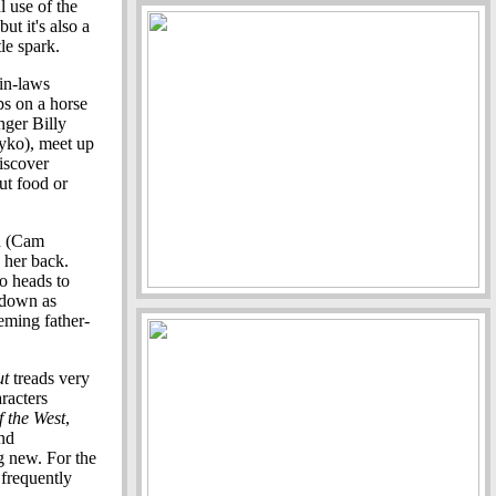
l use of the
ut it's also a
le spark.
in-laws
ps on a horse
nger Billy
yko), meet up
discover
ut food or
id (Cam
 her back.
io heads to
wdown as
eming father-
ut
treads very
racters
 the West
,
and
g new. For the
 frequently