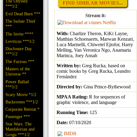
The Odyssey
FIND SIMILAR MOVIES...
***1/2
Evil Dead Burn ***
Stream it:
The Isolate Thief
Netflix
***
With:
Charlize Theron, KiKi Layne,
The Invite ****
Matthias Schoenaerts, Marwan Kenzari,
Leviticus ***1/2
Luca Marinelli, Chiwetel Ejiofor, Harry
Disclosure Day
Melling, Van Veronica Ngo, Anamaria
***1/2
Marinca, Joey Ansah
The Furious ***
Written by:
Greg Rucka, based on
Masters of the
comic books by Greg Rucka, Leandro
Universe **
Fernández
Power Ballad
Directed by:
Gina Prince-Bythewood
***1/2
Scary Movie *1/2
MPAA Rating:
R for sequences of
Backrooms ***1/2
graphic violence, and language
Corporate Retreat *
Running Time:
125
Passenger ***
Date:
07/10/2020
Star Wars: The
Mandalorian and
IMDB
Grogu ***1/2