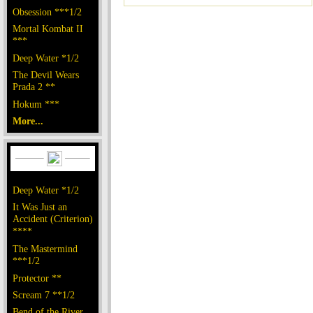
Obsession ***1/2
Mortal Kombat II
***
Deep Water *1/2
The Devil Wears
Prada 2 **
Hokum ***
More...
Deep Water *1/2
It Was Just an
Accident (Criterion)
****
The Mastermind
***1/2
Protector **
Scream 7 **1/2
Bend of the River