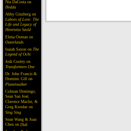
Nia DaCosta on
Hedda
Abby Ginzberg on
Labors of Love: The
Life and Legacy of
Henrietta Szold
Elena Oxman on
Outerlands
Isaiah Saxon on
The
Legend of Ochi
Josh Cooley on
Transformers One
Dr. John Francis &
Dominic Gill on
Planetwalker
Colman Domingo,
Sean San José,
Clarence Maclin, &
Greg Kwedar on
Sing Sing
Sean Wang & Joan
Chen on
Dìdi