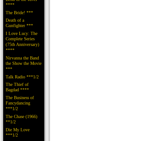
****
The Bride! ***
Death of a
Gunfighter ***
I Love Lucy: The
Complete Series
(75th Anniversary)
****
Nirvanna the Band
the Show the Movie
***
Talk Radio ***1/2
The Thief of
Bagdad ****
The Business of
Fancydancing
***1/2
The Chase (1966)
**1/2
Die My Love
***1/2