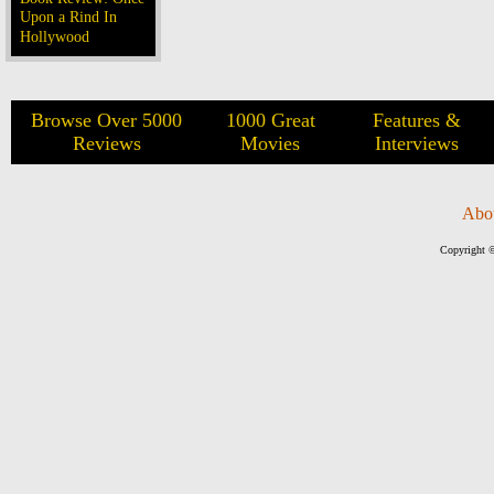
Upon a Rind In
Hollywood
Browse Over 5000
1000 Great
Features &
Reviews
Movies
Interviews
Abo
Copyright ©