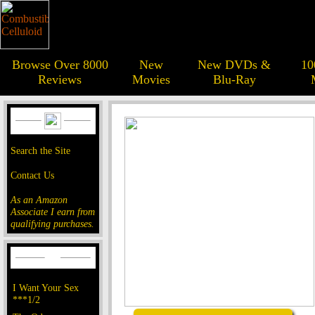
Browse Over 8000
New
New DVDs &
10
Reviews
Movies
Blu-Ray
Search the Site
Contact Us
As an Amazon
Associate I earn from
qualifying purchases.
I Want Your Sex
***1/2