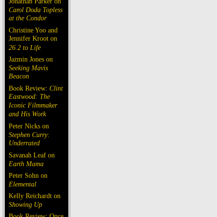
Jonathan Parker on
Carol Doda Topless
at the Condor
Christine Yoo and
Jennifer Kroot on
26.2 to Life
Jazmin Jones on
Seeking Mavis
Beacon
Book Review:
Clint
Eastwood: The
Iconic Filmmaker
and His Work
Peter Nicks on
Stephen Curry:
Underrated
Savanah Leaf on
Earth Mama
Peter Sohn on
Elemental
Kelly Reichardt on
Showing Up
Book Review: Once