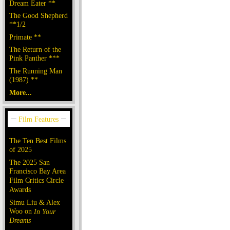
Dream Eater **
The Good Shepherd
**1/2
Primate **
The Return of the
Pink Panther ***
The Running Man
(1987) **
More...
The Ten Best Films
of 2025
The 2025 San
Francisco Bay Area
Film Critics Circle
Awards
Simu Liu & Alex
Woo on
In Your
Dreams