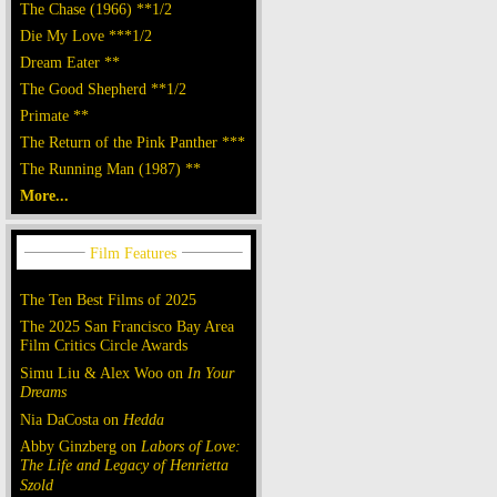
The Chase (1966) **1/2
Die My Love ***1/2
Dream Eater **
The Good Shepherd **1/2
Primate **
The Return of the Pink Panther ***
The Running Man (1987) **
More...
The Ten Best Films of 2025
The 2025 San Francisco Bay Area
Film Critics Circle Awards
Simu Liu & Alex Woo on
In Your
Dreams
Nia DaCosta on
Hedda
Abby Ginzberg on
Labors of Love:
The Life and Legacy of Henrietta
Szold