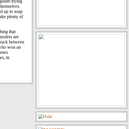
grants trying
 themselves.
ed up to soap
make plenty of
hing that
ansfers are
track between
 who won an
cenes
es, in