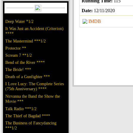
Running Time:
115
Date:
12/11/2020
IMDB
Deep Water *1/2
It Was Just an Accident (Criterion)
****
The Mastermind ***1/2
Protector **
Scream 7 **1/2
Bend of the River ****
The Bride! ***
Death of a Gunfighter ***
I Love Lucy: The Complete Series
(75th Anniversary) ****
Nirvanna the Band the Show the
Movie ***
Talk Radio ***1/2
The Thief of Bagdad ****
The Business of Fancydancing
***1/2