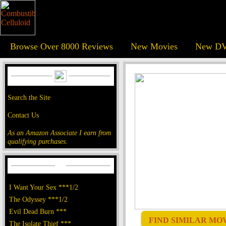
Browse Over 8000 Reviews
New Movies
New DV
Search the Site
Contact Us
As an Amazon Associate I earn from
qualifying purchases.
I Want Your Sex ***1/2
The Odyssey ***1/2
Evil Dead Burn ***
FIND SIMILAR MOVI
The Isolate Thief ***