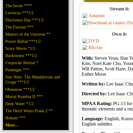
The Invite ****
Stream it:
Leviticus ***1/2
Amazon
Disclosure Day ***1/2
iTu
The Furious ***
Own it:
Masters of the Universe **
DVD
Power Ballad ***1/2
Blu-ray
Scary Movie *1/2
Backrooms ***1/2
With:
Steven Yeun, Han Ye
Corporate Retreat *
Kim, Noel Kate Cho, Youn
Will Patton, Scott Haze, D
Passenger ***
Esther Moon
Star Wars: The Mandalorian and
Grogu ***1/2
Written by:
Lee Isaac Ch
Obsession ***1/2
Directed by:
Lee Isaac C
Mortal Kombat II ***
MPAA Rating:
PG-13 for
Deep Water *1/2
thematic elements and a ru
The Devil Wears Prada 2 **
Hokum ***
Language:
English, Korea
English subtitles
More...