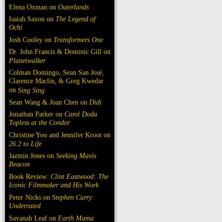
Elena Oxman on
Outerlands
Isaiah Saxon on
The Legend of
Ochi
Josh Cooley on
Transformers One
Dr. John Francis & Dominic Gill on
Planetwalker
Colman Domingo, Sean San José,
Clarence Maclin, & Greg Kwedar
on
Sing Sing
Sean Wang & Joan Chen on
Dìdi
Jonathan Parker on
Carol Doda
Topless at the Condor
Christine Yoo and Jennifer Kroot on
26.2 to Life
Jazmin Jones on
Seeking Mavis
Beacon
Book Review:
Clint Eastwood: The
Iconic Filmmaker and His Work
Peter Nicks on
Stephen Curry:
Underrated
Savanah Leaf on
Earth Mama