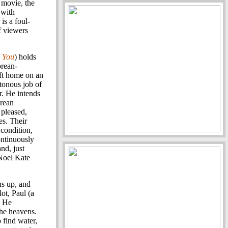
 movie, the
 with
is a foul-
f viewers
r You
) holds
orean-
ft home on an
tonous job of
r. He intends
orean
 pleased,
es. Their
condition,
ontinuously
nd, just
(Noel Kate
s up, and
lot, Paul (a
. He
the heavens.
 find water,