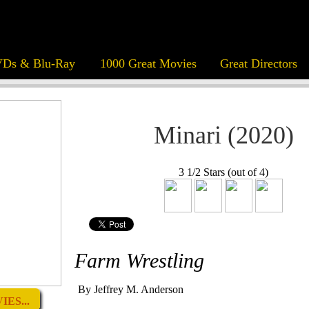
Ds & Blu-Ray
1000 Great Movies
Great Directors
Minari (2020)
3 1/2 Stars (out of 4)
Farm Wrestling
By Jeffrey M. Anderson
ES...