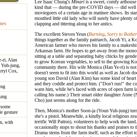
Lee Isaac Chung's
Minari
is a sweet, comfy arthouse
kind that — during the pre-COVID days — did well
moviegoers of a certain age in matinee shows. Its star 
mouthed little old lady who will surely have plenty o
nes
clapping and tittering along to her antics.
The excellent Steven Yeun (
Burning
,
Sorry to Bothe
things together as the family patriarch, Jacob Yi, a K
American farmer who moves his family to a makeshi
Arkansas farm. He hopes to get away from the mono
sitting at a table and separating baby chicks by gende
-ri, Alan
to grow Korean vegetables, to sell to the growing K
 Yuh-jung,
community there. His wife Monica (Han Ye-ri) is not
arryl Cox,
doesn't seem to fit into this world as well as Jacob do
young son David (Alan Kim) has some kind of heart 
and they coddle and protect him. ("Don't run!" the c
ung
warn him, while he's faced with acres of open farm la
calling his name.) Their smart older daughter Anne 
hung
Cho) just seems along for the ride.
 some
Then, Monica's mother Soon-ja (Youn Yuh-jung) turn
de gesture
she's a pistol. Meanwhile, a kindly local religious zea
terrific Will Patton), volunteers to help work the land
n, with
occasionally stops to shout his thanks and praises to 
Drama stems from the farm itself, such as the effort to