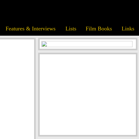
Features & Interviews
Lists
Film Books
Links