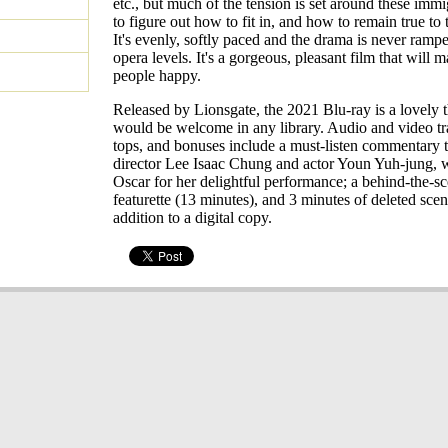
etc., but much of the tension is set around these immi
to figure out how to fit in, and how to remain true to
It's evenly, softly paced and the drama is never ramp
opera levels. It's a gorgeous, pleasant film that will 
people happy.
Released by Lionsgate, the 2021 Blu-ray is a lovely t
would be welcome in any library. Audio and video tr
tops, and bonuses include a must-listen commentary 
director Lee Isaac Chung and actor Youn Yuh-jung,
Oscar for her delightful performance; a behind-the-s
featurette (13 minutes), and 3 minutes of deleted scen
addition to a digital copy.