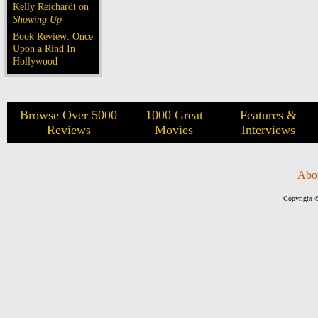
Kelly Reichardt on
Showing Up
Book Review: Once
Upon a Rind In
Hollywood
Browse Over 5000
1000 Great
Features &
Reviews
Movies
Interviews
Abo
Copyright ©