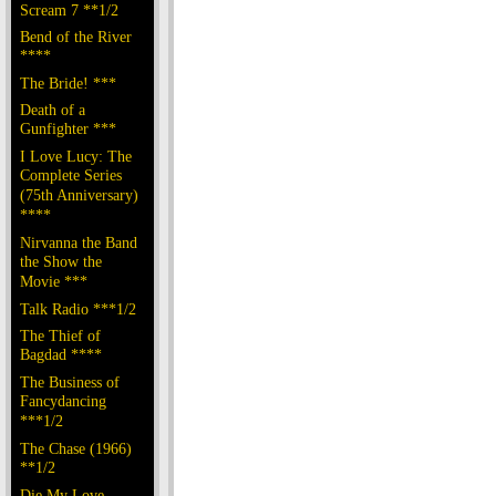
Scream 7 **1/2
Bend of the River
****
The Bride! ***
Death of a
Gunfighter ***
I Love Lucy: The
Complete Series
(75th Anniversary)
****
Nirvanna the Band
the Show the
Movie ***
Talk Radio ***1/2
The Thief of
Bagdad ****
The Business of
Fancydancing
***1/2
The Chase (1966)
**1/2
Die My Love