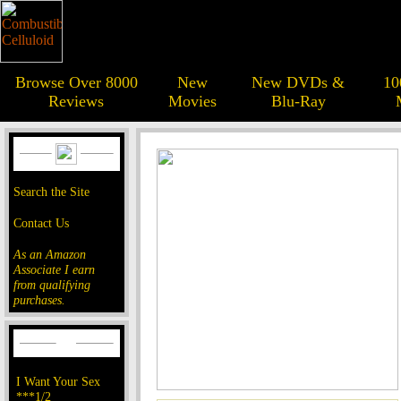
Browse Over 8000
New
New DVDs &
10
Reviews
Movies
Blu-Ray
Search the Site
Contact Us
As an Amazon
Associate I earn
from qualifying
purchases.
I Want Your Sex
***1/2