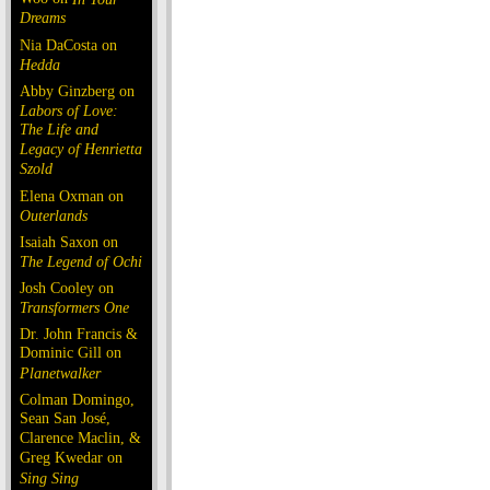
Dreams
Nia DaCosta on
Hedda
Abby Ginzberg on
Labors of Love:
The Life and
Legacy of Henrietta
Szold
Elena Oxman on
Outerlands
Isaiah Saxon on
The Legend of Ochi
Josh Cooley on
Transformers One
Dr. John Francis &
Dominic Gill on
Planetwalker
Colman Domingo,
Sean San José,
Clarence Maclin, &
Greg Kwedar on
Sing Sing