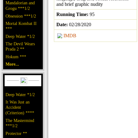
Mandalorian and
and brief graphic nudity
Grogu ***1/2
Running Time:
95
Obsession ***1/2
Mortal Kombat II
Date:
02/28/2020
***
IMDB
Deep Water *1/2
The Devil Wears
Prada 2 **
Hokum ***
More...
Deep Water *1/2
It Was Just an
Accident
(Criterion) ****
The Mastermind
***1/2
Protector **