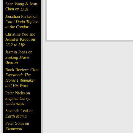
Sean Wang & Joan
Chen on
Dìdi
Jonathan Parker on
Carol Doda Topless
at the Condor
Christine Yoo and
Jennifer Kroot on
26.2 to Life
Jazmin Jones on
Seeking Mavis
Beacon
Book Review:
Clint
Eastwood: The
Iconic Filmmaker
and His Work
Peter Nicks on
Stephen Curry:
Underrated
Savanah Leaf on
Earth Mama
Peter Sohn on
Elemental