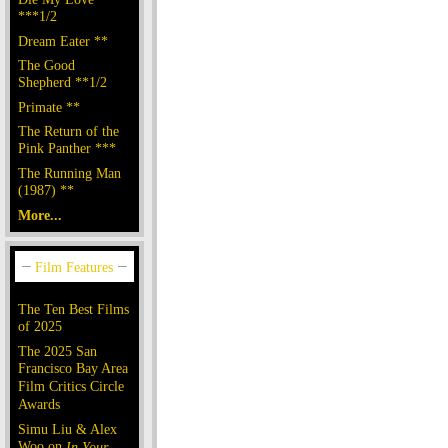
***1/2
Dream Eater **
The Good
Shepherd **1/2
Primate **
The Return of the
Pink Panther ***
The Running Man
(1987) **
More...
The Ten Best Films
of 2025
The 2025 San
Francisco Bay Area
Film Critics Circle
Awards
Simu Liu & Alex
Woo on
In Your