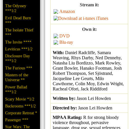
Stream it:
The Odyssey
***1/2
Amazon
Evil Dead Burn
iTunes
***
Own it:
The Isolate Thief
***
DVD
The Invite ****
Blu-ray
Leviticus ***1/2
With:
Daniel Radcliffe, Samara
Disclosure Day
Weaving, Rhys Darby, Ned Dennehy,
***1/2
Natasha Liu Bordizzo, Mark Rowley,
The Furious ***
Grant Bowler, Hanako Footman, Josh
Robert Thompson, Set Sjöstrand,
Masters of the
Jacqueline Lee Geurts, Milo
Universe **
Cawthorne, Colin Moy, Edwin Wright,
Power Ballad
Racheal Ofori, Jack Riddiford
***1/2
Written by:
Jason Lei Howden
Scary Movie *1/2
Backrooms ***1/2
Directed by:
Jason Lei Howden
Corporate Retreat *
MPAA Rating:
R for strong bloody
Passenger ***
violence throughout, pervasive
Star Wars: The
language, drug use, sexual references