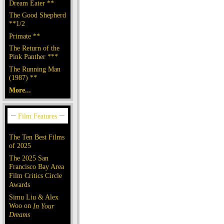
Dream Eater **
The Good Shepherd
**1/2
Primate **
The Return of the
Pink Panther ***
The Running Man
(1987) **
More...
The Ten Best Films
of 2025
The 2025 San
Francisco Bay Area
Film Critics Circle
Awards
Simu Liu & Alex
Woo on
In Your
Dreams