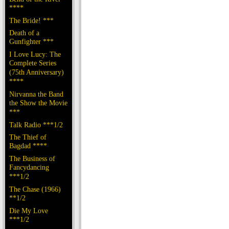
****
The Bride! ***
Death of a
Gunfighter ***
I Love Lucy: The
Complete Series
(75th Anniversary)
****
Nirvanna the Band
the Show the Movie
***
Talk Radio ***1/2
The Thief of
Bagdad ****
The Business of
Fancydancing
***1/2
The Chase (1966)
**1/2
Die My Love
***1/2