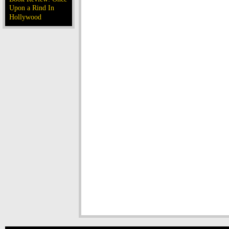
Upon a Rind In
Hollywood