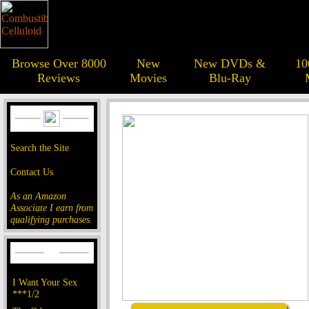
Browse Over 8000
New
New DVDs &
10
Reviews
Movies
Blu-Ray
Search the Site
Contact Us
As an Amazon
Associate I earn from
qualifying purchases.
I Want Your Sex
***1/2