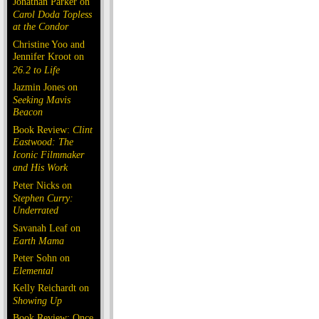
Jonathan Parker on
Carol Doda Topless
at the Condor
Christine Yoo and
Jennifer Kroot on
26.2 to Life
Jazmin Jones on
Seeking Mavis
Beacon
Book Review:
Clint
Eastwood: The
Iconic Filmmaker
and His Work
Peter Nicks on
Stephen Curry:
Underrated
Savanah Leaf on
Earth Mama
Peter Sohn on
Elemental
Kelly Reichardt on
Showing Up
Book Review: Once