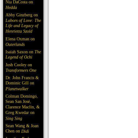
Nia DaCosta on
Hedda
Abby Ginzberg on
Labors of Love: The
Life and Legacy of
Henrietta Szold
Elena Oxman on
Outerlands
Isaiah Saxon on
The
Legend of Ochi
Josh Cooley on
Transformers One
Dr. John Francis &
Dominic Gill on
Planetwalker
Colman Domingo,
Sean San José,
Clarence Maclin, &
Greg Kwedar on
Sing Sing
Sean Wang & Joan
Chen on
Dìdi