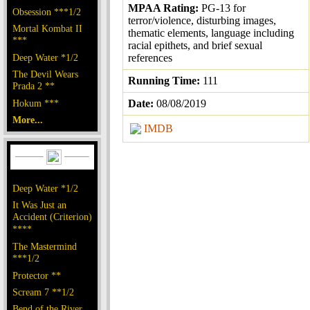
MPAA Rating:
PG-13 for
Obsession ***1/2
terror/violence, disturbing images,
Mortal Kombat II
thematic elements, language including
***
racial epithets, and brief sexual
Deep Water *1/2
references
The Devil Wears
Running Time:
111
Prada 2 **
Hokum ***
Date:
08/08/2019
More...
IMDB
Deep Water *1/2
It Was Just an
Accident (Criterion)
****
The Mastermind
***1/2
Protector **
Scream 7 **1/2
Bend of the River