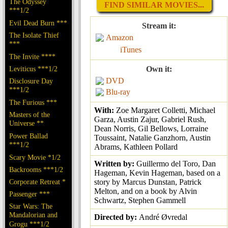
The Odyssey
FIND SIMILAR MOVIES...
***1/2
Evil Dead Burn ***
Stream it:
The Isolate Thief
Amazon
***
iTunes
The Invite ****
Leviticus ***1/2
Own it:
DVD
Disclosure Day
***1/2
Blu-ray
The Furious ***
With:
Zoe Margaret Colletti, Michael
Masters of the
Garza, Austin Zajur, Gabriel Rush,
Universe **
Dean Norris, Gil Bellows, Lorraine
Power Ballad
Toussaint, Natalie Ganzhorn, Austin
***1/2
Abrams, Kathleen Pollard
Scary Movie *1/2
Written by:
Guillermo del Toro, Dan
Backrooms ***1/2
Hageman, Kevin Hageman, based on a
Corporate Retreat *
story by Marcus Dunstan, Patrick
Melton, and on a book by Alvin
Passenger ***
Schwartz, Stephen Gammell
Star Wars: The
Mandalorian and
Directed by:
André Øvredal
Grogu ***1/2