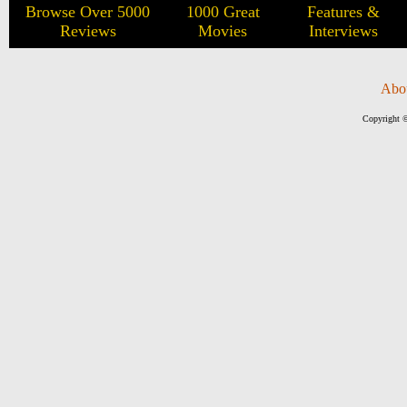
Browse Over 5000
1000 Great
Features &
Reviews
Movies
Interviews
Abo
Copyright ©