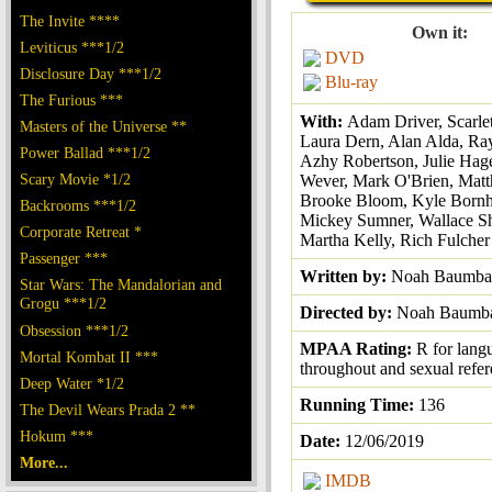
The Invite ****
Own it:
Leviticus ***1/2
DVD
Disclosure Day ***1/2
Blu-ray
The Furious ***
With:
Adam Driver, Scarlet
Masters of the Universe **
Laura Dern, Alan Alda, Ray
Power Ballad ***1/2
Azhy Robertson, Julie Hager
Scary Movie *1/2
Wever, Mark O'Brien, Matt
Brooke Bloom, Kyle Bornh
Backrooms ***1/2
Mickey Sumner, Wallace S
Corporate Retreat *
Martha Kelly, Rich Fulcher
Passenger ***
Written by:
Noah Baumba
Star Wars: The Mandalorian and
Grogu ***1/2
Directed by:
Noah Baumb
Obsession ***1/2
MPAA Rating:
R for lang
Mortal Kombat II ***
throughout and sexual refe
Deep Water *1/2
Running Time:
136
The Devil Wears Prada 2 **
Hokum ***
Date:
12/06/2019
More...
IMDB