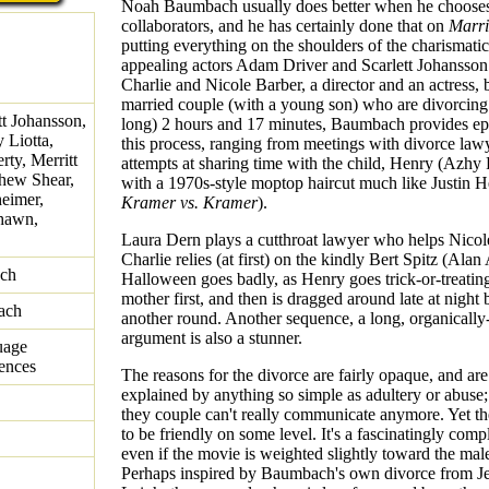
Noah Baumbach usually does better when he chooses 
collaborators, and he has certainly done that on
Marri
putting everything on the shoulders of the charismatic
appealing actors Adam Driver and Scarlett Johansson
Charlie and Nicole Barber, a director and an actress, 
married couple (with a young son) who are divorcing
t Johansson,
long) 2 hours and 17 minutes, Baumbach provides ep
 Liotta,
this process, ranging from meetings with divorce lawy
ty, Merritt
attempts at sharing time with the child, Henry (Azhy
hew Shear,
with a 1970s-style moptop haircut much like Justin H
eimer,
Kramer vs. Kramer
).
hawn,
Laura Dern plays a cutthroat lawyer who helps Nicol
Charlie relies (at first) on the kindly Bert Spitz (Alan
ch
Halloween goes badly, as Henry goes trick-or-treating
mother first, and then is dragged around late at night 
ach
another round. Another sequence, a long, organically
argument is also a stunner.
uage
rences
The reasons for the divorce are fairly opaque, and are
explained by anything so simple as adultery or abuse; i
they couple can't really communicate anymore. Yet the
to be friendly on some level. It's a fascinatingly comp
even if the movie is weighted slightly toward the male
Perhaps inspired by Baumbach's own divorce from Je