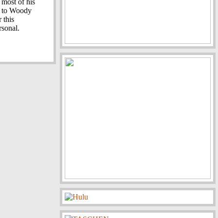
 most of his
e to Woody
r this
rsonal.