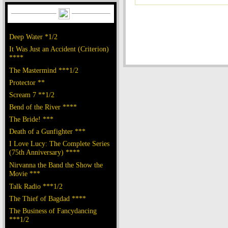
Deep Water *1/2
It Was Just an Accident (Criterion)
****
The Mastermind ***1/2
Protector **
Scream 7 **1/2
Bend of the River ****
The Bride! ***
Death of a Gunfighter ***
I Love Lucy: The Complete Series
(75th Anniversary) ****
Nirvanna the Band the Show the
Movie ***
Talk Radio ***1/2
The Thief of Bagdad ****
The Business of Fancydancing
***1/2