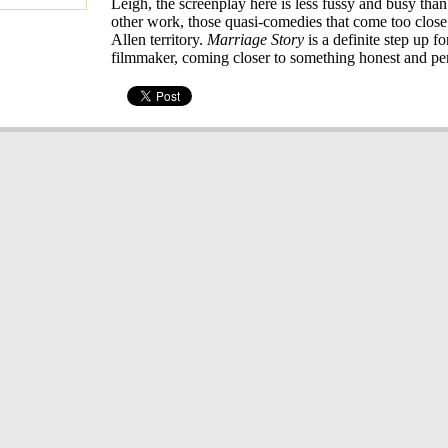
Leigh, the screenplay here is less fussy and busy than
other work, those quasi-comedies that come too clos
Allen territory.
Marriage Story
is a definite step up fo
filmmaker, coming closer to something honest and pe