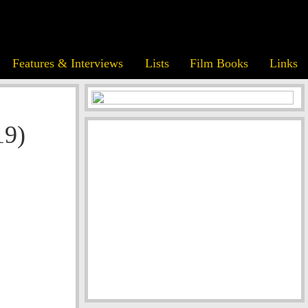
Features & Interviews
Lists
Film Books
Links
19)