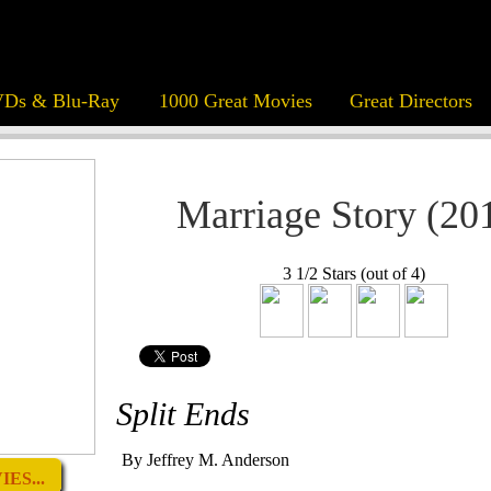
Ds & Blu-Ray
1000 Great Movies
Great Directors
Marriage Story (20
3 1/2 Stars (out of 4)
Split Ends
By Jeffrey M. Anderson
ES...