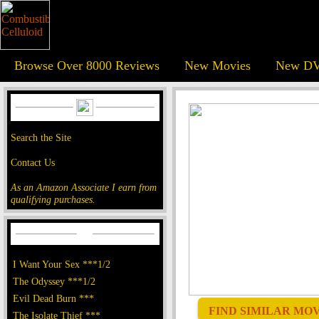
Browse Over 8000 Reviews
New Movies
New DV
Search the Site
Contact Us
As an Amazon Associate I earn from
qualifying purchases.
I Want Your Sex ***1/2
The Odyssey ***1/2
Evil Dead Burn ***
FIND SIMILAR MOVI
The Isolate Thief ***