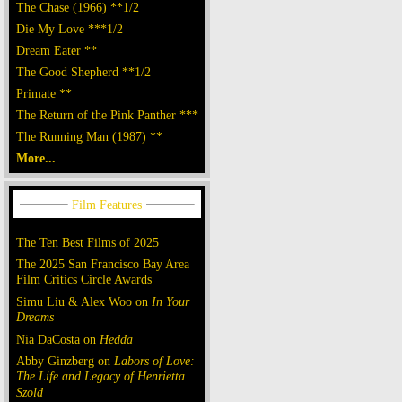
The Chase (1966) **1/2
Die My Love ***1/2
Dream Eater **
The Good Shepherd **1/2
Primate **
The Return of the Pink Panther ***
The Running Man (1987) **
More...
The Ten Best Films of 2025
The 2025 San Francisco Bay Area
Film Critics Circle Awards
Simu Liu & Alex Woo on
In Your
Dreams
Nia DaCosta on
Hedda
Abby Ginzberg on
Labors of Love:
The Life and Legacy of Henrietta
Szold