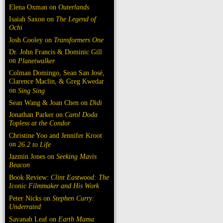
Elena Oxman on
Outerlands
Isaiah Saxon on
The Legend of
Ochi
Josh Cooley on
Transformers One
Dr. John Francis & Dominic Gill
on
Planetwalker
Colman Domingo, Sean San José,
Clarence Maclin, & Greg Kwedar
on
Sing Sing
Sean Wang & Joan Chen on
Dìdi
Jonathan Parker on
Carol Doda
Topless at the Condor
Christine Yoo and Jennifer Kroot
on
26.2 to Life
Jazmin Jones on
Seeking Mavis
Beacon
Book Review:
Clint Eastwood: The
Iconic Filmmaker and His Work
Peter Nicks on
Stephen Curry:
Underrated
Savanah Leaf on
Earth Mama