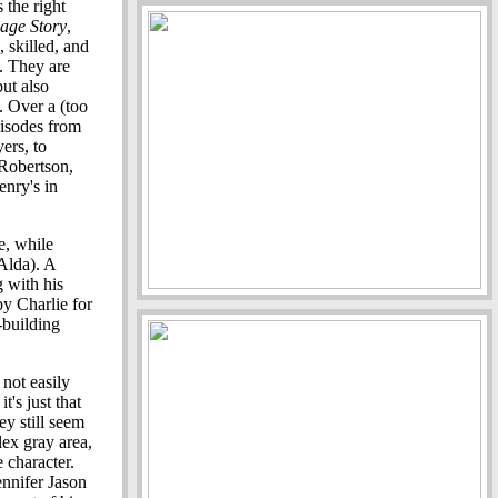
the right
age Story
,
, skilled, and
. They are
but also
. Over a (too
isodes from
ers, to
 Robertson,
enry's in
e, while
 Alda). A
 with his
by Charlie for
-building
 not easily
t's just that
y still seem
lex gray area,
 character.
nnifer Jason