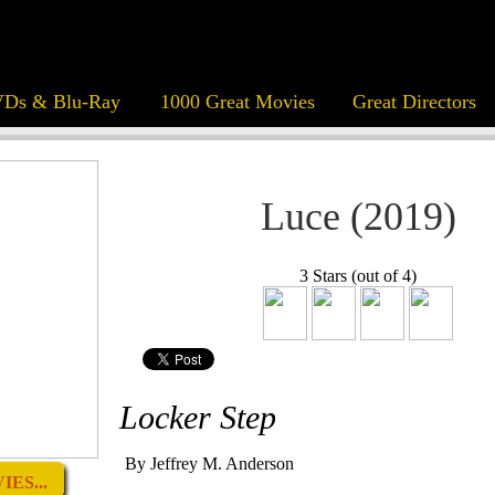
Ds & Blu-Ray
1000 Great Movies
Great Directors
Luce (2019)
3 Stars (out of 4)
Locker Step
By Jeffrey M. Anderson
ES...