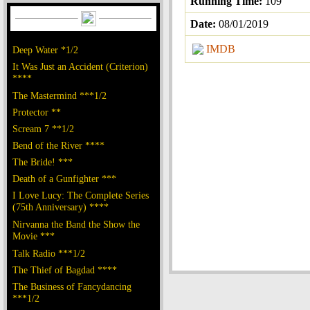
Running Time:
109
Date:
08/01/2019
IMDB
Deep Water *1/2
It Was Just an Accident (Criterion)
****
The Mastermind ***1/2
Protector **
Scream 7 **1/2
Bend of the River ****
The Bride! ***
Death of a Gunfighter ***
I Love Lucy: The Complete Series
(75th Anniversary) ****
Nirvanna the Band the Show the
Movie ***
Talk Radio ***1/2
The Thief of Bagdad ****
The Business of Fancydancing
***1/2