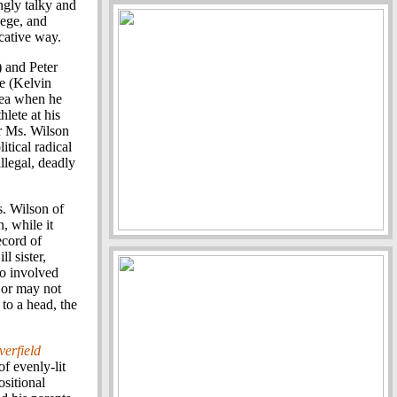
ngly talky and
ilege, and
cative way.
) and Peter
e (Kelvin
rea when he
lete at his
er Ms. Wilson
itical radical
llegal, deadly
s. Wilson of
, while it
ecord of
l sister,
o involved
 or may not
 to a head, the
verfield
of evenly-lit
ositional