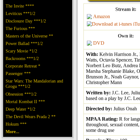
The Invite ****
Stream it:
Leviticus ***1/2
Amazon
Disclosure Day ***1/2
iTu
The Furious ***
Own it:
Masters of the Universe **
DVD
Power Ballad ***1/2
Scary Movie *1/2
With:
Kelvin Harrison Jr.
Backrooms ***1/2
Watts, Octavia Spencer, Ti
Norbert Leo Butz, Andrea
Corporate Retreat *
Marsha Stephanie Blake, O
Passenger ***
Brunson Jr., Noah Gaynor, 
Star Wars: The Mandalorian and
Christopher Mann
Grogu ***1/2
Written by:
J.C. Lee, Juli
Obsession ***1/2
based on a play by J.C. Le
Mortal Kombat II ***
Directed by:
Julius Onah
Deep Water *1/2
The Devil Wears Prada 2 **
MPAA Rating:
R for lan
Hokum ***
throughout, sexual content,
some drug use
More...