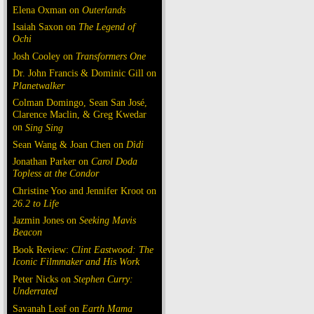
Elena Oxman on
Outerlands
Isaiah Saxon on
The Legend of
Ochi
Josh Cooley on
Transformers One
Dr. John Francis & Dominic Gill on
Planetwalker
Colman Domingo, Sean San José,
Clarence Maclin, & Greg Kwedar
on
Sing Sing
Sean Wang & Joan Chen on
Dìdi
Jonathan Parker on
Carol Doda
Topless at the Condor
Christine Yoo and Jennifer Kroot on
26.2 to Life
Jazmin Jones on
Seeking Mavis
Beacon
Book Review:
Clint Eastwood: The
Iconic Filmmaker and His Work
Peter Nicks on
Stephen Curry:
Underrated
Savanah Leaf on
Earth Mama