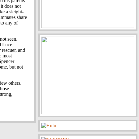
d his parents
 it does not
e a sleight-
eammates share
 to any of
 not seen,
d Luce
 rescuer, and
e most
 Spencer
ome, but not
iew others,
those
strong,