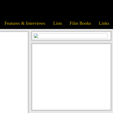
Features & Interviews
Lists
Film Books
Links