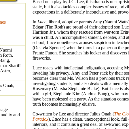
Based on a play by J.C. Lee, this drama is unsurprisi
static, but it also tackles complex issues of race, priv
expectations in a deliberately inconclusive and provo
In
Luce
, liberal, adoptive parents Amy (Naomi Watts
nes
Edgar (Tim Roth) are proud of their adopted son Luc
Harrison Jr.), whom they rescued from war-torn Erit
was a child. An accomplished student, debater, and ath
school, Luce nonetheless arouses suspicion in teach
(Octavia Spencer) when he turns in a paper on the pol
, Naomi
Frantz Fanon. She searches his locker and discovers i
m Roth,
fireworks.
 Bang,
mar Shariff
Luce reacts with intellectual indignation, accusing M
Astro,
invading his privacy. Amy and Peter stick by their son
becomes clear that Ms. Wilson has a previous track r
investigating students, and also deals with a mentally il
us Onah,
Rosemary (Marsha Stephanie Blake). But Luce is als
e
with a girl, Stephanie Kim (Andrea Bang), who may
have been molested at a party. As the situation comes
truth becomes increasingly elusive.
guage
Co-written by Lee and director Julius Onah (
The Clo
 nudity and
Paradox
),
Luce
has a clean, unexceptional look, full 
interiors, and it contains a great deal of awkward exp