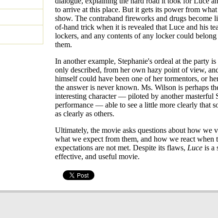
dialogue, explaining the hard road it took for Luce an
to arrive at this place. But it gets its power from what
show. The contraband fireworks and drugs become lik
of-hand trick when it is revealed that Luce and his t
lockers, and any contents of any locker could belong
them.
In another example, Stephanie's ordeal at the party is
only described, from her own hazy point of view, an
himself could have been one of her tormentors, or her
the answer is never known. Ms. Wilson is perhaps th
interesting character — piloted by another masterful
performance — able to see a little more clearly that s
as clearly as others.
Ultimately, the movie asks questions about how we v
what we expect from them, and how we react when 
expectations are not met. Despite its flaws,
Luce
is a 
effective, and useful movie.