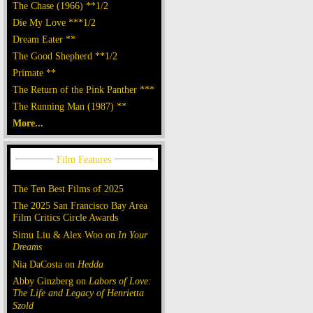
The Chase (1966) **1/2
Die My Love ***1/2
Dream Eater **
The Good Shepherd **1/2
Primate **
The Return of the Pink Panther ***
The Running Man (1987) **
More...
The Ten Best Films of 2025
The 2025 San Francisco Bay Area
Film Critics Circle Awards
Simu Liu & Alex Woo on
In Your
Dreams
Nia DaCosta on
Hedda
Abby Ginzberg on
Labors of Love:
The Life and Legacy of Henrietta
Szold