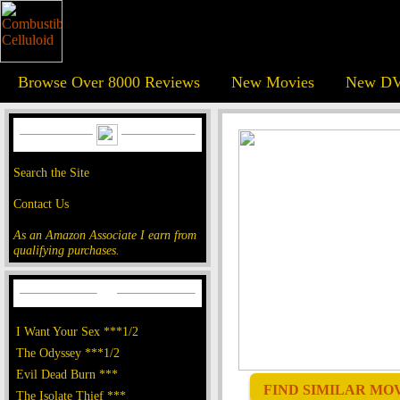
Browse Over 8000 Reviews
New Movies
New DV
Search the Site
Contact Us
As an Amazon Associate I earn from
qualifying purchases.
I Want Your Sex ***1/2
The Odyssey ***1/2
Evil Dead Burn ***
FIND SIMILAR MOVI
The Isolate Thief ***