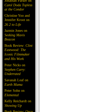
Jonathan Parker on
Carol Doda Topless
at the Condor
Christine Yoo and
Jennifer Kroot on
26.2 to Life
Jazmin Jones on
Seeking Mavis
Beacon
Book Review:
Clint
Eastwood: The
Iconic Filmmaker
and His Work
Peter Nicks on
Stephen Curry:
Underrated
Savanah Leaf on
Earth Mama
Peter Sohn on
Elemental
Kelly Reichardt on
Showing Up
Book Review: Once