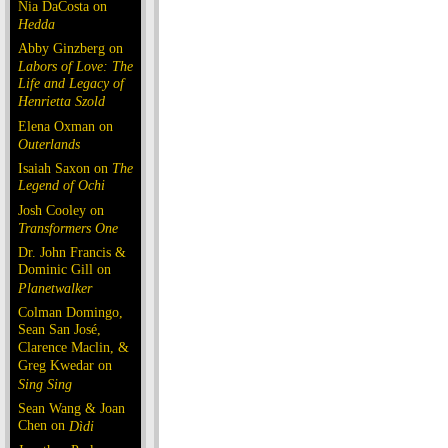
Nia DaCosta on
Hedda
Abby Ginzberg on
Labors of Love: The
Life and Legacy of
Henrietta Szold
Elena Oxman on
Outerlands
Isaiah Saxon on
The
Legend of Ochi
Josh Cooley on
Transformers One
Dr. John Francis &
Dominic Gill on
Planetwalker
Colman Domingo,
Sean San José,
Clarence Maclin, &
Greg Kwedar on
Sing Sing
Sean Wang & Joan
Chen on
Dìdi