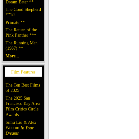
Dream Eater **
The Good Shepherd
**1/2
Primate **
The Return of the
Pink Panther ***
The Running Man
(1987) **
More...
The Ten Best Films
of 2025
The 2025 San
Francisco Bay Area
Film Critics Circle
Awards
Simu Liu & Alex
Woo on
In Your
Dreams