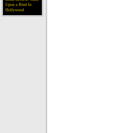
Upon a Rind In
Hollywood