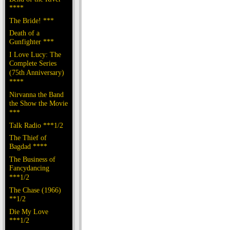
****
The Bride! ***
Death of a
Gunfighter ***
I Love Lucy: The
Complete Series
(75th Anniversary)
****
Nirvanna the Band
the Show the Movie
***
Talk Radio ***1/2
The Thief of
Bagdad ****
The Business of
Fancydancing
***1/2
The Chase (1966)
**1/2
Die My Love
***1/2