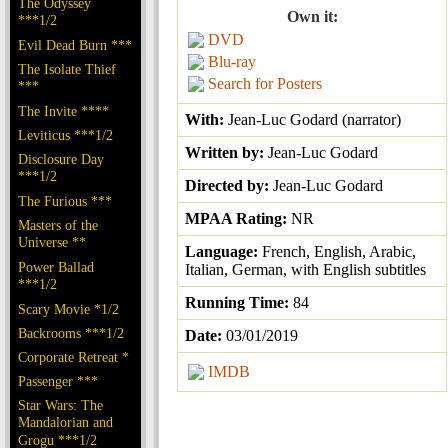
The Odyssey
Own it:
***1/2
DVD
Evil Dead Burn ***
Blu-ray
The Isolate Thief
Search for Posters
***
The Invite ****
With:
Jean-Luc Godard (narrator)
Leviticus ***1/2
Written by:
Jean-Luc Godard
Disclosure Day
***1/2
Directed by:
Jean-Luc Godard
The Furious ***
MPAA Rating:
NR
Masters of the
Universe **
Language:
French, English, Arabic,
Power Ballad
Italian, German, with English subtitles
***1/2
Running Time:
84
Scary Movie *1/2
Backrooms ***1/2
Date:
03/01/2019
Corporate Retreat *
IMDB
Passenger ***
Star Wars: The
Mandalorian and
Grogu ***1/2