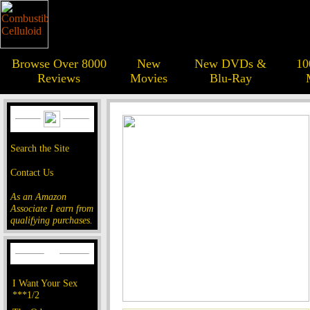
Browse Over 8000
New
New DVDs &
10
Reviews
Movies
Blu-Ray
Search the Site
Contact Us
As an Amazon
Associate I earn from
qualifying purchases.
I Want Your Sex
***1/2