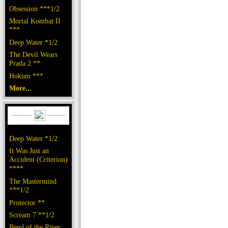
Obsession ***1/2
Mortal Kombat II
***
Deep Water *1/2
The Devil Wears
Prada 2 **
Hokum ***
More...
Deep Water *1/2
It Was Just an
Accident (Criterion)
****
The Mastermind
***1/2
Protector **
Scream 7 **1/2
Bend of the River