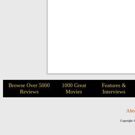
Browse Over 5000
1000 Great
Features &
Reviews
Movies
Interviews
Abo
Copyright ©