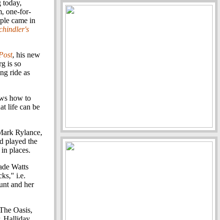
 today,
m, one-for-
ple came in
chindler's
Post
, his new
g is so
ing ride as
nows how to
at life can be
Mark Rylance,
d played the
 in places.
Wade Watts
ks," i.e.
aunt and her
 The Oasis,
r, Halliday