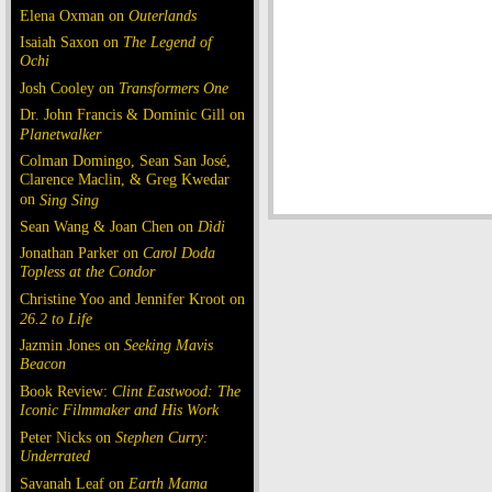
Elena Oxman on
Outerlands
Isaiah Saxon on
The Legend of
Ochi
Josh Cooley on
Transformers One
Dr. John Francis & Dominic Gill on
Planetwalker
Colman Domingo, Sean San José,
Clarence Maclin, & Greg Kwedar
on
Sing Sing
Sean Wang & Joan Chen on
Dìdi
Jonathan Parker on
Carol Doda
Topless at the Condor
Christine Yoo and Jennifer Kroot on
26.2 to Life
Jazmin Jones on
Seeking Mavis
Beacon
Book Review:
Clint Eastwood: The
Iconic Filmmaker and His Work
Peter Nicks on
Stephen Curry:
Underrated
Savanah Leaf on
Earth Mama