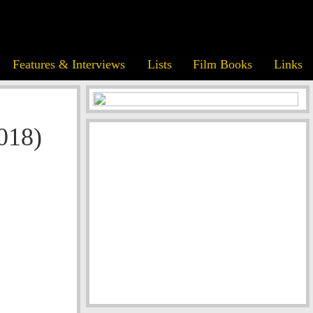
Features & Interviews
Lists
Film Books
Links
018)