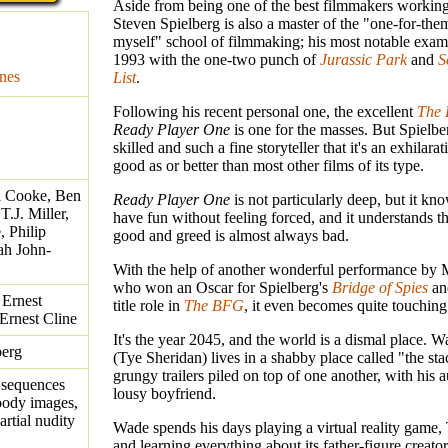
Aside from being one of the best filmmakers working
Steven Spielberg is also a master of the "one-for-the
myself" school of filmmaking; his most notable exam
1993 with the one-two punch of
Jurassic Park
and
S
nes
List
.
Following his recent personal one, the excellent
The 
Ready Player One
is one for the masses. But Spielber
skilled and such a fine storyteller that it's an exhilarat
good as or better than most other films of its type.
a Cooke, Ben
Ready Player One
is not particularly deep, but it k
.J. Miller,
have fun without feeling forced, and it understands th
 Philip
good and greed is almost always bad.
ah John-
With the help of another wonderful performance by 
who won an Oscar for Spielberg's
Bridge of Spies
an
 Ernest
title role in
The BFG
, it even becomes quite touching
 Ernest Cline
It's the year 2045, and the world is a dismal place. 
berg
(Tye Sheridan) lives in a shabby place called "the stac
grungy trailers piled on top of one another, with his 
 sequences
lousy boyfriend.
loody images,
artial nudity
Wade spends his days playing a virtual reality game,
and learning everything about its father-figure creato