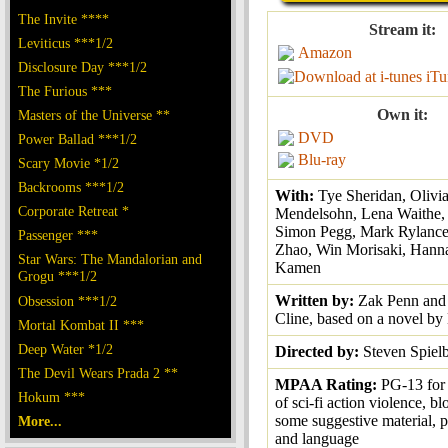
The Invite ****
Stream it:
Leviticus ***1/2
Amazon
Disclosure Day ***1/2
iTu
The Furious ***
Own it:
Masters of the Universe **
DVD
Power Ballad ***1/2
Blu-ray
Scary Movie *1/2
Backrooms ***1/2
With:
Tye Sheridan, Olivi
Corporate Retreat *
Mendelsohn, Lena Waithe, T
Simon Pegg, Mark Rylance,
Passenger ***
Zhao, Win Morisaki, Hann
Star Wars: The Mandalorian and
Kamen
Grogu ***1/2
Written by:
Zak Penn and
Obsession ***1/2
Cline, based on a novel by
Mortal Kombat II ***
Deep Water *1/2
Directed by:
Steven Spiel
The Devil Wears Prada 2 **
MPAA Rating:
PG-13 for
Hokum ***
of sci-fi action violence, b
some suggestive material, p
More...
and language