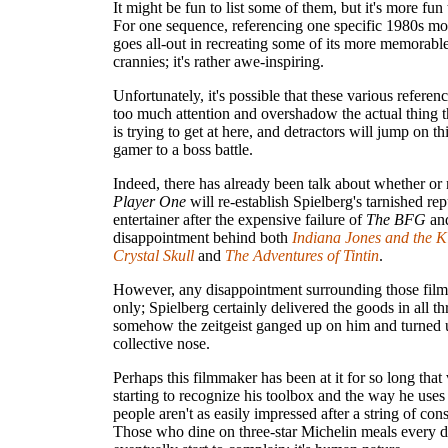
It might be fun to list some of them, but it's more fun
For one sequence, referencing one specific 1980s mo
goes all-out in recreating some of its more memorab
crannies; it's rather awe-inspiring.
Unfortunately, it's possible that these various referen
too much attention and overshadow the actual thing t
is trying to get at here, and detractors will jump on thi
gamer to a boss battle.
Indeed, there has already been talk about whether or
Player One
will re-establish Spielberg's tarnished rep
entertainer after the expensive failure of
The BFG
and
disappointment behind both
Indiana Jones and the K
Crystal Skull
and
The Adventures of Tintin
.
However, any disappointment surrounding those films
only; Spielberg certainly delivered the goods in all th
somehow the zeitgeist ganged up on him and turned u
collective nose.
Perhaps this filmmaker has been at it for so long that
starting to recognize his toolbox and the way he uses 
people aren't as easily impressed after a string of cons
Those who dine on three-star Michelin meals every d