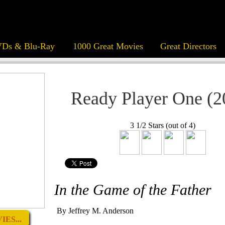
Ds & Blu-Ray
1000 Great Movies
Great Directors
Ready Player One (2
3 1/2 Stars (out of 4)
In the Game of the Father
By Jeffrey M. Anderson
ES...