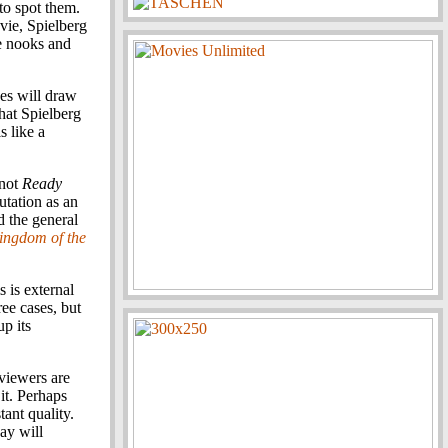
 to spot them.
vie, Spielberg
le nooks and
ces will draw
hat Spielberg
s like a
 not
Ready
utation as an
 the general
ingdom of the
 is external
ree cases, but
p its
 viewers are
it. Perhaps
tant quality.
ay will