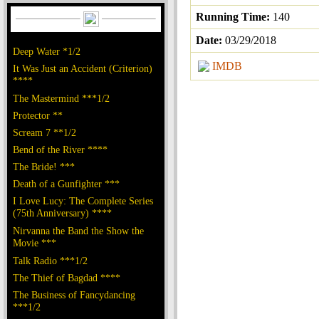
Running Time:
140
Date:
03/29/2018
Deep Water *1/2
IMDB
It Was Just an Accident (Criterion)
****
The Mastermind ***1/2
Protector **
Scream 7 **1/2
Bend of the River ****
The Bride! ***
Death of a Gunfighter ***
I Love Lucy: The Complete Series
(75th Anniversary) ****
Nirvanna the Band the Show the
Movie ***
Talk Radio ***1/2
The Thief of Bagdad ****
The Business of Fancydancing
***1/2