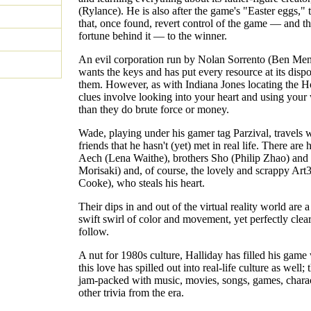
(Rylance). He is also after the game's "Easter eggs," 
that, once found, revert control of the game — and t
fortune behind it — to the winner.
An evil corporation run by Nolan Sorrento (Ben Men
wants the keys and has put every resource at its dispo
them. However, as with Indiana Jones locating the Ho
clues involve looking into your heart and using your
than they do brute force or money.
Wade, playing under his gamer tag Parzival, travels 
friends that he hasn't (yet) met in real life. There are 
Aech (Lena Waithe), brothers Sho (Philip Zhao) and
Morisaki) and, of course, the lovely and scrappy Art
Cooke), who steals his heart.
Their dips in and out of the virtual reality world are a
swift swirl of color and movement, yet perfectly clea
follow.
A nut for 1980s culture, Halliday has filled his game 
this love has spilled out into real-life culture as well;
jam-packed with music, movies, songs, games, charac
other trivia from the era.