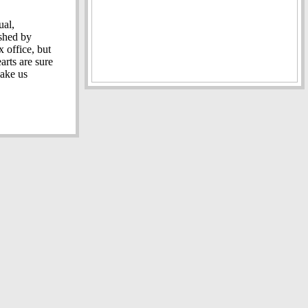
ual,
shed by
 office, but
arts are sure
make us