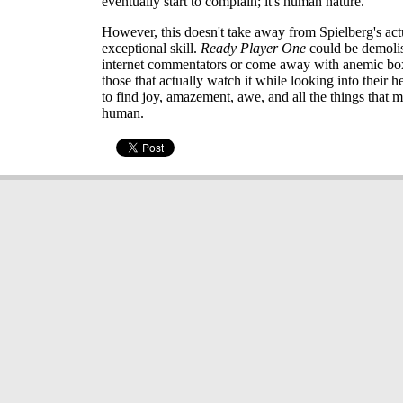
eventually start to complain; it's human nature.
However, this doesn't take away from Spielberg's act
exceptional skill.
Ready Player One
could be demoli
internet commentators or come away with anemic box
those that actually watch it while looking into their he
to find joy, amazement, awe, and all the things that 
human.