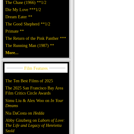
The Chase (1966) **1/2
Die My Love ***1/2
Dream Eater **
The Good Shepherd **1/2
Primate **
The Return of the Pink Panther ***
The Running Man (1987) **
More...
The Ten Best Films of 2025
The 2025 San Francisco Bay Area
Film Critics Circle Awards
Simu Liu & Alex Woo on
In Your
Dreams
Nia DaCosta on
Hedda
Abby Ginzberg on
Labors of Love:
The Life and Legacy of Henrietta
Szold