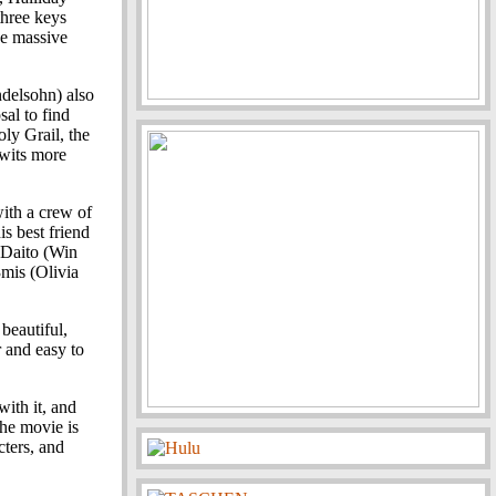
three keys
he massive
delsohn) also
sal to find
ly Grail, the
 wits more
with a crew of
his best friend
 Daito (Win
3mis (Olivia
 beautiful,
r and easy to
with it, and
 the movie is
ters, and