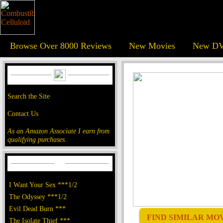
Browse Over 8000 Reviews
New Movies
New DV
Search the Site
Contact Us
As an Amazon Associate I earn from
qualifying purchases.
I Want Your Sex ***1/2
The Odyssey ***1/2
Evil Dead Burn ***
FIND SIMILAR MOVI
The Isolate Thief ***