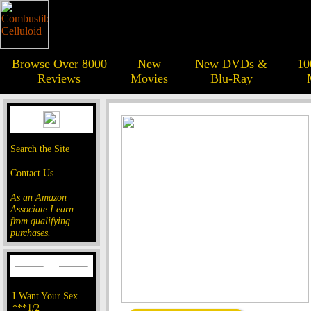
Browse Over 8000
New
New DVDs &
10
Reviews
Movies
Blu-Ray
Search the Site
Contact Us
As an Amazon
Associate I earn
from qualifying
purchases.
I Want Your Sex
***1/2