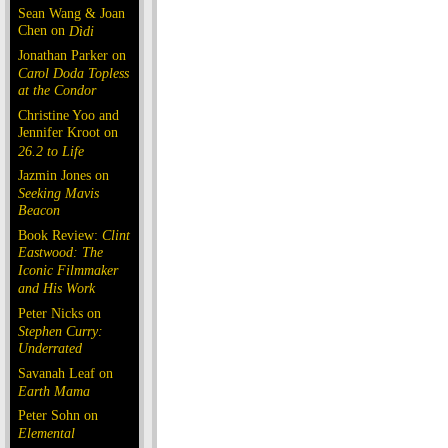
Sean Wang & Joan
Chen on
Dìdi
Jonathan Parker on
Carol Doda Topless
at the Condor
Christine Yoo and
Jennifer Kroot on
26.2 to Life
Jazmin Jones on
Seeking Mavis
Beacon
Book Review:
Clint
Eastwood: The
Iconic Filmmaker
and His Work
Peter Nicks on
Stephen Curry:
Underrated
Savanah Leaf on
Earth Mama
Peter Sohn on
Elemental