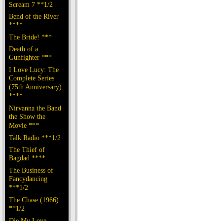
Scream 7 **1/2
Bend of the River
****
The Bride! ***
Death of a
Gunfighter ***
I Love Lucy: The
Complete Series
(75th Anniversary)
****
Nirvanna the Band
the Show the
Movie ***
Talk Radio ***1/2
The Thief of
Bagdad ****
The Business of
Fancydancing
***1/2
The Chase (1966)
**1/2
Die My Love