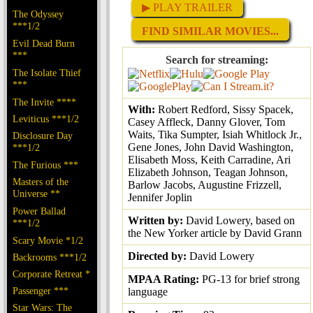
▶ PLAY TRAILER
The Odyssey
***1/2
FIND SIMILAR MOVIES...
Evil Dead Burn
***
Search for streaming:
The Isolate Thief
***
The Invite ****
With:
Robert Redford, Sissy Spacek,
Leviticus ***1/2
Casey Affleck, Danny Glover, Tom
Waits, Tika Sumpter, Isiah Whitlock Jr.,
Disclosure Day
Gene Jones, John David Washington,
***1/2
Elisabeth Moss, Keith Carradine, Ari
The Furious ***
Elizabeth Johnson, Teagan Johnson,
Masters of the
Barlow Jacobs, Augustine Frizzell,
Universe **
Jennifer Joplin
Power Ballad
Written by:
David Lowery, based on
***1/2
the New Yorker article by David Grann
Scary Movie *1/2
Directed by:
David Lowery
Backrooms ***1/2
Corporate Retreat *
MPAA Rating:
PG-13 for brief strong
Passenger ***
language
Star Wars: The