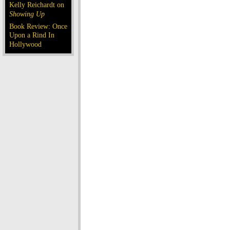
Kelly Reichardt on
Showing Up
Book Review: Once
Upon a Rind In
Hollywood