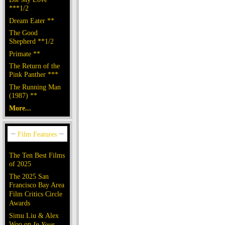
***1/2
Dream Eater **
The Good
Shepherd **1/2
Primate **
The Return of the
Pink Panther ***
The Running Man
(1987) **
More...
The Ten Best Films
of 2025
The 2025 San
Francisco Bay Area
Film Critics Circle
Awards
Simu Liu & Alex
Woo on
In Your