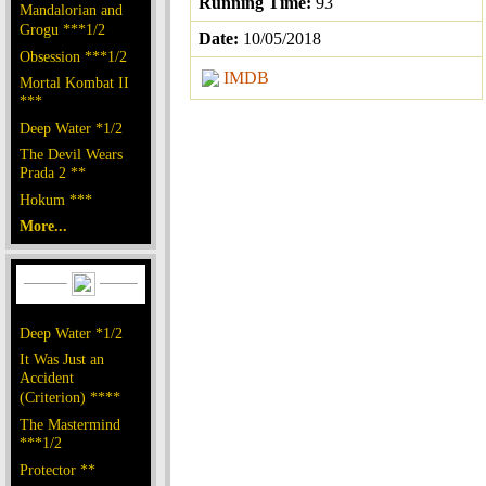
Running Time:
93
Mandalorian and
Grogu ***1/2
Date:
10/05/2018
Obsession ***1/2
IMDB
Mortal Kombat II
***
Deep Water *1/2
The Devil Wears
Prada 2 **
Hokum ***
More...
Deep Water *1/2
It Was Just an
Accident
(Criterion) ****
The Mastermind
***1/2
Protector **