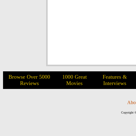
Browse Over 5000
1000 Great
Features &
Reviews
Movies
Interviews
Abo
Copyright ©