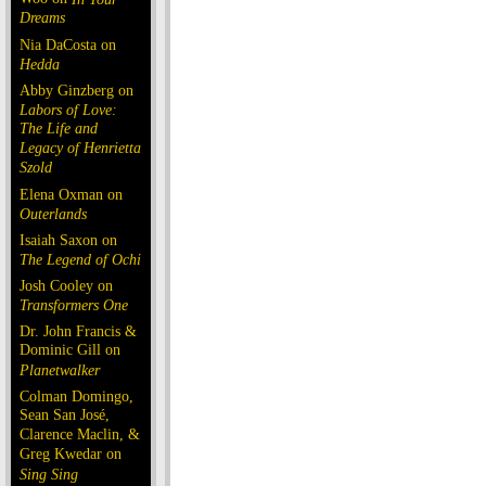
Dreams
Nia DaCosta on
Hedda
Abby Ginzberg on
Labors of Love:
The Life and
Legacy of Henrietta
Szold
Elena Oxman on
Outerlands
Isaiah Saxon on
The Legend of Ochi
Josh Cooley on
Transformers One
Dr. John Francis &
Dominic Gill on
Planetwalker
Colman Domingo,
Sean San José,
Clarence Maclin, &
Greg Kwedar on
Sing Sing