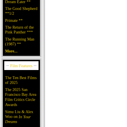
Dream Eater **
The Good Shepherd
**1/2
Primate **
The Return of the
Pink Panther ***
The Running Man
(1987) **
More...
The Ten Best Films
of 2025
The 2025 San
Francisco Bay Area
Film Critics Circle
Awards
Simu Liu & Alex
Woo on
In Your
Dreams