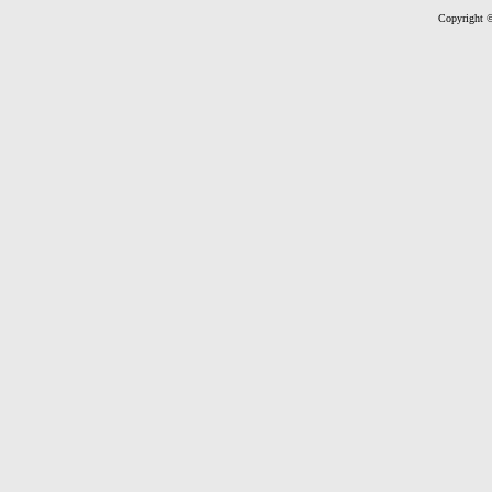
Copyright ©