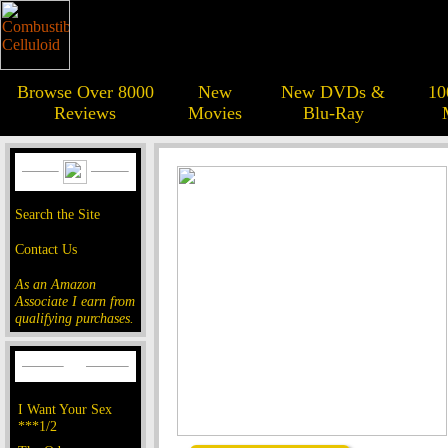
Browse Over 8000
New
New DVDs &
10
Reviews
Movies
Blu-Ray
Search the Site
Contact Us
As an Amazon
Associate I earn from
qualifying purchases.
I Want Your Sex
***1/2