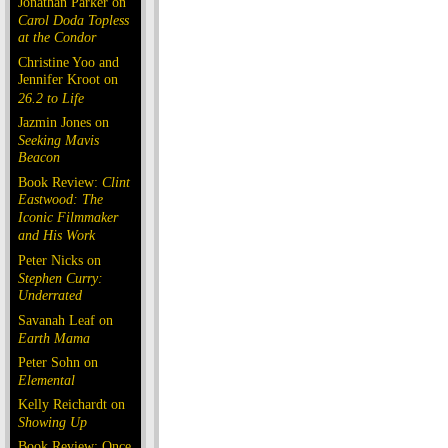
Jonathan Parker on
Carol Doda Topless
at the Condor
Christine Yoo and
Jennifer Kroot on
26.2 to Life
Jazmin Jones on
Seeking Mavis
Beacon
Book Review:
Clint
Eastwood: The
Iconic Filmmaker
and His Work
Peter Nicks on
Stephen Curry:
Underrated
Savanah Leaf on
Earth Mama
Peter Sohn on
Elemental
Kelly Reichardt on
Showing Up
Book Review: Once