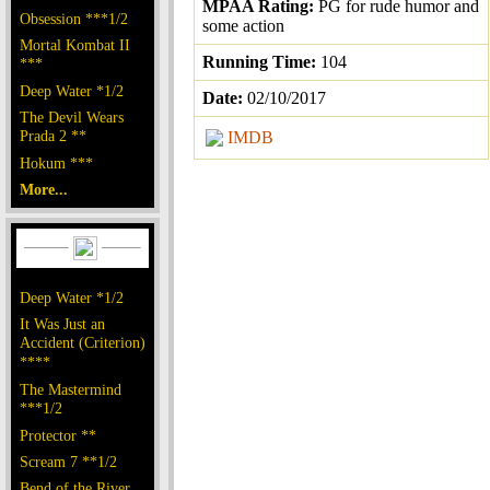
MPAA Rating:
PG for rude humor and
Obsession ***1/2
some action
Mortal Kombat II
Running Time:
104
***
Deep Water *1/2
Date:
02/10/2017
The Devil Wears
Prada 2 **
IMDB
Hokum ***
More...
Deep Water *1/2
It Was Just an
Accident (Criterion)
****
The Mastermind
***1/2
Protector **
Scream 7 **1/2
Bend of the River