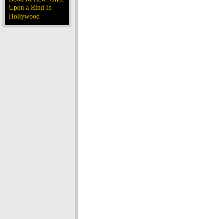
Upon a Rind In
Hollywood