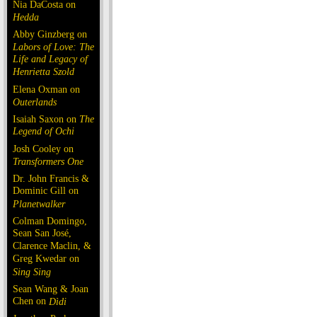
Nia DaCosta on
Hedda
Abby Ginzberg on
Labors of Love: The
Life and Legacy of
Henrietta Szold
Elena Oxman on
Outerlands
Isaiah Saxon on
The
Legend of Ochi
Josh Cooley on
Transformers One
Dr. John Francis &
Dominic Gill on
Planetwalker
Colman Domingo,
Sean San José,
Clarence Maclin, &
Greg Kwedar on
Sing Sing
Sean Wang & Joan
Chen on
Dìdi