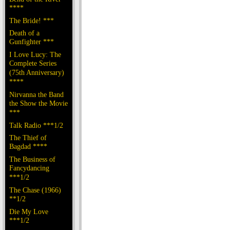
****
The Bride! ***
Death of a
Gunfighter ***
I Love Lucy: The
Complete Series
(75th Anniversary)
****
Nirvanna the Band
the Show the Movie
***
Talk Radio ***1/2
The Thief of
Bagdad ****
The Business of
Fancydancing
***1/2
The Chase (1966)
**1/2
Die My Love
***1/2