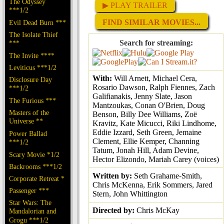
The Odyssey
▶ PLAY TRAILER
***1/2
FIND SIMILAR MOVIES...
Evil Dead Burn ***
The Isolate Thief
Search for streaming:
***
The Invite ****
Leviticus ***1/2
With:
Will Arnett, Michael Cera,
Disclosure Day
Rosario Dawson, Ralph Fiennes, Zach
***1/2
Galifianakis, Jenny Slate, Jason
The Furious ***
Mantzoukas, Conan O'Brien, Doug
Masters of the
Benson, Billy Dee Williams, Zoë
Universe **
Kravitz, Kate Micucci, Riki Lindhome,
Eddie Izzard, Seth Green, Jemaine
Power Ballad
Clement, Ellie Kemper, Channing
***1/2
Tatum, Jonah Hill, Adam Devine,
Scary Movie *1/2
Hector Elizondo, Mariah Carey (voices)
Backrooms ***1/2
Written by:
Seth Grahame-Smith,
Corporate Retreat *
Chris McKenna, Erik Sommers, Jared
Passenger ***
Stern, John Whittington
Star Wars: The
Directed by:
Chris McKay
Mandalorian and
Grogu ***1/2