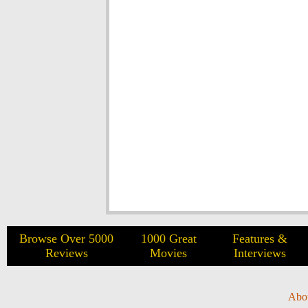
Browse Over 5000
1000 Great
Features &
Reviews
Movies
Interviews
Abo