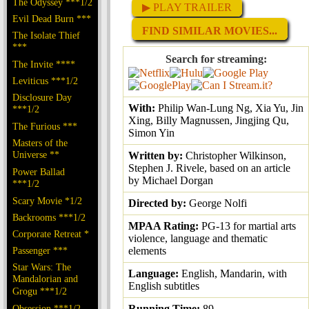
The Odyssey ***1/2
▶ PLAY TRAILER
Evil Dead Burn ***
FIND SIMILAR MOVIES...
The Isolate Thief
***
Search for streaming:
The Invite ****
Leviticus ***1/2
Disclosure Day
With:
Philip Wan-Lung Ng, Xia Yu, Jin
***1/2
Xing, Billy Magnussen, Jingjing Qu,
The Furious ***
Simon Yin
Masters of the
Universe **
Written by:
Christopher Wilkinson,
Stephen J. Rivele, based on an article
Power Ballad
by Michael Dorgan
***1/2
Scary Movie *1/2
Directed by:
George Nolfi
Backrooms ***1/2
MPAA Rating:
PG-13 for martial arts
Corporate Retreat *
violence, language and thematic
Passenger ***
elements
Star Wars: The
Language:
English, Mandarin, with
Mandalorian and
English subtitles
Grogu ***1/2
Obsession ***1/2
Running Time:
89