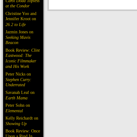
Carol Doda Topless
at the Condor
Christine Yoo and
Jennifer Kroot on
26.2 to Life
Jazmin Jones on
Seeking Mavis
Beacon
Book Review:
Clint
Eastwood: The
Iconic Filmmaker
and His Work
Peter Nicks on
Stephen Curry:
Underrated
Savanah Leaf on
Earth Mama
Peter Sohn on
Elemental
Kelly Reichardt on
Showing Up
Book Review: Once
Upon a Rind In