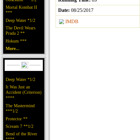
Mortal Kombat II
Date:
08/25/2017
***
Deep Water *1/2
IMDB
The Devil Wears
Prada 2 **
Hokum ***
More...
Deep Water *1/2
It Was Just an
Accident (Criterion)
****
The Mastermind
***1/2
Protector **
Scream 7 **1/2
Bend of the River
****