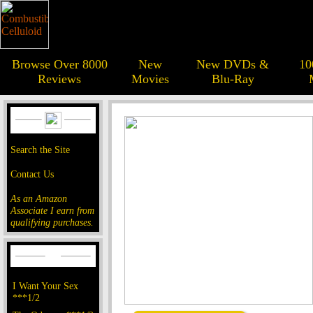
Browse Over 8000
New
New DVDs &
10
Reviews
Movies
Blu-Ray
Search the Site
Contact Us
As an Amazon
Associate I earn from
qualifying purchases.
I Want Your Sex
***1/2