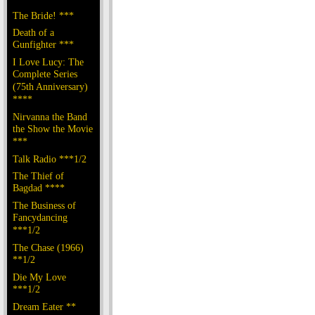
The Bride! ***
Death of a
Gunfighter ***
I Love Lucy: The
Complete Series
(75th Anniversary)
****
Nirvanna the Band
the Show the Movie
***
Talk Radio ***1/2
The Thief of
Bagdad ****
The Business of
Fancydancing
***1/2
The Chase (1966)
**1/2
Die My Love
***1/2
Dream Eater **