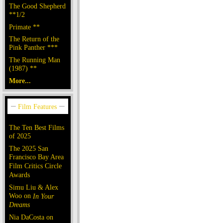
The Good Shepherd
**1/2
Primate **
The Return of the
Pink Panther ***
The Running Man
(1987) **
More...
The Ten Best Films
of 2025
The 2025 San
Francisco Bay Area
Film Critics Circle
Awards
Simu Liu & Alex
Woo on
In Your
Dreams
Nia DaCosta on