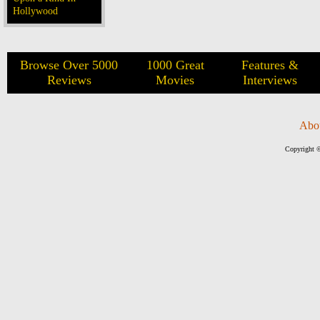
Hollywood
Browse Over 5000
1000 Great
Features &
Reviews
Movies
Interviews
Abo
Copyright ©