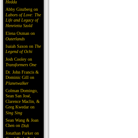
Hedda
Abby Ginzberg on
Labors of Love: The
Life and Legacy of
Henrietta Szold
Elena Oxman on
Outerlands
Isaiah Saxon on
The
Legend of Ochi
Josh Cooley on
Transformers One
Dr. John Francis &
Dominic Gill on
Planetwalker
Colman Domingo,
Sean San José,
Clarence Maclin, &
Greg Kwedar on
Sing Sing
Sean Wang & Joan
Chen on
Dìdi
Jonathan Parker on