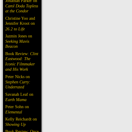
Jonathan Parker on
Carol Doda Topless
at the Condor
Christine Yoo and
Jennifer Kroot on
26.2 to Life
Jazmin Jones on
Seeking Mavis
Beacon
Book Review:
Clint
Eastwood: The
Iconic Filmmaker
and His Work
Peter Nicks on
Stephen Curry:
Underrated
Savanah Leaf on
Earth Mama
Peter Sohn on
Elemental
Kelly Reichardt on
Showing Up
Book Review: Once