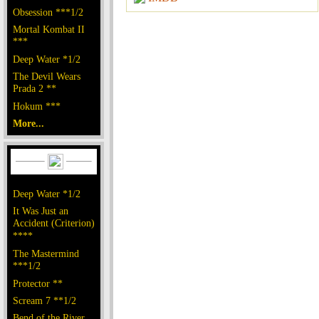
Obsession ***1/2
Mortal Kombat II
***
Deep Water *1/2
The Devil Wears
Prada 2 **
Hokum ***
More...
Deep Water *1/2
It Was Just an
Accident (Criterion)
****
The Mastermind
***1/2
Protector **
Scream 7 **1/2
Bend of the River