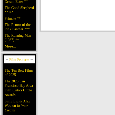
Dream Eater **
The Good Shepherd
**1/2
Primate **
The Return of the
Pink Panther ***
The Running Man
(1987) **
More...
The Ten Best Films
of 2025
The 2025 San
Francisco Bay Area
Film Critics Circle
Awards
Simu Liu & Alex
Woo on
In Your
Dreams