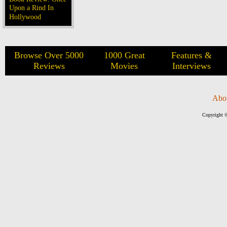
Upon a Rind In
Hollywood
Browse Over 5000
1000 Great
Features &
Reviews
Movies
Interviews
Abo
Copyright ©