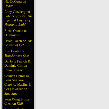
Nia DaCosta on
Hedda
Abby Ginzberg on
Labors of Love: The
Life and Legacy of
Henrietta Szold
Elena Oxman on
Outerlands
Isaiah Saxon on
The
Legend of Ochi
Josh Cooley on
Transformers One
Dr. John Francis &
Dominic Gill on
Planetwalker
Colman Domingo,
Sean San José,
Clarence Maclin, &
Greg Kwedar on
Sing Sing
Sean Wang & Joan
Chen on
Dìdi