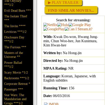
The Odyssey
▶ PLAY TRAILER
***1/2
FIND SIMILAR MOVIES...
Evil Dead Burn ***
The Isolate Thief
Search for streaming:
***
The Invite ****
Leviticus ***1/2
With:
Kwak Do-won, Hwang Jung-
Disclosure Day
min, Chun Woo-hee, Jun Kunimura,
***1/2
Kim Hwan-hee
The Furious ***
Masters of the
Written by:
Na Hong-jin
Universe **
Directed by:
Na Hong-jin
Power Ballad
***1/2
MPAA Rating:
NR
Scary Movie *1/2
Language:
Korean, Japanese, with
Backrooms ***1/2
English subtitles
Corporate Retreat *
Running Time:
156
Passenger ***
Star Wars: The
Date:
06/03/2016
Mandalorian and
Grogu ***1/2
IMDB