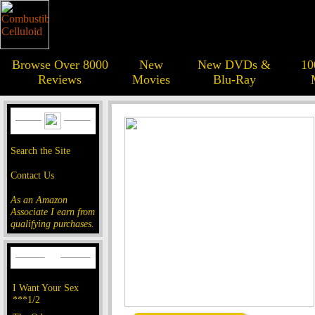
Browse Over 8000
New
New DVDs &
10
Reviews
Movies
Blu-Ray
Search the Site
Contact Us
As an Amazon
Associate I earn from
qualifying purchases.
I Want Your Sex
***1/2