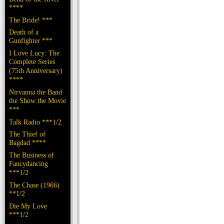
****
The Bride! ***
Death of a
Gunfighter ***
I Love Lucy: The
Complete Series
(75th Anniversary)
****
Nirvanna the Band
the Show the Movie
***
Talk Radio ***1/2
The Thief of
Bagdad ****
The Business of
Fancydancing
***1/2
The Chase (1966)
**1/2
Die My Love
***1/2