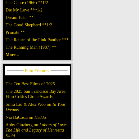
The Chase (1966) **1/2
Die My Love ***1/2
Dream Eater **
The Good Shepherd **1/2
Primate **
The Return of the Pink Panther ***
The Running Man (1987) **
More...
The Ten Best Films of 2025
The 2025 San Francisco Bay Area
Film Critics Circle Awards
Simu Liu & Alex Woo on
In Your
Dreams
Nia DaCosta on
Hedda
Abby Ginzberg on
Labors of Love:
The Life and Legacy of Henrietta
Szold