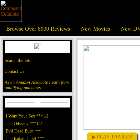
Browse Over 8000 Reviews
New Movies
New DV
Search the Site
Contact Us
As an Amazon Associate I earn from
qualifying purchases.
I Want Your Sex ***1/2
The Odyssey ***1/2
Evil Dead Burn ***
▶ PLAY TRAILER
The Isolate Thief ***