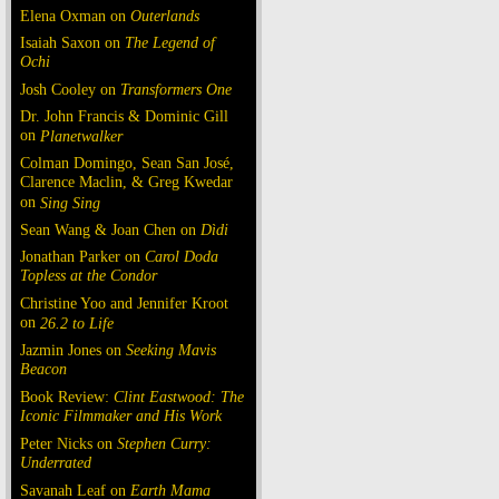
Elena Oxman on
Outerlands
Isaiah Saxon on
The Legend of
Ochi
Josh Cooley on
Transformers One
Dr. John Francis & Dominic Gill
on
Planetwalker
Colman Domingo, Sean San José,
Clarence Maclin, & Greg Kwedar
on
Sing Sing
Sean Wang & Joan Chen on
Dìdi
Jonathan Parker on
Carol Doda
Topless at the Condor
Christine Yoo and Jennifer Kroot
on
26.2 to Life
Jazmin Jones on
Seeking Mavis
Beacon
Book Review:
Clint Eastwood: The
Iconic Filmmaker and His Work
Peter Nicks on
Stephen Curry:
Underrated
Savanah Leaf on
Earth Mama