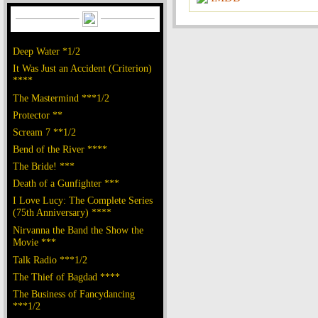
Deep Water *1/2
It Was Just an Accident (Criterion)
****
The Mastermind ***1/2
Protector **
Scream 7 **1/2
Bend of the River ****
The Bride! ***
Death of a Gunfighter ***
I Love Lucy: The Complete Series
(75th Anniversary) ****
Nirvanna the Band the Show the
Movie ***
Talk Radio ***1/2
The Thief of Bagdad ****
The Business of Fancydancing
***1/2