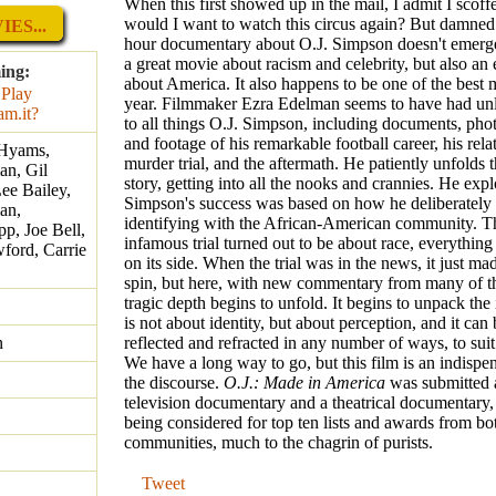
When this first showed up in the mail, I admit I scof
would I want to watch this circus again? But damned i
ES...
hour documentary about O.J. Simpson doesn't emerge
a great movie about racism and celebrity, but also an 
ing:
about America. It also happens to be one of the best 
year. Filmmaker Ezra Edelman seems to have had unl
to all things O.J. Simpson, including documents, phot
and footage of his remarkable football career, his rela
 Hyams,
murder trial, and the aftermath. He patiently unfolds t
an, Gil
story, getting into all the nooks and crannies. He exp
Lee Bailey,
Simpson's success was based on how he deliberately
an,
identifying with the African-American community. T
p, Joe Bell,
infamous trial turned out to be about race, everythin
ford, Carrie
on its side. When the trial was in the news, it just m
spin, but here, with new commentary from many of the
tragic depth begins to unfold. It begins to unpack the 
is not about identity, but about perception, and it can
n
reflected and refracted in any number of ways, to suit 
We have a long way to go, but this film is an indispen
the discourse.
O.J.: Made in America
was submitted 
television documentary and a theatrical documentary, 
being considered for top ten lists and awards from bo
communities, much to the chagrin of purists.
Tweet