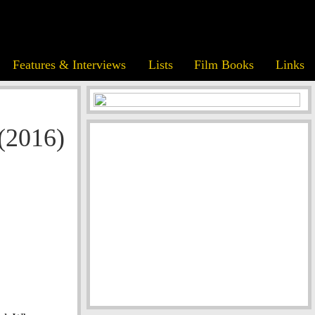
Features & Interviews
Lists
Film Books
Links
(2016)