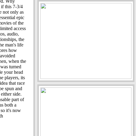
fed. Why
f this 7-3/4
 not only as
essential epic
movies of the
imited access
os, audio,
tionships, the
he man's life
lores how
 avoided
hen, when the
g was turned
ade your head
 players, its
idea that race
 be spun and
either side.
sable part of
as both a
so it's now
th