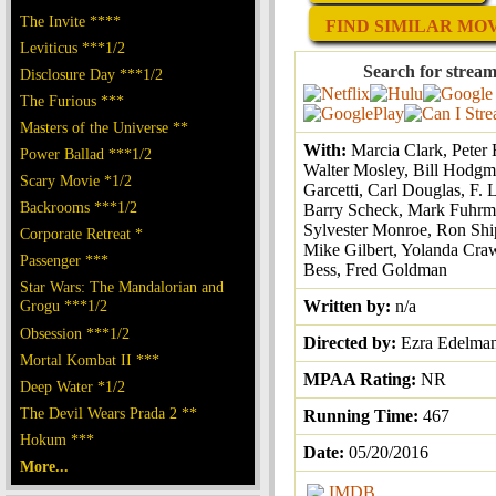
The Invite ****
FIND SIMILAR MOVI
Leviticus ***1/2
Search for stream
Disclosure Day ***1/2
The Furious ***
Masters of the Universe **
With:
Marcia Clark, Peter
Power Ballad ***1/2
Walter Mosley, Bill Hodgm
Scary Movie *1/2
Garcetti, Carl Douglas, F. 
Backrooms ***1/2
Barry Scheck, Mark Fuhrm
Sylvester Monroe, Ron Ship
Corporate Retreat *
Mike Gilbert, Yolanda Craw
Passenger ***
Bess, Fred Goldman
Star Wars: The Mandalorian and
Grogu ***1/2
Written by:
n/a
Obsession ***1/2
Directed by:
Ezra Edelma
Mortal Kombat II ***
MPAA Rating:
NR
Deep Water *1/2
The Devil Wears Prada 2 **
Running Time:
467
Hokum ***
Date:
05/20/2016
More...
IMDB