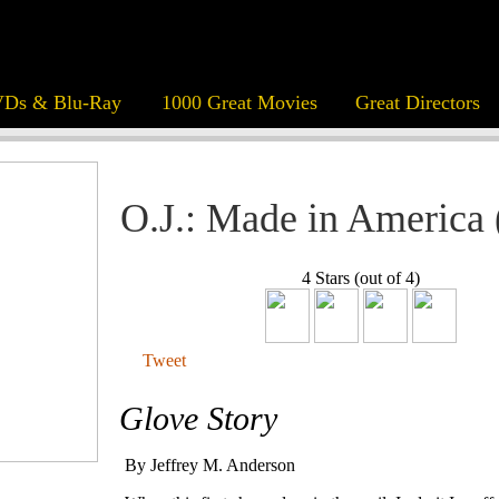
Ds & Blu-Ray
1000 Great Movies
Great Directors
O.J.: Made in America 
4 Stars (out of 4)
Tweet
Glove Story
By Jeffrey M. Anderson