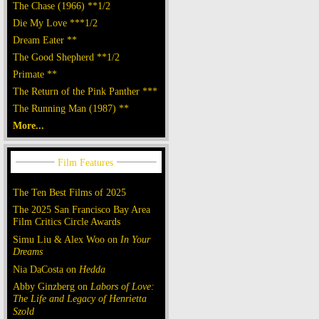
The Chase (1966) **1/2
Die My Love ***1/2
Dream Eater **
The Good Shepherd **1/2
Primate **
The Return of the Pink Panther ***
The Running Man (1987) **
More...
The Ten Best Films of 2025
The 2025 San Francisco Bay Area
Film Critics Circle Awards
Simu Liu & Alex Woo on
In Your
Dreams
Nia DaCosta on
Hedda
Abby Ginzberg on
Labors of Love:
The Life and Legacy of Henrietta
Szold