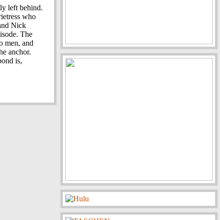
ly left behind.
ietress who
 and Nick
pisode. The
wo men, and
he anchor.
bond is,