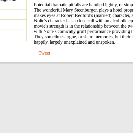
Potential dramatic pitfalls are handled lightly, or simp
The wonderful Mary Steenburgen plays a hotel propr
makes eyes at Robert Redford's (married) character,
Nolte's character has a close call with an alcoholic e
movie's strength is in the relationship between the t
with Nolte's comically gruff performance providing t
They sometimes argue, or share memories, but their 
happily, largely unexplained and unspoken.
Tweet