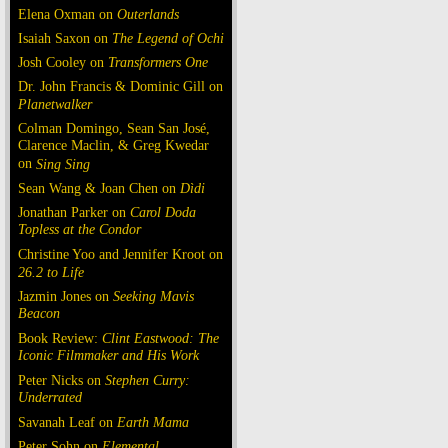
Elena Oxman on
Outerlands
Isaiah Saxon on
The Legend of Ochi
Josh Cooley on
Transformers One
Dr. John Francis & Dominic Gill on
Planetwalker
Colman Domingo, Sean San José,
Clarence Maclin, & Greg Kwedar
on
Sing Sing
Sean Wang & Joan Chen on
Dìdi
Jonathan Parker on
Carol Doda
Topless at the Condor
Christine Yoo and Jennifer Kroot on
26.2 to Life
Jazmin Jones on
Seeking Mavis
Beacon
Book Review:
Clint Eastwood: The
Iconic Filmmaker and His Work
Peter Nicks on
Stephen Curry:
Underrated
Savanah Leaf on
Earth Mama
Peter Sohn on
Elemental