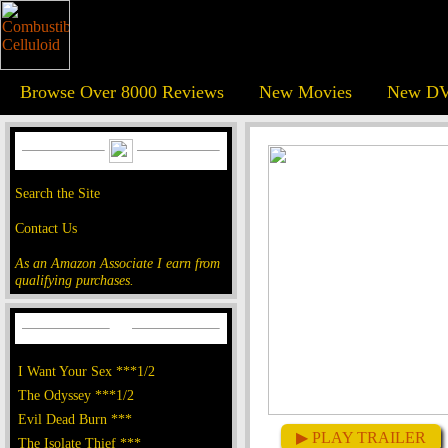
Browse Over 8000 Reviews
New Movies
New DV
Search the Site
Contact Us
As an Amazon Associate I earn from
qualifying purchases.
I Want Your Sex ***1/2
The Odyssey ***1/2
Evil Dead Burn ***
▶ PLAY TRAILER
The Isolate Thief ***