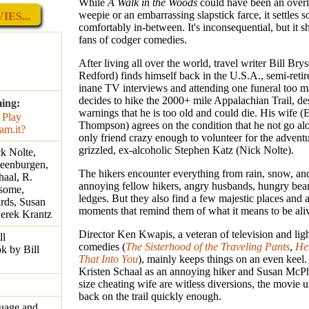
While
A Walk in the Woods
could have been an overl
weepie or an embarrassing slapstick farce, it settles
ES...
comfortably in-between. It's inconsequential, but it s
fans of codger comedies.
After living all over the world, travel writer Bill Br
Redford) finds himself back in the U.S.A., semi-retir
inane TV interviews and attending one funeral too 
decides to hike the 2000+ mile Appalachian Trail, de
ming:
warnings that he is too old and could die. His wife
Thompson) agrees on the condition that he not go al
only friend crazy enough to volunteer for the adventu
grizzled, ex-alcoholic Stephen Katz (Nick Nolte).
k Nolte,
eenburgen,
The hikers encounter everything from rain, snow, an
haal, R.
annoying fellow hikers, angry husbands, hungry bear
wsome,
ledges. But they also find a few majestic places and 
rds, Susan
moments that remind them of what it means to be ali
erek Krantz
Director Ken Kwapis, a veteran of television and lig
ll
comedies (
The Sisterhood of the Traveling Pants
,
He'
k by Bill
That Into You
), mainly keeps things on an even keel.
Kristen Schaal as an annoying hiker and Susan McPha
size cheating wife are witless diversions, the movie u
back on the trail quickly enough.
guage and