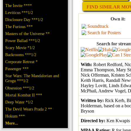
The Invite ****
FIND SIMILAR MOVI
Leviticus ***1/2
Own it:
Disclosure Day ***1/2
Soundtrack
The Furious ***
Search for Posters
Masters of the Universe **
Power Ballad ***1/2
Search for strea
Scary Movie *1/2
Backrooms ***1/2
Corporate Retreat *
With:
Robert Redford, Nic
Passenger ***
Emma Thompson, Mary St
Nick Offerman, Kristen Sc
Star Wars: The Mandalorian and
Keith Harris, Randall Ne
Grogu ***1/2
Hayley Lovitt, Linds Edwa
Obsession ***1/2
McPhail, Andrew Vogel, D
Mortal Kombat II ***
Written by:
Rick Kerb, Bi
Deep Water *1/2
Holderman, based on a boo
The Devil Wears Prada 2 **
Bryson
Hokum ***
Directed by:
Ken Kwapis
More...
MPAA Rating:
R for lan