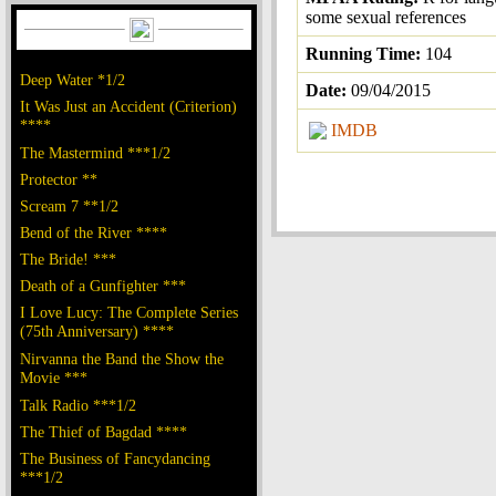
some sexual references
Running Time:
104
Deep Water *1/2
Date:
09/04/2015
It Was Just an Accident (Criterion)
****
IMDB
The Mastermind ***1/2
Protector **
Scream 7 **1/2
Bend of the River ****
The Bride! ***
Death of a Gunfighter ***
I Love Lucy: The Complete Series
(75th Anniversary) ****
Nirvanna the Band the Show the
Movie ***
Talk Radio ***1/2
The Thief of Bagdad ****
The Business of Fancydancing
***1/2