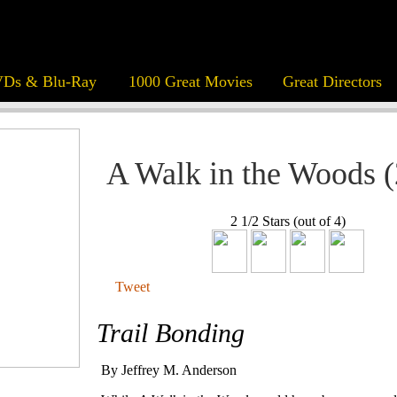
Ds & Blu-Ray
1000 Great Movies
Great Directors
A Walk in the Woods 
2 1/2 Stars (out of 4)
Tweet
Trail Bonding
By Jeffrey M. Anderson