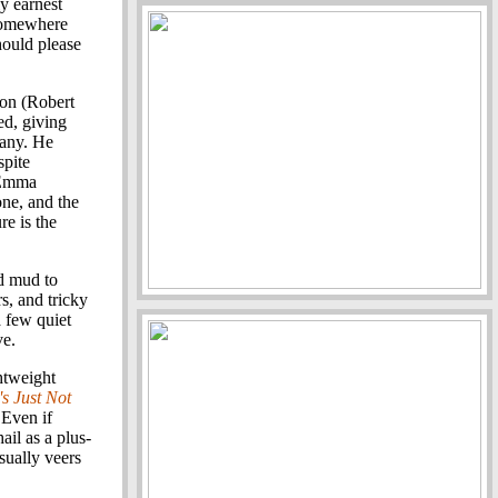
y earnest
 somewhere
hould please
yson (Robert
ed, giving
many. He
spite
 (Emma
one, and the
re is the
d mud to
s, and tricky
a few quiet
ve.
htweight
s Just Not
 Even if
il as a plus-
sually veers