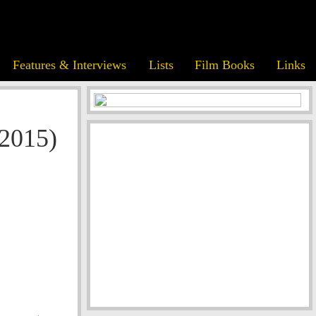
Features & Interviews
Lists
Film Books
Links
(2015)