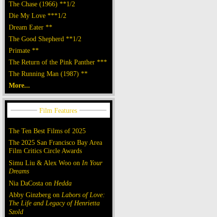
The Chase (1966) **1/2
Die My Love ***1/2
Dream Eater **
The Good Shepherd **1/2
Primate **
The Return of the Pink Panther ***
The Running Man (1987) **
More...
The Ten Best Films of 2025
The 2025 San Francisco Bay Area
Film Critics Circle Awards
Simu Liu & Alex Woo on
In Your
Dreams
Nia DaCosta on
Hedda
Abby Ginzberg on
Labors of Love:
The Life and Legacy of Henrietta
Szold