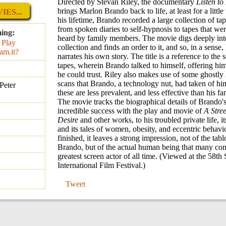
Directed by Stevan Riley, the documentary
Listen t
brings Marlon Brando back to life, at least for a littl
ES...
his lifetime, Brando recorded a large collection of ta
from spoken diaries to self-hypnosis to tapes that we
ming:
heard by family members. The movie digs deeply into
collection and finds an order to it, and so, in a sens
narrates his own story. The title is a reference to the 
tapes, wherein Brando talked to himself, offering him
he could trust. Riley also makes use of some ghostly 
scans that Brando, a technology nut, had taken of him
Peter
these are less prevalent, and less effective than his fa
The movie tracks the biographical details of Brando's 
incredible success with the play and movie of
A Stre
Desire
and other works, to his troubled private life, it
and its tales of women, obesity, and eccentric behavi
finished, it leaves a strong impression, not of the tabl
Brando, but of the actual human being that many con
greatest screen actor of all time. (Viewed at the 58th
International Film Festival.)
Tweet