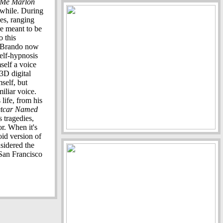
o Me Marlon
e while. During
pes, ranging
re meant to be
 this
e, Brando now
self-hypnosis
self a voice
3D digital
self, but
miliar voice.
life, from his
etcar Named
s tragedies,
or. When it's
oid version of
sidered the
 San Francisco