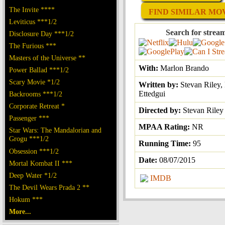
The Invite ****
FIND SIMILAR MOVI
Leviticus ***1/2
Search for strea
Disclosure Day ***1/2
The Furious ***
Masters of the Universe **
With:
Marlon Brando
Power Ballad ***1/2
Scary Movie *1/2
Written by:
Stevan Riley, 
Ettedgui
Backrooms ***1/2
Corporate Retreat *
Directed by:
Stevan Riley
Passenger ***
MPAA Rating:
NR
Star Wars: The Mandalorian and
Grogu ***1/2
Running Time:
95
Obsession ***1/2
Date:
08/07/2015
Mortal Kombat II ***
Deep Water *1/2
IMDB
The Devil Wears Prada 2 **
Hokum ***
More...