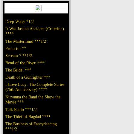
Deep Water *1/2
It Was Just an Accident (Criterion)
****
The Mastermind ***1/2
Protector **
Scream 7 **1/2
Bend of the River ****
The Bride! ***
Death of a Gunfighter ***
I Love Lucy: The Complete Series
(75th Anniversary) ****
Nirvanna the Band the Show the
Movie ***
Talk Radio ***1/2
The Thief of Bagdad ****
The Business of Fancydancing
***1/2