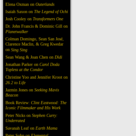
Elena Oxman on
Outerlands
Isaiah Saxon on
The Legend of Ochi
Josh Cooley on
Transformers One
Dr. John Francis & Dominic Gill on
Planetwalker
Colman Domingo, Sean San José,
Clarence Maclin, & Greg Kwedar
on
Sing Sing
Sean Wang & Joan Chen on
Dìdi
Jonathan Parker on
Carol Doda
Topless at the Condor
Christine Yoo and Jennifer Kroot on
26.2 to Life
Jazmin Jones on
Seeking Mavis
Beacon
Book Review:
Clint Eastwood: The
Iconic Filmmaker and His Work
Peter Nicks on
Stephen Curry:
Underrated
Savanah Leaf on
Earth Mama
Peter Sohn on
Elemental