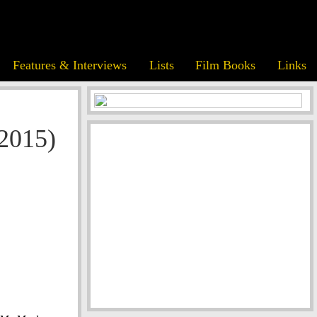
Features & Interviews
Lists
Film Books
Links
(2015)