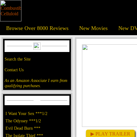
Browse Over 8000 Reviews
New Movies
New DV
Search the Site
Contact Us
As an Amazon Associate I earn from
qualifying purchases.
I Want Your Sex ***1/2
The Odyssey ***1/2
Evil Dead Burn ***
▶ PLAY TRAILER
The Isolate Thief ***