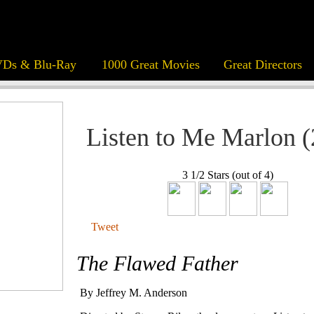
Ds & Blu-Ray
1000 Great Movies
Great Directors
Listen to Me Marlon 
3 1/2 Stars (out of 4)
Tweet
The Flawed Father
By Jeffrey M. Anderson