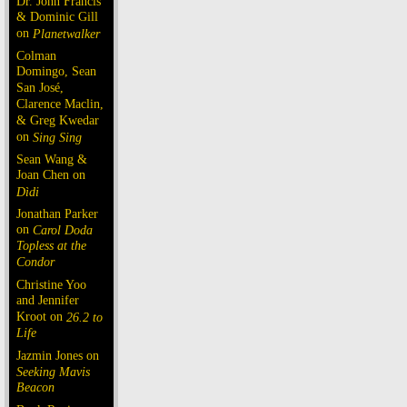
Dr. John Francis
& Dominic Gill
on
Planetwalker
Colman
Domingo, Sean
San José,
Clarence Maclin,
& Greg Kwedar
on
Sing Sing
Sean Wang &
Joan Chen on
Dìdi
Jonathan Parker
on
Carol Doda
Topless at the
Condor
Christine Yoo
and Jennifer
Kroot on
26.2 to
Life
Jazmin Jones on
Seeking Mavis
Beacon