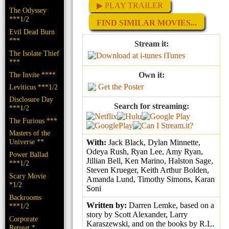
▶ PLAY TRAILER
The Odyssey
***1/2
FIND SIMILAR MOVIES...
Evil Dead Burn
***
Stream it:
The Isolate Thief
iTunes
***
The Invite ****
Own it:
Get the Poster
Leviticus ***1/2
Disclosure Day
Search for streaming:
***1/2
The Furious ***
Masters of the
Universe **
With:
Jack Black, Dylan Minnette,
Odeya Rush, Ryan Lee, Amy Ryan,
Power Ballad
Jillian Bell, Ken Marino, Halston Sage,
***1/2
Steven Krueger, Keith Arthur Bolden,
Scary Movie
Amanda Lund, Timothy Simons, Karan
*1/2
Soni
Backrooms
Written by:
Darren Lemke, based on a
***1/2
story by Scott Alexander, Larry
Corporate
Karaszewski, and on the books by R.L.
Retreat *