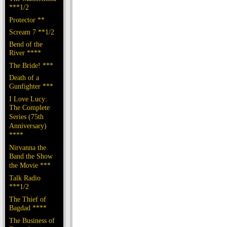
***1/2
Protector **
Scream 7 **1/2
Bend of the
River ****
The Bride! ***
Death of a
Gunfighter ***
I Love Lucy:
The Complete
Series (75th
Anniversary)
****
Nirvanna the
Band the Show
the Movie ***
Talk Radio
***1/2
The Thief of
Bagdad ****
The Business of