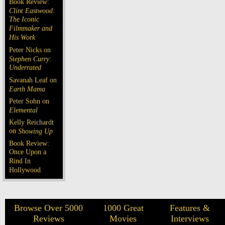
Book Review:
Clint Eastwood:
The Iconic
Filmmaker and
His Work
Peter Nicks on
Stephen Curry:
Underrated
Savanah Leaf on
Earth Mama
Peter Sohn on
Elemental
Kelly Reichardt
on
Showing Up
Book Review:
Once Upon a
Rind In
Hollywood
Browse Over 5000
1000 Great
Features &
Reviews
Movies
Interviews