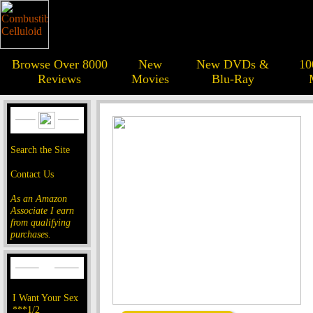
Browse Over 8000
New
New DVDs &
10
Reviews
Movies
Blu-Ray
Search the Site
Contact Us
As an Amazon
Associate I earn
from qualifying
purchases.
I Want Your Sex
***1/2