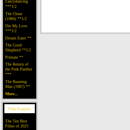
Fancydancing
***1/2
The Chase
(1966) **1/2
Die My Love
***1/2
Dream Eater **
The Good
Shepherd **1/2
Primate **
The Return of
the Pink Panther
***
The Running
Man (1987) **
More...
The Ten Best
Films of 2025