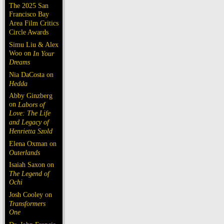
The 2025 San
Francisco Bay
Area Film Critics
Circle Awards
Simu Liu & Alex
Woo on
In Your
Dreams
Nia DaCosta on
Hedda
Abby Ginzberg
on
Labors of
Love: The Life
and Legacy of
Henrietta Szold
Elena Oxman on
Outerlands
Isaiah Saxon on
The Legend of
Ochi
Josh Cooley on
Transformers
One