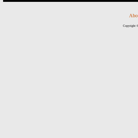
Abo
Copyright ©