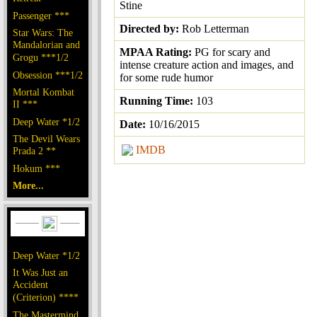
Stine
Passenger ***
Directed by:
Rob Letterman
Star Wars: The
Mandalorian and
MPAA Rating:
PG for scary and
Grogu ***1/2
intense creature action and images, and
Obsession ***1/2
for some rude humor
Mortal Kombat
Running Time:
103
II ***
Deep Water *1/2
Date:
10/16/2015
The Devil Wears
IMDB
Prada 2 **
Hokum ***
More...
Deep Water *1/2
It Was Just an
Accident
(Criterion) ****
The Mastermind