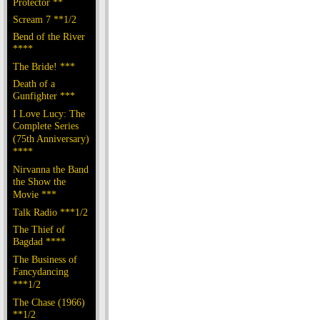
Protector **
Scream 7 **1/2
Bend of the River
****
The Bride! ***
Death of a
Gunfighter ***
I Love Lucy: The
Complete Series
(75th Anniversary)
****
Nirvanna the Band
the Show the
Movie ***
Talk Radio ***1/2
The Thief of
Bagdad ****
The Business of
Fancydancing
***1/2
The Chase (1966)
**1/2