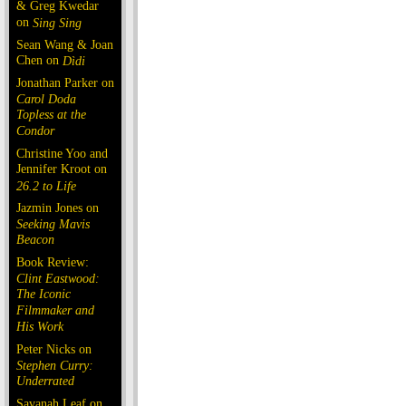
& Greg Kwedar
on
Sing Sing
Sean Wang & Joan
Chen on
Dìdi
Jonathan Parker on
Carol Doda
Topless at the
Condor
Christine Yoo and
Jennifer Kroot on
26.2 to Life
Jazmin Jones on
Seeking Mavis
Beacon
Book Review:
Clint Eastwood:
The Iconic
Filmmaker and
His Work
Peter Nicks on
Stephen Curry:
Underrated
Savanah Leaf on