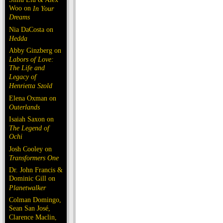
Woo on
In Your
Dreams
Nia DaCosta on
Hedda
Abby Ginzberg on
Labors of Love:
The Life and
Legacy of
Henrietta Szold
Elena Oxman on
Outerlands
Isaiah Saxon on
The Legend of
Ochi
Josh Cooley on
Transformers One
Dr. John Francis &
Dominic Gill on
Planetwalker
Colman Domingo,
Sean San José,
Clarence Maclin,