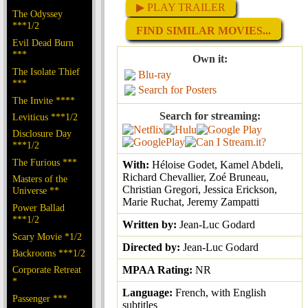
▶ PLAY TRAILER
The Odyssey
***1/2
FIND SIMILAR MOVIES...
Evil Dead Burn
***
Own it:
The Isolate Thief
Blu-ray
***
Search for Posters
The Invite ****
Search for streaming:
Leviticus ***1/2
Disclosure Day
***1/2
The Furious ***
With:
Héloise Godet, Kamel Abdeli,
Richard Chevallier, Zoé Bruneau,
Masters of the
Christian Gregori, Jessica Erickson,
Universe **
Marie Ruchat, Jeremy Zampatti
Power Ballad
***1/2
Written by:
Jean-Luc Godard
Scary Movie *1/2
Directed by:
Jean-Luc Godard
Backrooms ***1/2
Corporate Retreat
MPAA Rating:
NR
*
Language:
French, with English
Passenger ***
subtitles