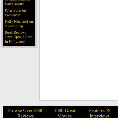
Earth Mama
Peter Sohn on
Elemental
Kelly Reichardt on
Showing Up
Book Review:
Once Upon a Rind
In Hollywood
Browse Over 5000
1000 Great
Features &
Reviews
Movies
Interviews