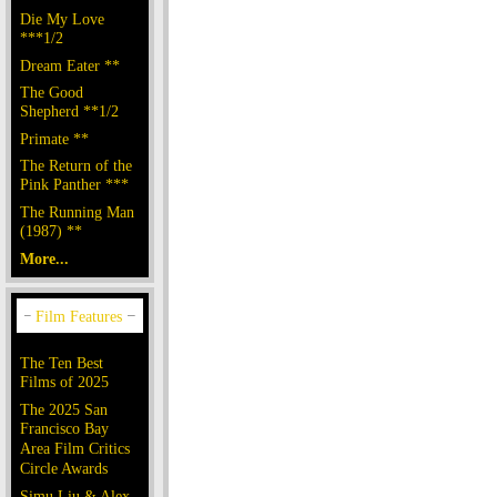
Die My Love
***1/2
Dream Eater **
The Good
Shepherd **1/2
Primate **
The Return of the
Pink Panther ***
The Running Man
(1987) **
More...
The Ten Best
Films of 2025
The 2025 San
Francisco Bay
Area Film Critics
Circle Awards
Simu Liu & Alex