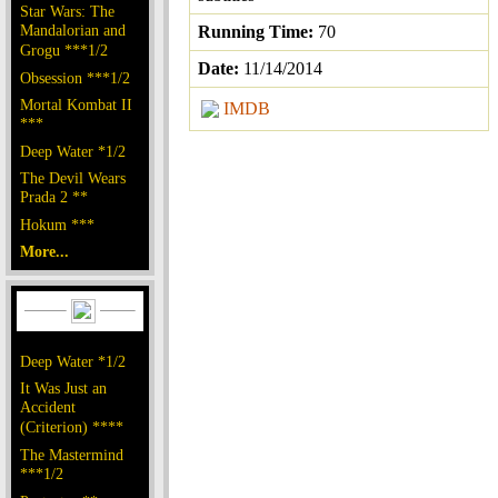
Star Wars: The
Mandalorian and
Running Time:
70
Grogu ***1/2
Date:
11/14/2014
Obsession ***1/2
Mortal Kombat II
IMDB
***
Deep Water *1/2
The Devil Wears
Prada 2 **
Hokum ***
More...
Deep Water *1/2
It Was Just an
Accident
(Criterion) ****
The Mastermind
***1/2