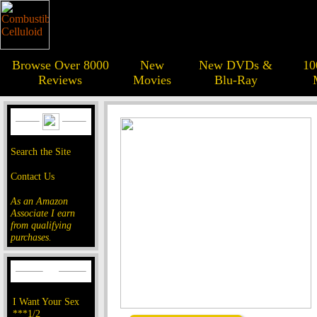
Browse Over 8000
New
New DVDs &
10
Reviews
Movies
Blu-Ray
Search the Site
Contact Us
As an Amazon
Associate I earn
from qualifying
purchases.
I Want Your Sex
***1/2