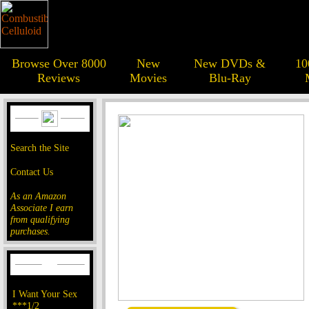
Browse Over 8000
New
New DVDs &
10
Reviews
Movies
Blu-Ray
Search the Site
Contact Us
As an Amazon
Associate I earn
from qualifying
purchases.
I Want Your Sex
***1/2