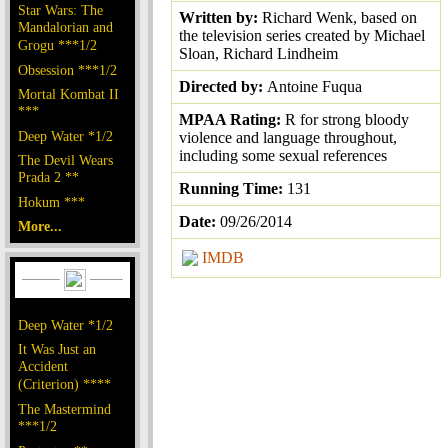
Star Wars: The
Written by:
Richard Wenk, based on
Mandalorian and
the television series created by Michael
Grogu ***1/2
Sloan, Richard Lindheim
Obsession ***1/2
Directed by:
Antoine Fuqua
Mortal Kombat II
***
MPAA Rating:
R for strong bloody
Deep Water *1/2
violence and language throughout,
including some sexual references
The Devil Wears
Prada 2 **
Running Time:
131
Hokum ***
Date:
09/26/2014
More...
IMDB
Deep Water *1/2
It Was Just an
Accident
(Criterion) ****
The Mastermind
***1/2