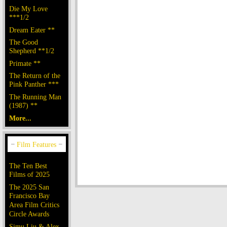
Die My Love
***1/2
Dream Eater **
The Good
Shepherd **1/2
Primate **
The Return of the
Pink Panther ***
The Running Man
(1987) **
More...
The Ten Best
Films of 2025
The 2025 San
Francisco Bay
Area Film Critics
Circle Awards
Simu Liu & Alex