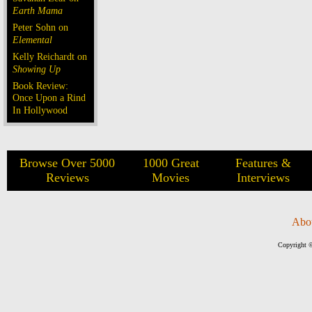
Earth Mama
Peter Sohn on
Elemental
Kelly Reichardt on
Showing Up
Book Review:
Once Upon a Rind
In Hollywood
Browse Over 5000
1000 Great
Features &
Reviews
Movies
Interviews
Abo
Copyright ©