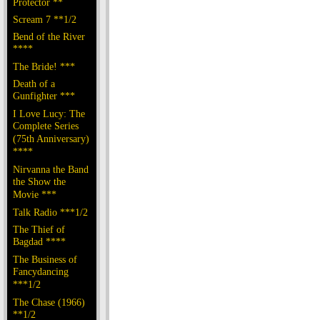
Protector **
Scream 7 **1/2
Bend of the River
****
The Bride! ***
Death of a
Gunfighter ***
I Love Lucy: The
Complete Series
(75th Anniversary)
****
Nirvanna the Band
the Show the
Movie ***
Talk Radio ***1/2
The Thief of
Bagdad ****
The Business of
Fancydancing
***1/2
The Chase (1966)
**1/2