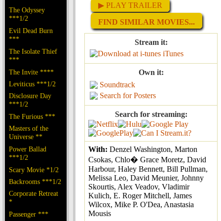
▶ PLAY TRAILER
The Odyssey
***1/2
FIND SIMILAR MOVIES...
Evil Dead Burn
***
Stream it:
The Isolate Thief
iTunes
***
The Invite ****
Own it:
Leviticus ***1/2
Soundtrack
Search for Posters
Disclosure Day
***1/2
Search for streaming:
The Furious ***
Masters of the
Universe **
Power Ballad
With:
Denzel Washington, Marton
***1/2
Csokas, Chlo� Grace Moretz, David
Harbour, Haley Bennett, Bill Pullman,
Scary Movie *1/2
Melissa Leo, David Meunier, Johnny
Backrooms ***1/2
Skourtis, Alex Veadov, Vladimir
Corporate Retreat
Kulich, E. Roger Mitchell, James
*
Wilcox, Mike P. O'Dea, Anastasia
Mousis
Passenger ***