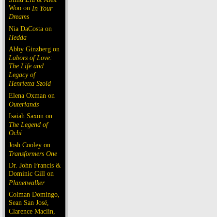
Woo on
In Your
Dreams
Nia DaCosta on
Hedda
Abby Ginzberg on
Labors of Love:
The Life and
Legacy of
Henrietta Szold
Elena Oxman on
Outerlands
Isaiah Saxon on
The Legend of
Ochi
Josh Cooley on
Transformers One
Dr. John Francis &
Dominic Gill on
Planetwalker
Colman Domingo,
Sean San José,
Clarence Maclin,