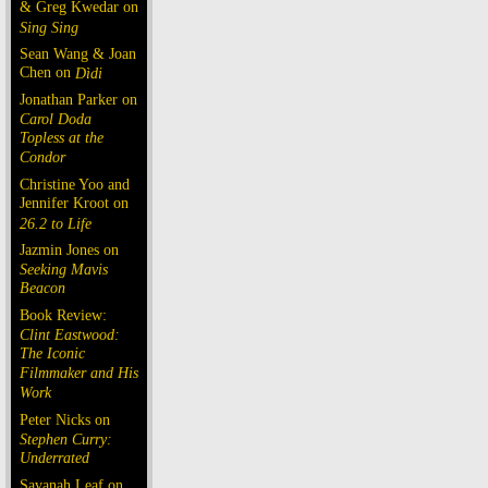
& Greg Kwedar on
Sing Sing
Sean Wang & Joan
Chen on
Dìdi
Jonathan Parker on
Carol Doda
Topless at the
Condor
Christine Yoo and
Jennifer Kroot on
26.2 to Life
Jazmin Jones on
Seeking Mavis
Beacon
Book Review:
Clint Eastwood:
The Iconic
Filmmaker and His
Work
Peter Nicks on
Stephen Curry:
Underrated
Savanah Leaf on