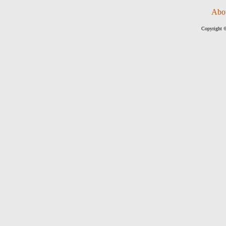
Abo
Copyright ©