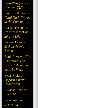
Sean Wang & Joan
Chen on
Dìdi
Jonathan Parker on
Carol Doda Topless
at the Condor
Christine Yoo and
Jennifer Kroot on
26.2 to Life
Jazmin Jones on
Seeking Mavis
Beacon
Book Review:
Clint
Eastwood: The
Iconic Filmmaker
and His Work
Peter Nicks on
Stephen Curry:
Underrated
Savanah Leaf on
Earth Mama
Peter Sohn on
Elemental