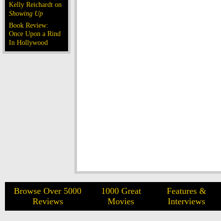
Kelly Reichardt on
Showing Up
Book Review:
Once Upon a Rind
In Hollywood
Browse Over 5000
1000 Great
Features &
Reviews
Movies
Interviews