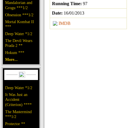
Mandalorian and
Running Time:
97
Grogu ***1/2
Date:
16/01/2013
Obsession ***1/2
Mortal Kombat II
IMDB
***
Deep Water *1/2
The Devil Wears
Prada 2 **
Hokum ***
More...
Deep Water *1/2
It Was Just an
Accident
(Criterion) ****
The Mastermind
***1/2
Protector **