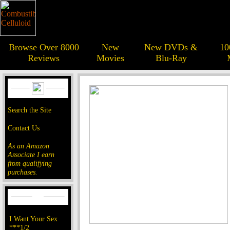
Browse Over 8000
New
New DVDs &
10
Reviews
Movies
Blu-Ray
Search the Site
Contact Us
As an Amazon
Associate I earn
from qualifying
purchases.
I Want Your Sex
***1/2