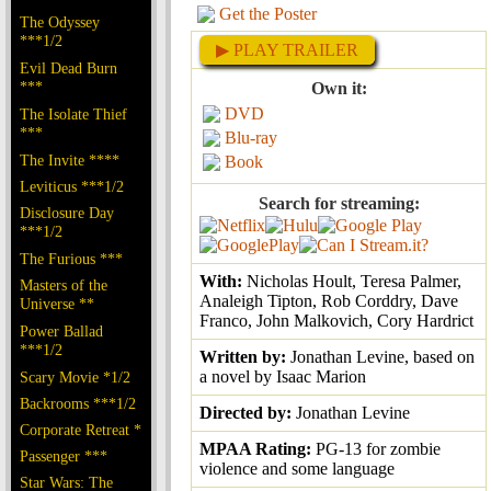
Get the Poster
The Odyssey
***1/2
▶ PLAY TRAILER
Evil Dead Burn
***
Own it:
DVD
The Isolate Thief
***
Blu-ray
The Invite ****
Book
Leviticus ***1/2
Search for streaming:
Disclosure Day
***1/2
The Furious ***
With:
Nicholas Hoult, Teresa Palmer,
Masters of the
Analeigh Tipton, Rob Corddry, Dave
Universe **
Franco, John Malkovich, Cory Hardrict
Power Ballad
***1/2
Written by:
Jonathan Levine, based on
a novel by Isaac Marion
Scary Movie *1/2
Backrooms ***1/2
Directed by:
Jonathan Levine
Corporate Retreat *
MPAA Rating:
PG-13 for zombie
Passenger ***
violence and some language
Star Wars: The