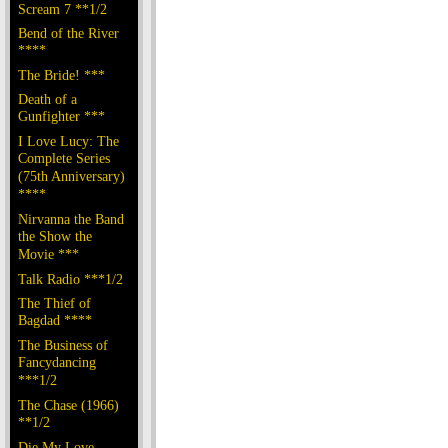
Scream 7 **1/2
Bend of the River
****
The Bride! ***
Death of a
Gunfighter ***
I Love Lucy: The
Complete Series
(75th Anniversary)
****
Nirvanna the Band
the Show the
Movie ***
Talk Radio ***1/2
The Thief of
Bagdad ****
The Business of
Fancydancing
***1/2
The Chase (1966)
**1/2
Die My Love