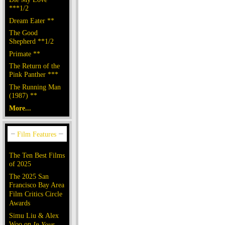
***1/2
Dream Eater **
The Good
Shepherd **1/2
Primate **
The Return of the
Pink Panther ***
The Running Man
(1987) **
More...
The Ten Best Films
of 2025
The 2025 San
Francisco Bay Area
Film Critics Circle
Awards
Simu Liu & Alex
Woo on
In Your