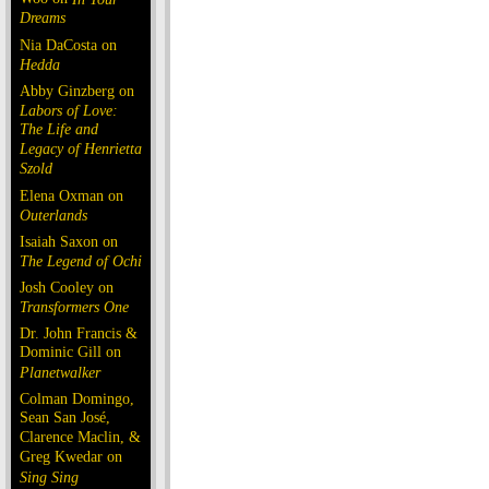
Dreams
Nia DaCosta on
Hedda
Abby Ginzberg on
Labors of Love:
The Life and
Legacy of Henrietta
Szold
Elena Oxman on
Outerlands
Isaiah Saxon on
The Legend of Ochi
Josh Cooley on
Transformers One
Dr. John Francis &
Dominic Gill on
Planetwalker
Colman Domingo,
Sean San José,
Clarence Maclin, &
Greg Kwedar on
Sing Sing