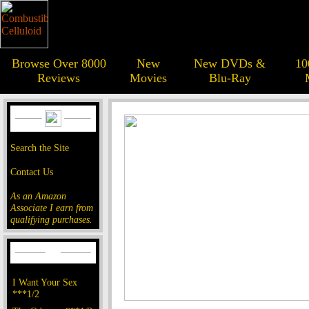
Browse Over 8000
New
New DVDs &
10
Reviews
Movies
Blu-Ray
Search the Site
Contact Us
As an Amazon
Associate I earn from
qualifying purchases.
I Want Your Sex
***1/2