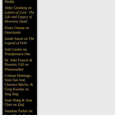
Hedda
Abby Ginzberg on
Labors of Love: The
Life and Legacy of
Henrietta Szold
Elena Oxman on
Outerlands
Isaiah Saxon on
The
Legend of Ochi
Josh Cooley on
Transformers One
Dr. John Francis &
Dominic Gill on
Planetwalker
Colman Domingo,
Sean San José,
Clarence Maclin, &
Greg Kwedar on
Sing Sing
Sean Wang & Joan
Chen on
Dìdi
Jonathan Parker on