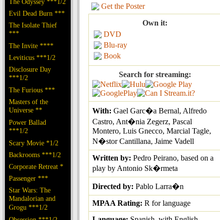
The Odyssey ***1/2
Get the Poster
Evil Dead Burn ***
Own it:
The Isolate Thief
***
DVD
Blu-ray
The Invite ****
Book
Leviticus ***1/2
Disclosure Day
Search for streaming:
***1/2
The Furious ***
Masters of the
Universe **
With:
Gael Garc�a Bernal, Alfredo
Castro, Ant�nia Zegerz, Pascal
Power Ballad
***1/2
Montero, Luis Gnecco, Marcial Tagle,
N�stor Cantillana, Jaime Vadell
Scary Movie *1/2
Backrooms ***1/2
Written by:
Pedro Peirano, based on a
Corporate Retreat *
play by Antonio Sk�rmeta
Passenger ***
Directed by:
Pablo Larra�n
Star Wars: The
Mandalorian and
MPAA Rating:
R for language
Grogu ***1/2
Language:
Spanish, with English
Obsession ***1/2