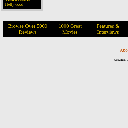
Hollywood
Browse Over 5000
1000 Great
Features &
Reviews
Movies
Interviews
Abo
Copyright ©