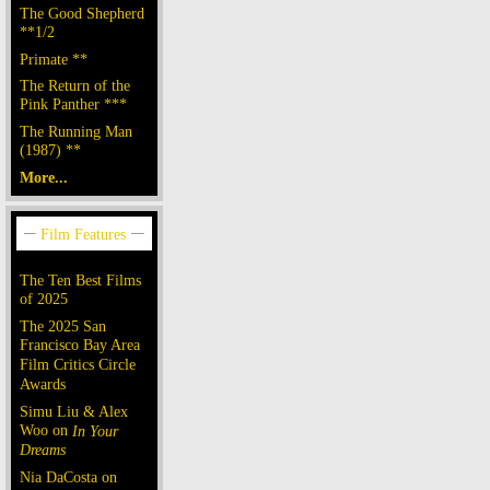
The Good Shepherd
**1/2
Primate **
The Return of the
Pink Panther ***
The Running Man
(1987) **
More...
The Ten Best Films
of 2025
The 2025 San
Francisco Bay Area
Film Critics Circle
Awards
Simu Liu & Alex
Woo on
In Your
Dreams
Nia DaCosta on