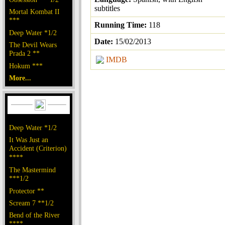
subtitles
Mortal Kombat II
***
Running Time:
118
Deep Water *1/2
Date:
15/02/2013
The Devil Wears
Prada 2 **
IMDB
Hokum ***
More...
Deep Water *1/2
It Was Just an
Accident (Criterion)
****
The Mastermind
***1/2
Protector **
Scream 7 **1/2
Bend of the River
****