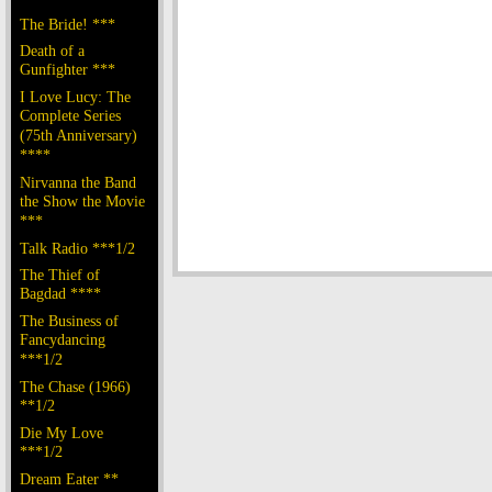
The Bride! ***
Death of a
Gunfighter ***
I Love Lucy: The
Complete Series
(75th Anniversary)
****
Nirvanna the Band
the Show the Movie
***
Talk Radio ***1/2
The Thief of
Bagdad ****
The Business of
Fancydancing
***1/2
The Chase (1966)
**1/2
Die My Love
***1/2
Dream Eater **