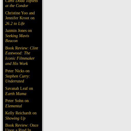
Carol Doda Topless
at the Condor
Christine Yoo and
Jennifer Kroot on
26.2 to Life
Jazmin Jones on
Seeking Mavis
Beacon
Book Review:
Clint
Eastwood: The
Iconic Filmmaker
and His Work
Peter Nicks on
Stephen Curry:
Underrated
Savanah Leaf on
Earth Mama
Peter Sohn on
Elemental
Kelly Reichardt on
Showing Up
Book Review: Once
Upon a Rind In