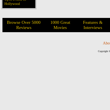
Hollywood
Browse Over 5000
1000 Great
Features &
Reviews
Movies
Interviews
Abo
Copyright ©