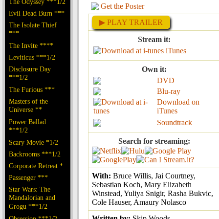
The Odyssey ***1/2
Get the Poster
Evil Dead Burn ***
▶ PLAY TRAILER
The Isolate Thief
***
Stream it:
The Invite ****
iTunes
Leviticus ***1/2
Disclosure Day
Own it:
***1/2
DVD
The Furious ***
Blu-ray
Masters of the
Download on
Universe **
iTunes
Power Ballad
Soundtrack
***1/2
Search for streaming:
Scary Movie *1/2
Backrooms ***1/2
Corporate Retreat *
With:
Bruce Willis, Jai Courtney,
Passenger ***
Sebastian Koch, Mary Elizabeth
Star Wars: The
Winstead, Yuliya Snigir, Rasha Bukvic,
Mandalorian and
Cole Hauser, Amaury Nolasco
Grogu ***1/2
Written by:
Skip Woods
Obsession ***1/2