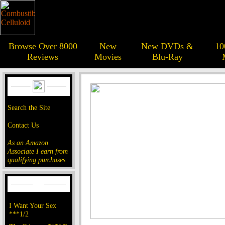
Browse Over 8000
New
New DVDs &
10
Reviews
Movies
Blu-Ray
Search the Site
Contact Us
As an Amazon
Associate I earn from
qualifying purchases.
I Want Your Sex
***1/2