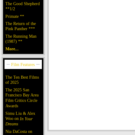
The Good Shepherd
**1/2
Primate **
The Return of the
Pink Panther ***
The Running Man
(1987) **
More...
The Ten Best Films
of 2025
The 2025 San
Francisco Bay Area
Film Critics Circle
Awards
Simu Liu & Alex
Woo on
In Your
Dreams
Nia DaCosta on