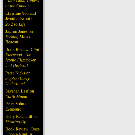
Carol Doda Topless
at the Condor
Christine Yoo and
Jennifer Kroot on
26.2 to Life
Jazmin Jones on
Seeking Mavis
Beacon
Book Review:
Clint
Eastwood: The
Iconic Filmmaker
and His Work
Peter Nicks on
Stephen Curry:
Underrated
Savanah Leaf on
Earth Mama
Peter Sohn on
Elemental
Kelly Reichardt on
Showing Up
Book Review: Once
Upon a Rind In