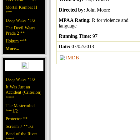
Mortal Kombat II
Directed by:
John Moore
***
MPAA Rating:
R for violence and
Deep Water *1/2
language
The Devil Wears
Prada 2 **
Running Time:
97
Hokum ***
Date:
07/02/2013
More...
IMDB
Deep Water *1/2
It Was Just an
Accident (Criterion)
****
The Mastermind
***1/2
Protector **
Scream 7 **1/2
Bend of the River
****