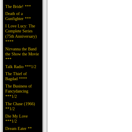
The Bride! ***
Death of a
Gunfighter ***
I Love Lucy: The
Complete Series
(75th Anniversary)
****
Nirvanna the Band
the Show the Movie
***
Talk Radio ***1/2
The Thief of
Bagdad ****
The Business of
Fancydancing
***1/2
The Chase (1966)
**1/2
Die My Love
***1/2
Dream Eater **