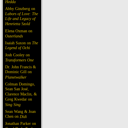
Hedda
Abby Ginzberg on
Labors of Love: The
Life and Legacy of
Henrietta Szold
Elena Oxman on
Outerlands
Isaiah Saxon on
The
Legend of Ochi
Josh Cooley on
Transformers One
Dr. John Francis &
Dominic Gill on
Planetwalker
Colman Domingo,
Sean San José,
Clarence Maclin, &
Greg Kwedar on
Sing Sing
Sean Wang & Joan
Chen on
Dìdi
Jonathan Parker on