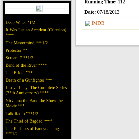
Running Time:
112
Date:
07/18/2013
Deep Water *1/2
IMDB
It Was Just an Accident (Criterion)
****
The Mastermind ***1/2
Protector **
Scream 7 **1/2
Bend of the River ****
The Bride! ***
Death of a Gunfighter ***
I Love Lucy: The Complete Series
(75th Anniversary) ****
Nirvanna the Band the Show the
Movie ***
Talk Radio ***1/2
The Thief of Bagdad ****
The Business of Fancydancing
***1/2