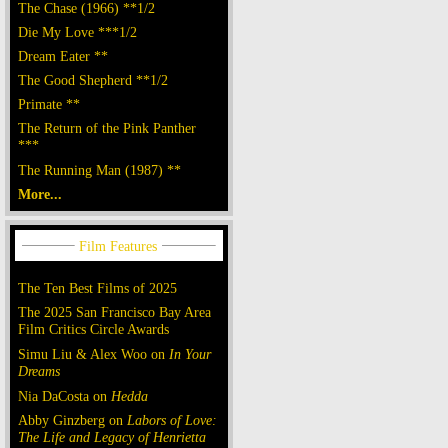
The Chase (1966) **1/2
Die My Love ***1/2
Dream Eater **
The Good Shepherd **1/2
Primate **
The Return of the Pink Panther
***
The Running Man (1987) **
More...
The Ten Best Films of 2025
The 2025 San Francisco Bay Area
Film Critics Circle Awards
Simu Liu & Alex Woo on
In Your
Dreams
Nia DaCosta on
Hedda
Abby Ginzberg on
Labors of Love:
The Life and Legacy of Henrietta