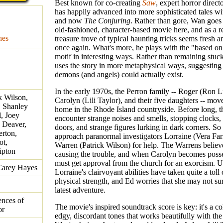
Best known for co-creating
Saw
, expert horror direc
has happily advanced into more sophisticated tales w
and now
The Conjuring
. Rather than gore, Wan goes
old-fashioned, character-based movie here, and as a re
nes
treasure trove of typical haunting tricks seems fresh a
once again. What's more, he plays with the "based on 
motif in interesting ways. Rather than remaining stuck
uses the story in more metaphysical ways, suggesting 
demons (and angels) could actually exist.
In the early 1970s, the Perron family -- Roger (Ron L
k Wilson,
Carolyn (Lili Taylor), and their five daughters -- mov
, Shanley
home in the Rhode Island countryside. Before long, th
, Joey
encounter strange noises and smells, stopping clocks
 Deaver,
doors, and strange figures lurking in dark corners. So
rton,
approach paranormal investigators Lorraine (Vera Fa
ot,
Warren (Patrick Wilson) for help. The Warrens believ
ipton
causing the trouble, and when Carolyn becomes posse
must get approval from the church for an exorcism. U
Carey Hayes
Lorraine's clairvoyant abilities have taken quite a toll
physical strength, and Ed worries that she may not sur
latest adventure.
ences of
The movie's inspired soundtrack score is key: it's a co
or
edgy, discordant tones that works beautifully with the