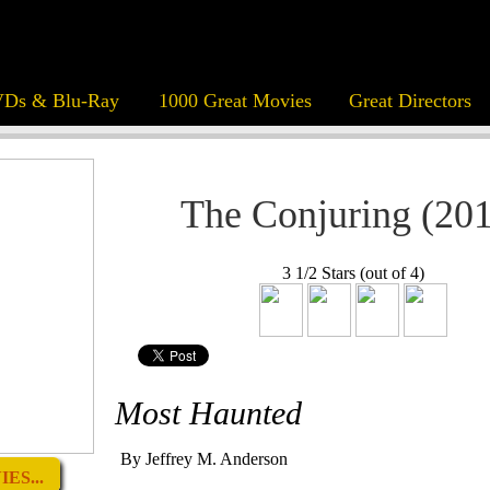
Ds & Blu-Ray
1000 Great Movies
Great Directors
The Conjuring (20
3 1/2 Stars (out of 4)
Most Haunted
By Jeffrey M. Anderson
ES...