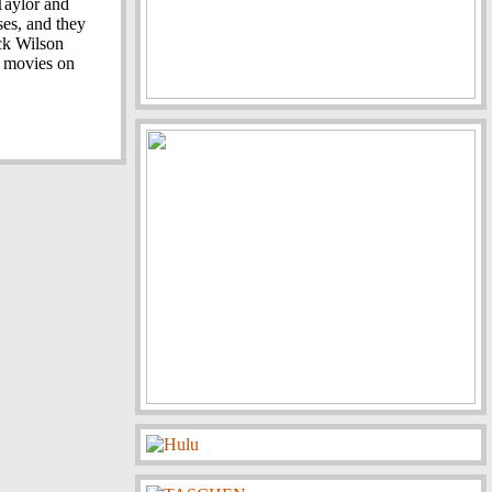
 Taylor and
ses, and they
ick Wilson
r movies on