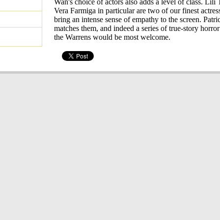
Wan's choice of actors also adds a level of class. Lili
Vera Farmiga in particular are two of our finest actres
bring an intense sense of empathy to the screen. Patr
matches them, and indeed a series of true-story horro
the Warrens would be most welcome.