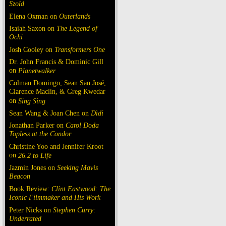
Szold
Elena Oxman on
Outerlands
Isaiah Saxon on
The Legend of
Ochi
Josh Cooley on
Transformers One
Dr. John Francis & Dominic Gill
on
Planetwalker
Colman Domingo, Sean San José,
Clarence Maclin, & Greg Kwedar
on
Sing Sing
Sean Wang & Joan Chen on
Dìdi
Jonathan Parker on
Carol Doda
Topless at the Condor
Christine Yoo and Jennifer Kroot
on
26.2 to Life
Jazmin Jones on
Seeking Mavis
Beacon
Book Review:
Clint Eastwood: The
Iconic Filmmaker and His Work
Peter Nicks on
Stephen Curry:
Underrated