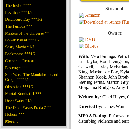
The Invite ****
Stream it:
Leviticus ***1/2
Amazon
Disclosure Day ***1/2
iTu
The Furious ***
Own it:
Masters of the Universe **
DVD
Power Ballad ***1/2
Blu-ray
Scary Movie *1/2
Backrooms ***1/2
With:
Vera Farmiga, Patric
Corporate Retreat *
Lili Taylor, Ron Livingston
Caswell, Hayley McFarland
Passenger ***
King, Mackenzie Foy, Kyla
Star Wars: The Mandalorian and
Shannon Kook, John Brothe
Grogu ***1/2
Sterling Jerins, Marion Guy
Obsession ***1/2
Morganna Bridgers, Amy T
Mortal Kombat II ***
Written by:
Chad Hayes, 
Deep Water *1/2
Directed by:
James Wan
The Devil Wears Prada 2 **
Hokum ***
MPAA Rating:
R for sequ
disturbing violence and terr
More...