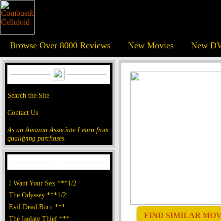
Browse Over 8000 Reviews
New Movies
New DV
Search the Site
Contact Us
As an Amazon Associate I earn from
qualifying purchases.
I Want Your Sex ***1/2
The Odyssey ***1/2
Evil Dead Burn ***
FIND SIMILAR MOVI
The Isolate Thief ***