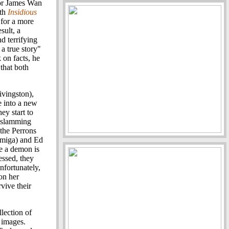
tor James Wan
ith
Insidious
 for a more
sult, a
nd terrifying
a true story"
 on facts, he
that both
ivingston),
e into a new
ey start to
, slamming
 the Perrons
rmiga) and Ed
e a demon is
ssed, they
nfortunately,
 on her
vive their
llection of
 images.