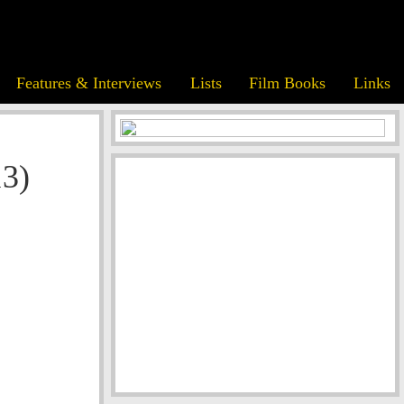
Features & Interviews
Lists
Film Books
Links
13)