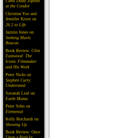
Carol Doda Topless
at the Condor
Christine Yoo and
Jennifer Kroot on
26.2 to Life
Jazmin Jones on
Seeking Mavis
Beacon
Book Review:
Clint
Eastwood: The
Iconic Filmmaker
and His Work
Peter Nicks on
Stephen Curry:
Underrated
Savanah Leaf on
Earth Mama
Peter Sohn on
Elemental
Kelly Reichardt on
Showing Up
Book Review: Once
Upon a Rind In