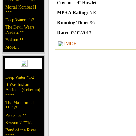
Covino, Jeff Howlett
Mortal Kombat II
***
MPAA Rating:
NR
Deep Water *1/2
Running Time:
96
The Devil Wears
Prada 2 **
Date:
07/05/2013
Hokum ***
IMDB
More...
Deep Water *1/2
It Was Just an
Accident (Criterion)
****
The Mastermind
***1/2
Protector **
Scream 7 **1/2
Bend of the River
****