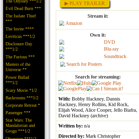
The Odyssey ***1/2
▶ PLAY TRAILER
Evil Dead Burn ***
The Isolate Thief
Stream it:
***
Amazon
The Invite ****
Own it:
Leviticus ***1/2
DVD
Disclosure Day
Blu-ray
***1/2
Soundtrack
The Furious ***
Search for Posters
Masters of the
Universe **
Search for streaming:
Power Ballad
***1/2
Scary Movie *1/2
Backrooms ***1/2
With:
Bobby Hackney, Dannis
Hackney, Henry Rollins, Kid Rock,
Corporate Retreat *
Elijah Wood, Alice Cooper, Jello Biafra,
Passenger ***
David Hackney (archive)
Star Wars: The
Mandalorian and
Written by:
n/a
Grogu ***1/2
Directed by:
Mark Christopher
Obsession ***1/2