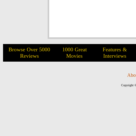
Browse Over 5000
1000 Great
Features &
Reviews
Movies
Interviews
Abo
Copyright ©