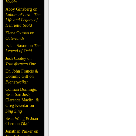
Hedda
Abby Ginzberg on
Labors of Love: The
Life and Legacy of
Henrietta Szold
Elena Oxman on
Outerlands
Isaiah Saxon on
The
Legend of Ochi
Josh Cooley on
Transformers One
Dr. John Francis &
Dominic Gill on
Planetwalker
Colman Domingo,
Sean San José,
Clarence Maclin, &
Greg Kwedar on
Sing Sing
Sean Wang & Joan
Chen on
Dìdi
Jonathan Parker on