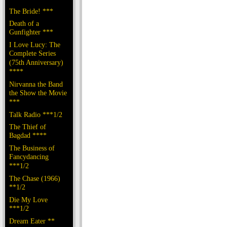
The Bride! ***
Death of a
Gunfighter ***
I Love Lucy: The
Complete Series
(75th Anniversary)
****
Nirvanna the Band
the Show the Movie
***
Talk Radio ***1/2
The Thief of
Bagdad ****
The Business of
Fancydancing
***1/2
The Chase (1966)
**1/2
Die My Love
***1/2
Dream Eater **