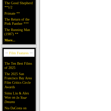
The Good Shepherd
**1/2
Primate **
The Return of the
Pink Panther ***
The Running Man
(1987) **
More...
The Ten Best Films
of 2025
The 2025 San
Francisco Bay Area
Film Critics Circle
Awards
Simu Liu & Alex
Woo on
In Your
Dreams
Nia DaCosta on