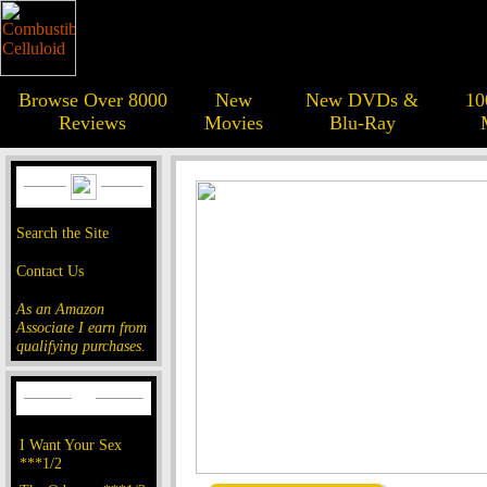
Browse Over 8000
New
New DVDs &
10
Reviews
Movies
Blu-Ray
Search the Site
Contact Us
As an Amazon
Associate I earn from
qualifying purchases.
I Want Your Sex
***1/2