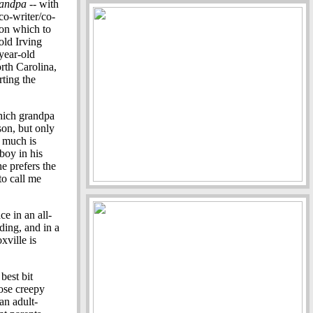
andpa
-- with
co-writer/co-
pon which to
old Irving
year-old
rth Carolina,
rting the
hich grandpa
son, but only
t much is
boy in his
e prefers the
o call me
e in an all-
dding, and in a
xville is
best bit
hose creepy
an adult-