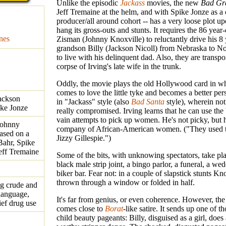
Unlike the episodic
Jackass
movies, the new
Bad Gr
Jeff Tremaine at the helm, and with Spike Jonze as a 
producer/all around cohort -- has a very loose plot u
hang its gross-outs and stunts. It requires the 86 year-
nes
Zisman (Johnny Knoxville) to reluctantly drive his 8 
grandson Billy (Jackson Nicoll) from Nebraska to No
to live with his delinquent dad. Also, they are transpo
corpse of Irving's late wife in the trunk.
Oddly, the movie plays the old Hollywood card in w
comes to love the little tyke and becomes a better per
ackson
in "Jackass" style (also
Bad Santa
style), wherein no
ike Jonze
really compromised. Irving learns that he can use the 
vain attempts to pick up women. He's not picky, but h
Johnny
company of African-American women. ("They used t
ased on a
Jizzy Gillespie.")
Bahr, Spike
eff Tremaine
Some of the bits, with unknowing spectators, take plac
black male strip joint, a bingo parlor, a funeral, a we
biker bar. Fear not: in a couple of slapstick stunts Kno
thrown through a window or folded in half.
ng crude and
language,
It's far from genius, or even coherence. However, the 
ief drug use
comes close to
Borat
-like satire. It sends up one of t
child beauty pageants: Billy, disguised as a girl, does 