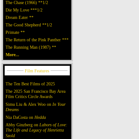
The Chase (1966) **1/2
Die My Love ***1/2
Dream Eater **
The Good Shepherd **1/2
Primate **
The Return of the Pink Panther ***
The Running Man (1987) **
More...
The Ten Best Films of 2025
The 2025 San Francisco Bay Area
Film Critics Circle Awards
Simu Liu & Alex Woo on
In Your
Dreams
Nia DaCosta on
Hedda
Abby Ginzberg on
Labors of Love:
The Life and Legacy of Henrietta
Szold