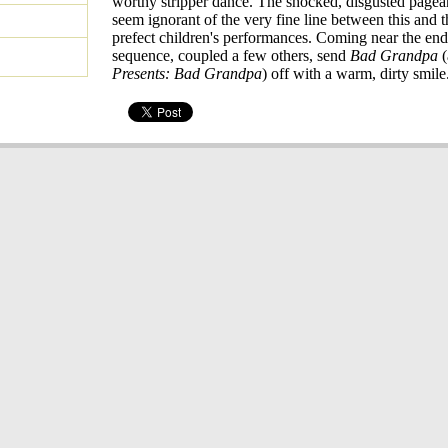
worthy stripper dance. The shocked, disgusted pagea
seem ignorant of the very fine line between this and 
prefect children's performances. Coming near the end,
sequence, coupled a few others, send
Bad Grandpa
(
Presents: Bad Grandpa
) off with a warm, dirty smile