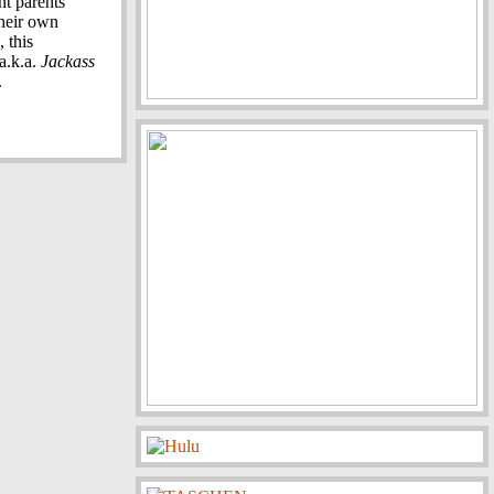
nt parents
their own
 this
a.k.a.
Jackass
.