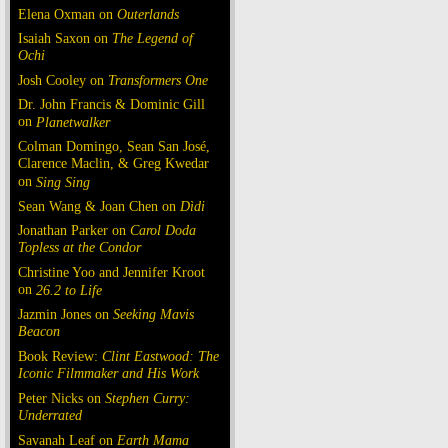
Elena Oxman on
Outerlands
Isaiah Saxon on
The Legend of
Ochi
Josh Cooley on
Transformers One
Dr. John Francis & Dominic Gill
on
Planetwalker
Colman Domingo, Sean San José,
Clarence Maclin, & Greg Kwedar
on
Sing Sing
Sean Wang & Joan Chen on
Dìdi
Jonathan Parker on
Carol Doda
Topless at the Condor
Christine Yoo and Jennifer Kroot
on
26.2 to Life
Jazmin Jones on
Seeking Mavis
Beacon
Book Review:
Clint Eastwood: The
Iconic Filmmaker and His Work
Peter Nicks on
Stephen Curry:
Underrated
Savanah Leaf on
Earth Mama