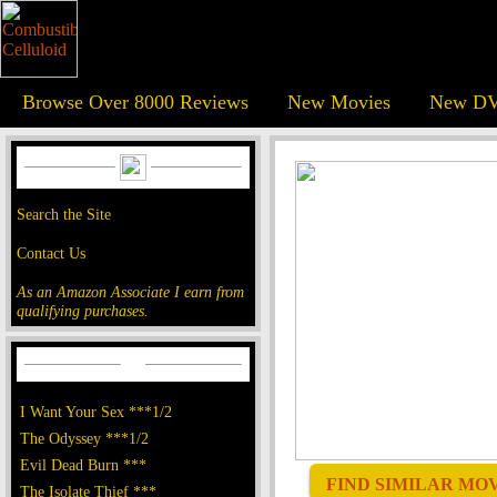
Browse Over 8000 Reviews
New Movies
New DV
Search the Site
Contact Us
As an Amazon Associate I earn from
qualifying purchases.
I Want Your Sex ***1/2
The Odyssey ***1/2
Evil Dead Burn ***
FIND SIMILAR MOVI
The Isolate Thief ***