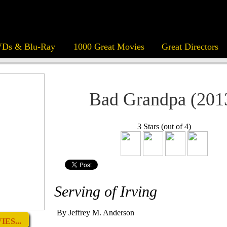
Ds & Blu-Ray
1000 Great Movies
Great Directors
Bad Grandpa (201
3 Stars (out of 4)
Serving of Irving
By Jeffrey M. Anderson
ES...