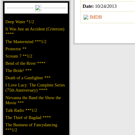
Date:
10/24/2013
IMDB
Deep Water *1/2
It Was Just an Accident (Criterion)
****
The Mastermind ***1/2
Protector **
Scream 7 **1/2
Bend of the River ****
The Bride! ***
Death of a Gunfighter ***
I Love Lucy: The Complete Series
(75th Anniversary) ****
Nirvanna the Band the Show the
Movie ***
Talk Radio ***1/2
The Thief of Bagdad ****
The Business of Fancydancing
***1/2