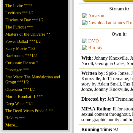
The Invite ****
Stream it:
Leviticus ***1/2
Amazon
Disclosure Day ***1/2
iTu
The Furious ***
Own it:
Masters of the Universe **
DVD
Power Ballad ***1/2
Blu-ray
Scary Movie *1/2
Backrooms ***1/2
With:
Johnny Knoxville, J
Corporate Retreat *
Nicoll, Georgina Cates, Sp
Passenger ***
Written by:
Spike Jonze, 
Star Wars: The Mandalorian and
Knoxville, Jeff Tremaine, b
Grogu ***1/2
story by Adam Small, Fax 
Jonze, Johnny Knoxville, J
Obsession ***1/2
Mortal Kombat II ***
Directed by:
Jeff Tremaine
Deep Water *1/2
MPAA Rating:
R for stro
The Devil Wears Prada 2 **
sexual content throughout, 
Hokum ***
some graphic nudity and br
More...
Running Time:
92