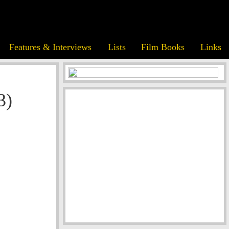
Features & Interviews
Lists
Film Books
Links
3)