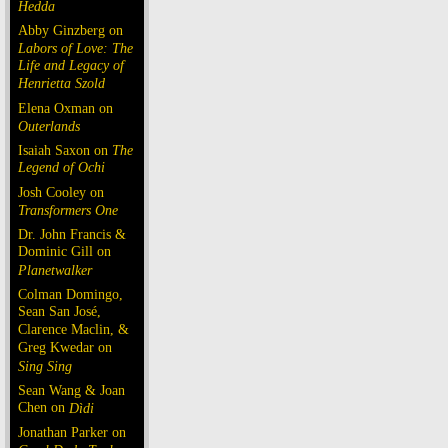
Hedda
Abby Ginzberg on
Labors of Love: The
Life and Legacy of
Henrietta Szold
Elena Oxman on
Outerlands
Isaiah Saxon on
The
Legend of Ochi
Josh Cooley on
Transformers One
Dr. John Francis &
Dominic Gill on
Planetwalker
Colman Domingo,
Sean San José,
Clarence Maclin, &
Greg Kwedar on
Sing Sing
Sean Wang & Joan
Chen on
Dìdi
Jonathan Parker on