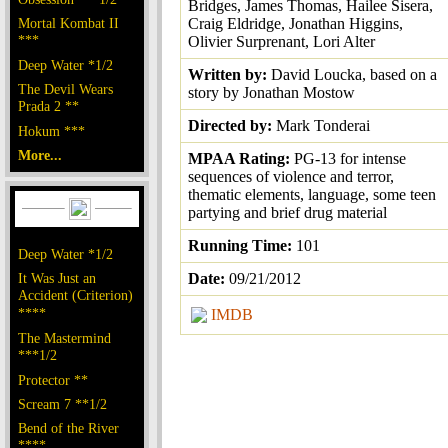
Bridges, James Thomas, Hailee Sisera,
Mortal Kombat II
Craig Eldridge, Jonathan Higgins,
***
Olivier Surprenant, Lori Alter
Deep Water *1/2
Written by:
David Loucka, based on a
The Devil Wears
story by Jonathan Mostow
Prada 2 **
Directed by:
Mark Tonderai
Hokum ***
More...
MPAA Rating:
PG-13 for intense
sequences of violence and terror,
thematic elements, language, some teen
partying and brief drug material
Running Time:
101
Deep Water *1/2
It Was Just an
Date:
09/21/2012
Accident (Criterion)
****
IMDB
The Mastermind
***1/2
Protector **
Scream 7 **1/2
Bend of the River
****