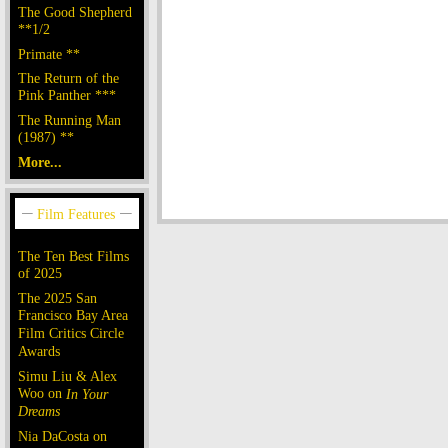
The Good Shepherd
**1/2
Primate **
The Return of the
Pink Panther ***
The Running Man
(1987) **
More...
The Ten Best Films
of 2025
The 2025 San
Francisco Bay Area
Film Critics Circle
Awards
Simu Liu & Alex
Woo on
In Your
Dreams
Nia DaCosta on