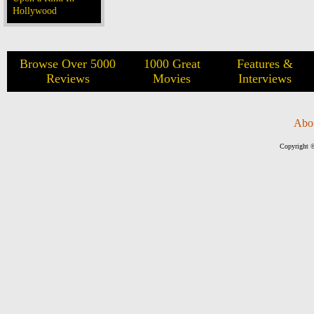
Hollywood
Browse Over 5000
1000 Great
Features &
Reviews
Movies
Interviews
Abo
Copyright ©