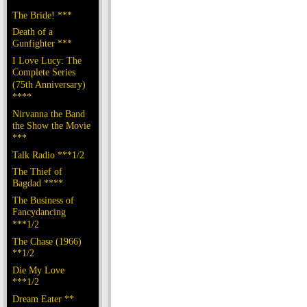
The Bride! ***
Death of a
Gunfighter ***
I Love Lucy: The
Complete Series
(75th Anniversary)
****
Nirvanna the Band
the Show the Movie
***
Talk Radio ***1/2
The Thief of
Bagdad ****
The Business of
Fancydancing
***1/2
The Chase (1966)
**1/2
Die My Love
***1/2
Dream Eater **