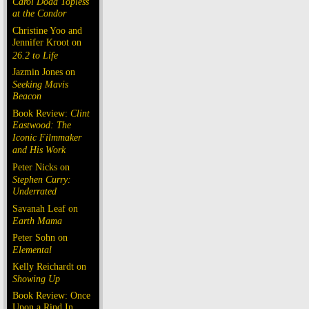
Carol Doda Topless
at the Condor
Christine Yoo and
Jennifer Kroot on
26.2 to Life
Jazmin Jones on
Seeking Mavis
Beacon
Book Review:
Clint
Eastwood: The
Iconic Filmmaker
and His Work
Peter Nicks on
Stephen Curry:
Underrated
Savanah Leaf on
Earth Mama
Peter Sohn on
Elemental
Kelly Reichardt on
Showing Up
Book Review: Once
Upon a Rind In