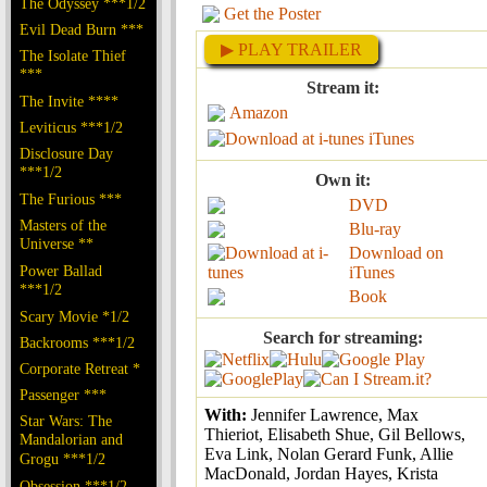
The Odyssey ***1/2
Get the Poster
Evil Dead Burn ***
▶ PLAY TRAILER
The Isolate Thief
***
Stream it:
The Invite ****
Amazon
Leviticus ***1/2
iTunes
Disclosure Day
***1/2
Own it:
The Furious ***
DVD
Masters of the
Blu-ray
Universe **
Download on
Power Ballad
iTunes
***1/2
Book
Scary Movie *1/2
Search for streaming:
Backrooms ***1/2
Corporate Retreat *
Passenger ***
With:
Jennifer Lawrence, Max
Star Wars: The
Thieriot, Elisabeth Shue, Gil Bellows,
Mandalorian and
Eva Link, Nolan Gerard Funk, Allie
Grogu ***1/2
MacDonald, Jordan Hayes, Krista
Obsession ***1/2