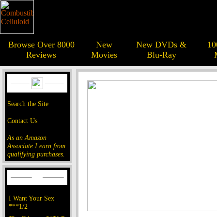
Browse Over 8000
New
New DVDs &
10
Reviews
Movies
Blu-Ray
Search the Site
Contact Us
As an Amazon
Associate I earn from
qualifying purchases.
I Want Your Sex
***1/2