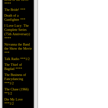
****
The Bride! ***
Death of a
Gunfighter ***
I Love Lucy: The
Complete Series
(75th Anniversary)
****
Nirvanna the Band
the Show the Movie
***
Talk Radio ***1/2
The Thief of
Bagdad ****
The Business of
Fancydancing
***1/2
The Chase (1966)
**1/2
Die My Love
***1/2