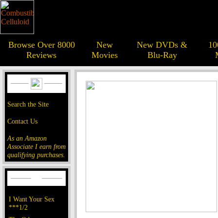
Browse Over 8000
New
New DVDs &
10
Reviews
Movies
Blu-Ray
Search the Site
Contact Us
As an Amazon
Associate I earn from
qualifying purchases.
I Want Your Sex
***1/2