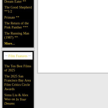
Dream Eater **
The Good Shepherd
**1/2
Primate **
The Return of the
Pink Panther ***
The Running Man
(1987) **
More...
The Ten Best Films
of 2025
The 2025 San
Francisco Bay Area
Film Critics Circle
Awards
Simu Liu & Alex
Woo on
In Your
Dreams