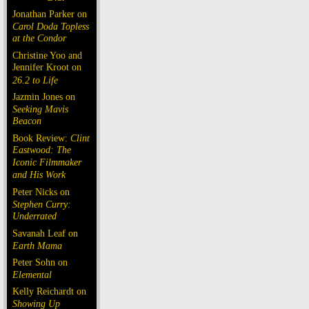
Jonathan Parker on
Carol Doda Topless
at the Condor
Christine Yoo and
Jennifer Kroot on
26.2 to Life
Jazmin Jones on
Seeking Mavis
Beacon
Book Review:
Clint
Eastwood: The
Iconic Filmmaker
and His Work
Peter Nicks on
Stephen Curry:
Underrated
Savanah Leaf on
Earth Mama
Peter Sohn on
Elemental
Kelly Reichardt on
Showing Up