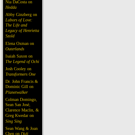
Nia DaCosta on
Hedda
Abby Ginzberg on
Labors of Love:
The Life and
Legacy of Henrietta
Szold
Elena Oxman on
Outerlands
Isaiah Saxon on
The Legend of Ochi
Josh Cooley on
Transformers One
Dr. John Francis &
Dominic Gill on
Planetwalker
Colman Domingo,
Sean San José,
Clarence Maclin, &
Greg Kwedar on
Sing Sing
Sean Wang & Joan
Chen on
Dìdi