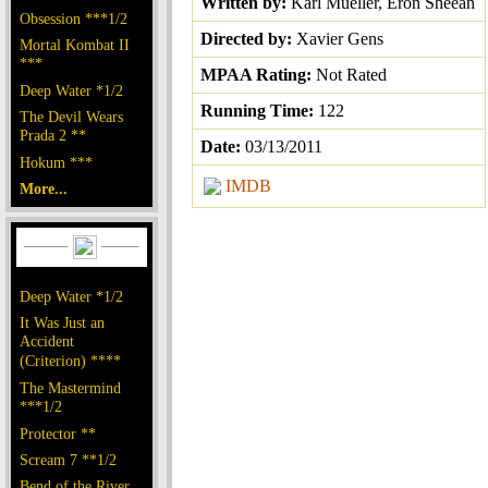
Written by:
Karl Mueller, Eron Sheean
Obsession ***1/2
Directed by:
Xavier Gens
Mortal Kombat II
***
MPAA Rating:
Not Rated
Deep Water *1/2
Running Time:
122
The Devil Wears
Prada 2 **
Date:
03/13/2011
Hokum ***
IMDB
More...
Deep Water *1/2
It Was Just an
Accident
(Criterion) ****
The Mastermind
***1/2
Protector **
Scream 7 **1/2
Bend of the River