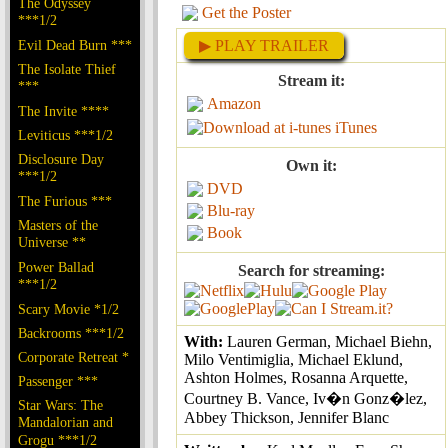
The Odyssey
Get the Poster
***1/2
Evil Dead Burn ***
▶ PLAY TRAILER
The Isolate Thief
Stream it:
***
Amazon
The Invite ****
iTunes
Leviticus ***1/2
Disclosure Day
Own it:
***1/2
DVD
The Furious ***
Blu-ray
Masters of the
Book
Universe **
Power Ballad
Search for streaming:
***1/2
Scary Movie *1/2
Backrooms ***1/2
With:
Lauren German, Michael Biehn,
Corporate Retreat *
Milo Ventimiglia, Michael Eklund,
Ashton Holmes, Rosanna Arquette,
Passenger ***
Courtney B. Vance, Iv�n Gonz�lez,
Star Wars: The
Abbey Thickson, Jennifer Blanc
Mandalorian and
Grogu ***1/2