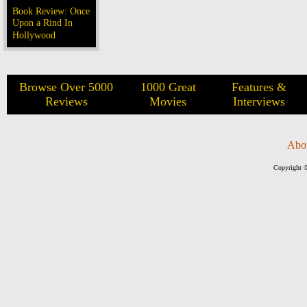
Book Review: Once
Upon a Rind In
Hollywood
Browse Over 5000
1000 Great
Features &
Reviews
Movies
Interviews
Abo
Copyright ©