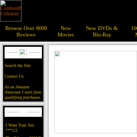
Browse Over 8000
New
New DVDs &
10
Reviews
Movies
Blu-Ray
Search the Site
Contact Us
As an Amazon
Associate I earn from
qualifying purchases.
I Want Your Sex
***1/2