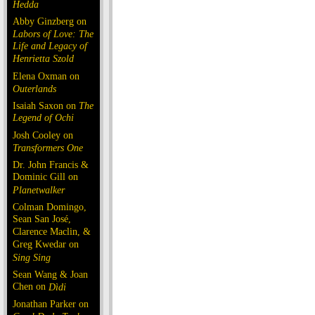
Hedda
Abby Ginzberg on
Labors of Love: The
Life and Legacy of
Henrietta Szold
Elena Oxman on
Outerlands
Isaiah Saxon on
The
Legend of Ochi
Josh Cooley on
Transformers One
Dr. John Francis &
Dominic Gill on
Planetwalker
Colman Domingo,
Sean San José,
Clarence Maclin, &
Greg Kwedar on
Sing Sing
Sean Wang & Joan
Chen on
Dìdi
Jonathan Parker on