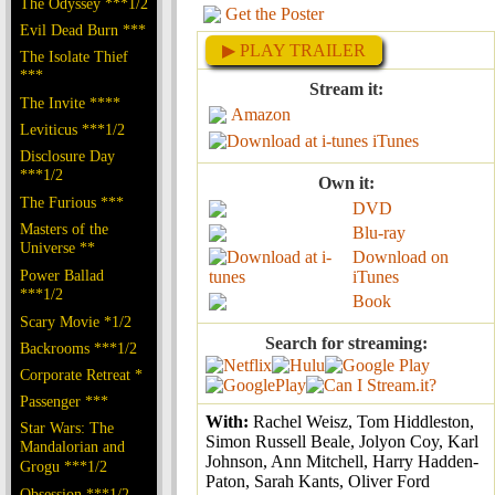
The Odyssey ***1/2
Get the Poster
Evil Dead Burn ***
▶ PLAY TRAILER
The Isolate Thief
***
Stream it:
The Invite ****
Amazon
Leviticus ***1/2
iTunes
Disclosure Day
***1/2
Own it:
The Furious ***
DVD
Masters of the
Blu-ray
Universe **
Download on
Power Ballad
iTunes
***1/2
Book
Scary Movie *1/2
Search for streaming:
Backrooms ***1/2
Corporate Retreat *
Passenger ***
With:
Rachel Weisz, Tom Hiddleston,
Star Wars: The
Simon Russell Beale, Jolyon Coy, Karl
Mandalorian and
Johnson, Ann Mitchell, Harry Hadden-
Grogu ***1/2
Paton, Sarah Kants, Oliver Ford
Obsession ***1/2