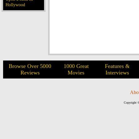
Hollywood
Browse Over 5000
1000 Great
Features &
Reviews
Movies
Interviews
Abo
Copyright ©