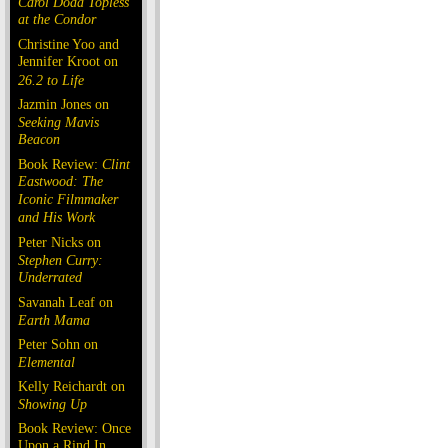
Carol Doda Topless
at the Condor
Christine Yoo and
Jennifer Kroot on
26.2 to Life
Jazmin Jones on
Seeking Mavis
Beacon
Book Review:
Clint
Eastwood: The
Iconic Filmmaker
and His Work
Peter Nicks on
Stephen Curry:
Underrated
Savanah Leaf on
Earth Mama
Peter Sohn on
Elemental
Kelly Reichardt on
Showing Up
Book Review: Once
Upon a Rind In