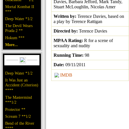
Davies, Barbara Jefford, Mark Tandy,
Mortal Kombat II
Stuart McLoughlin, Nicolas Amer
***
Written by:
Terence Davies, based on
Deep Water *1/2
a play by Terence Rattigan
The Devil Wears
Prada 2 **
Directed by:
Terence Davies
Hokum ***
MPAA Rating:
R for a scene of
More...
sexuality and nudity
Running Time:
98
Date:
09/11/2011
Deep Water *1/2
IMDB
It Was Just an
Accident (Criterion)
****
The Mastermind
***1/2
Protector **
Scream 7 **1/2
Bend of the River
****