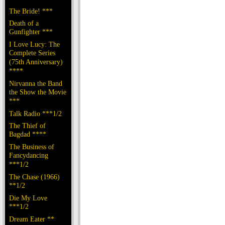
The Bride! ***
Death of a
Gunfighter ***
I Love Lucy: The
Complete Series
(75th Anniversary)
****
Nirvanna the Band
the Show the Movie
***
Talk Radio ***1/2
The Thief of
Bagdad ****
The Business of
Fancydancing
***1/2
The Chase (1966)
**1/2
Die My Love
***1/2
Dream Eater **