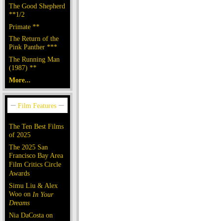
The Good Shepherd
**1/2
Primate **
The Return of the
Pink Panther ***
The Running Man
(1987) **
More...
The Ten Best Films
of 2025
The 2025 San
Francisco Bay Area
Film Critics Circle
Awards
Simu Liu & Alex
Woo on
In Your
Dreams
Nia DaCosta on