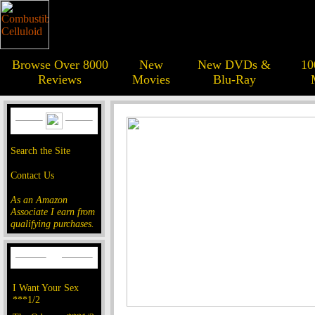
Browse Over 8000
New
New DVDs &
10
Reviews
Movies
Blu-Ray
Search the Site
Contact Us
As an Amazon
Associate I earn from
qualifying purchases.
I Want Your Sex
***1/2