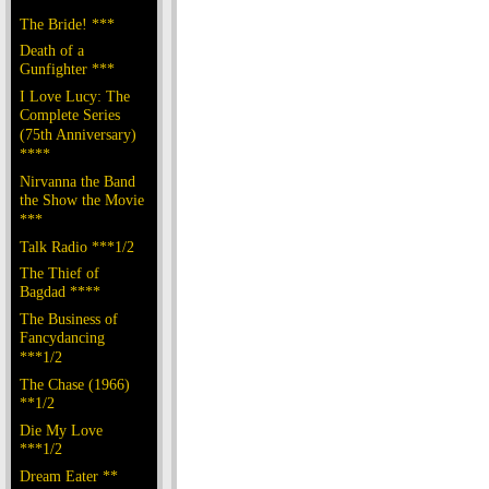
The Bride! ***
Death of a
Gunfighter ***
I Love Lucy: The
Complete Series
(75th Anniversary)
****
Nirvanna the Band
the Show the Movie
***
Talk Radio ***1/2
The Thief of
Bagdad ****
The Business of
Fancydancing
***1/2
The Chase (1966)
**1/2
Die My Love
***1/2
Dream Eater **