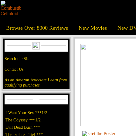
Browse Over 8000 Reviews
New Movies
New DV
Search the Site
Contact Us
As an Amazon Associate I earn from
qualifying purchases.
I Want Your Sex ***1/2
The Odyssey ***1/2
Evil Dead Burn ***
Get the Poster
The Isolate Thief ***