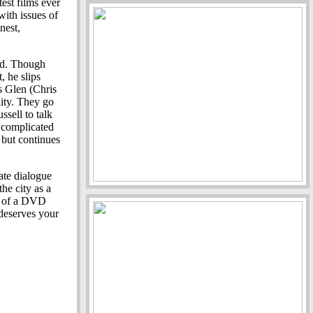
est films ever
with issues of
nest,
rd. Though
, he slips
s Glen (Chris
ity. They go
sell to talk
a complicated
 but continues
ate dialogue
the city as a
r of a DVD
 deserves your