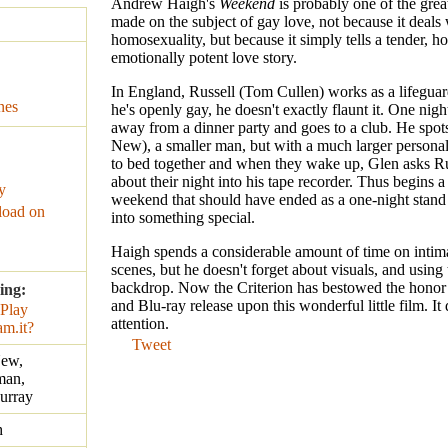
Andrew Haigh's
Weekend
is probably one of the great
made on the subject of gay love, not because it deals 
homosexuality, but because it simply tells a tender, ho
emotionally potent love story.
In England, Russell (Tom Cullen) works as a lifegua
nes
he's openly gay, he doesn't exactly flaunt it. One night
away from a dinner party and goes to a club. He spot
New), a smaller man, but with a much larger personal
to bed together and when they wake up, Glen asks Rus
about their night into his tape recorder. Thus begins 
y
weekend that should have ended as a one-night stand
oad on
into something special.
Haigh spends a considerable amount of time on intim
scenes, but he doesn't forget about visuals, and using 
backdrop. Now the Criterion has bestowed the hono
ing:
and Blu-ray release upon this wonderful little film. It
attention.
Tweet
New,
man,
urray
h