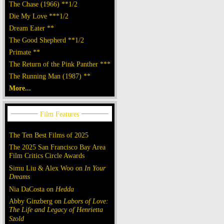
The Chase (1966) **1/2
Die My Love ***1/2
Dream Eater **
The Good Shepherd **1/2
Primate **
The Return of the Pink Panther ***
The Running Man (1987) **
More...
The Ten Best Films of 2025
The 2025 San Francisco Bay Area
Film Critics Circle Awards
Simu Liu & Alex Woo on
In Your
Dreams
Nia DaCosta on
Hedda
Abby Ginzberg on
Labors of Love:
The Life and Legacy of Henrietta
Szold