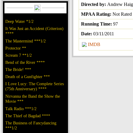
Directed by:
Andrew Hai
MPAA Rating:
Not Rated
Deep Water *1/2
Running Time:
97
It Was Just an Accident (Criterion)
****
Date:
03/11/2011
The Mastermind ***1/2
IMDB
Protector **
Scream 7 **1/2
Bend of the River ****
The Bride! ***
Death of a Gunfighter ***
I Love Lucy: The Complete Series
(75th Anniversary) ****
Nirvanna the Band the Show the
Movie ***
Talk Radio ***1/2
The Thief of Bagdad ****
The Business of Fancydancing
***1/2