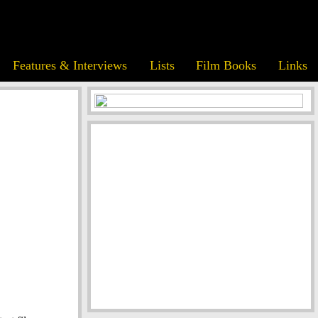
Features & Interviews
Lists
Film Books
Links