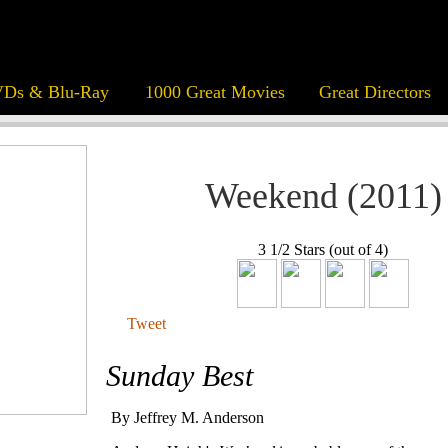
Ds & Blu-Ray
1000 Great Movies
Great Directors
Weekend (2011)
3 1/2 Stars (out of 4)
Tweet
Sunday Best
By Jeffrey M. Anderson