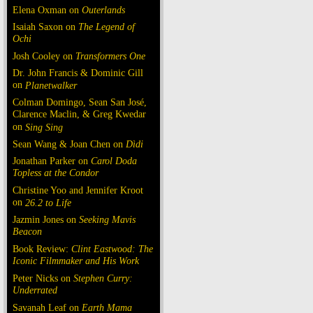
Elena Oxman on
Outerlands
Isaiah Saxon on
The Legend of
Ochi
Josh Cooley on
Transformers One
Dr. John Francis & Dominic Gill
on
Planetwalker
Colman Domingo, Sean San José,
Clarence Maclin, & Greg Kwedar
on
Sing Sing
Sean Wang & Joan Chen on
Dìdi
Jonathan Parker on
Carol Doda
Topless at the Condor
Christine Yoo and Jennifer Kroot
on
26.2 to Life
Jazmin Jones on
Seeking Mavis
Beacon
Book Review:
Clint Eastwood: The
Iconic Filmmaker and His Work
Peter Nicks on
Stephen Curry:
Underrated
Savanah Leaf on
Earth Mama