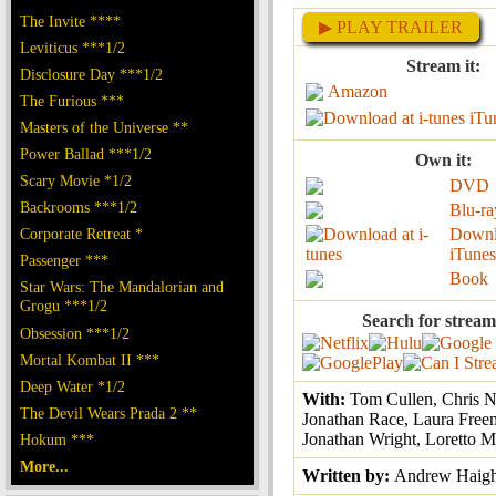
The Invite ****
▶ PLAY TRAILER
Leviticus ***1/2
Stream it:
Disclosure Day ***1/2
Amazon
The Furious ***
iTu
Masters of the Universe **
Power Ballad ***1/2
Own it:
Scary Movie *1/2
DVD
Backrooms ***1/2
Blu-ra
Corporate Retreat *
Downl
iTunes
Passenger ***
Book
Star Wars: The Mandalorian and
Grogu ***1/2
Search for stream
Obsession ***1/2
Mortal Kombat II ***
Deep Water *1/2
With:
Tom Cullen, Chris 
The Devil Wears Prada 2 **
Jonathan Race, Laura Free
Jonathan Wright, Loretto M
Hokum ***
More...
Written by:
Andrew Haig