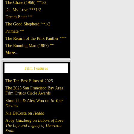
The Chase (1966) **1/2
Die My Love ***1/2
Dream Eater **
The Good Shepherd **1/2
Primate **
The Return of the Pink Panther ***
The Running Man (1987) **
More...
The Ten Best Films of 2025
The 2025 San Francisco Bay Area
Film Critics Circle Awards
Simu Liu & Alex Woo on
In Your
Dreams
Nia DaCosta on
Hedda
Abby Ginzberg on
Labors of Love:
The Life and Legacy of Henrietta
Szold