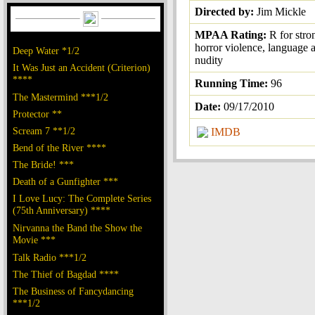
Directed by:
Jim Mickle
MPAA Rating:
R for str
horror violence, language a
Deep Water *1/2
nudity
It Was Just an Accident (Criterion)
****
Running Time:
96
The Mastermind ***1/2
Date:
09/17/2010
Protector **
Scream 7 **1/2
IMDB
Bend of the River ****
The Bride! ***
Death of a Gunfighter ***
I Love Lucy: The Complete Series
(75th Anniversary) ****
Nirvanna the Band the Show the
Movie ***
Talk Radio ***1/2
The Thief of Bagdad ****
The Business of Fancydancing
***1/2