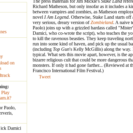
The press materials for Jim Mickle's
Stake Land
refer
Richard Matheson, but only insofar as it includes a ki
between vampires and zombies, as Matheson employed
novel
I Am Legend
. Otherwise, Stake Land starts off 
very serious, dreary version of
Zombieland
. A naive 
Paolo) joins up with a grizzled hardass called "Miste
unes
Damici, who co-wrote the script), who teaches the y
to kill the ravenous beasties. They keep traveling nor
run into some kind of haven, and pick up the usual bat
(including
Top Gun
's Kelly McGillis) along the way. It
typical. What sets this movie apart, however, is the a
ay
bizarre religious cult that could be more dangerous th
load on
monsters. If only it had gone farther... (Reviewed at 
s
Francisco International Film Festival.)
track
Tweet
ming:
r Paolo,
rveris,
Nick Damici