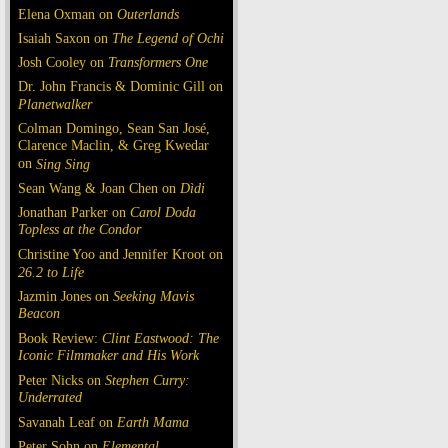
Elena Oxman on
Outerlands
Isaiah Saxon on
The Legend of Ochi
Josh Cooley on
Transformers One
Dr. John Francis & Dominic Gill on
Planetwalker
Colman Domingo, Sean San José,
Clarence Maclin, & Greg Kwedar
on
Sing Sing
Sean Wang & Joan Chen on
Dìdi
Jonathan Parker on
Carol Doda
Topless at the Condor
Christine Yoo and Jennifer Kroot on
26.2 to Life
Jazmin Jones on
Seeking Mavis
Beacon
Book Review:
Clint Eastwood: The
Iconic Filmmaker and His Work
Peter Nicks on
Stephen Curry:
Underrated
Savanah Leaf on
Earth Mama
Peter Sohn on
Elemental