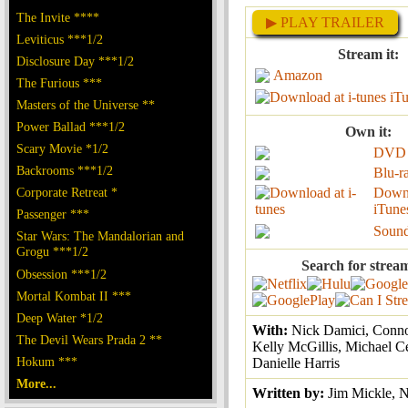
The Invite ****
▶ PLAY TRAILER
Leviticus ***1/2
Stream it:
Disclosure Day ***1/2
Amazon
The Furious ***
iT
Masters of the Universe **
Power Ballad ***1/2
Own it:
Scary Movie *1/2
DVD
Backrooms ***1/2
Blu-r
Corporate Retreat *
Down
iTune
Passenger ***
Sound
Star Wars: The Mandalorian and
Grogu ***1/2
Search for strea
Obsession ***1/2
Mortal Kombat II ***
Deep Water *1/2
With:
Nick Damici, Conno
The Devil Wears Prada 2 **
Kelly McGillis, Michael Ce
Hokum ***
Danielle Harris
More...
Written by:
Jim Mickle, 