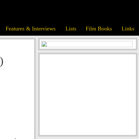
Features & Interviews
Lists
Film Books
Links
)