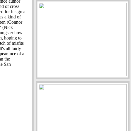
ence author
nd of cross
 for his great
as a kind of
teen (Connor
r" (Nick
oungster how
th, hoping to
ch of misfits
's all fairly
ppearance of a
an the
the San