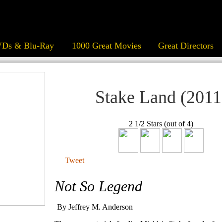
Ds & Blu-Ray
1000 Great Movies
Great Directors
Stake Land (2011
2 1/2 Stars (out of 4)
Tweet
Not So Legend
By Jeffrey M. Anderson