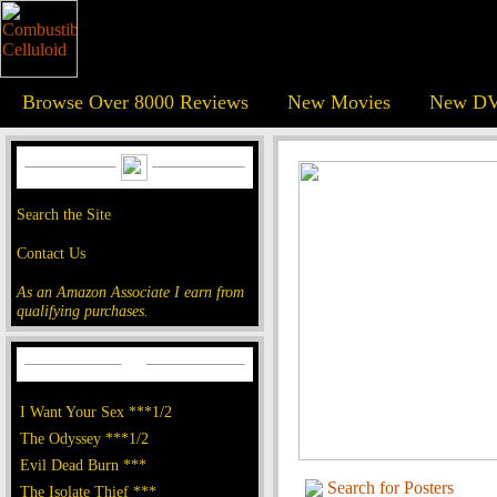
Browse Over 8000 Reviews
New Movies
New DV
Search the Site
Contact Us
As an Amazon Associate I earn from
qualifying purchases.
I Want Your Sex ***1/2
The Odyssey ***1/2
Evil Dead Burn ***
Search for Posters
The Isolate Thief ***