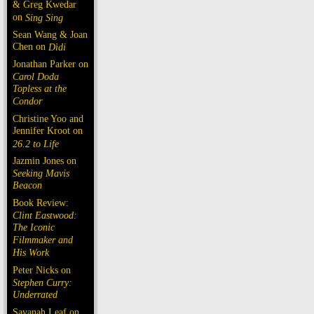
& Greg Kwedar
on
Sing Sing
Sean Wang & Joan
Chen on
Dìdi
Jonathan Parker on
Carol Doda
Topless at the
Condor
Christine Yoo and
Jennifer Kroot on
26.2 to Life
Jazmin Jones on
Seeking Mavis
Beacon
Book Review:
Clint Eastwood:
The Iconic
Filmmaker and
His Work
Peter Nicks on
Stephen Curry:
Underrated
Savanah Leaf on