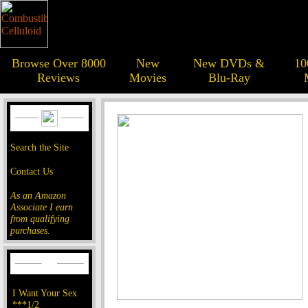
Browse Over 8000
New
New DVDs &
10
Reviews
Movies
Blu-Ray
Search the Site
Contact Us
As an Amazon
Associate I earn
from qualifying
purchases.
I Want Your Sex
***1/2