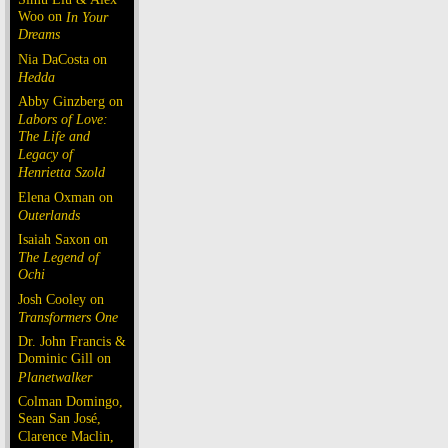
Woo on
In Your
Dreams
Nia DaCosta on
Hedda
Abby Ginzberg on
Labors of Love:
The Life and
Legacy of
Henrietta Szold
Elena Oxman on
Outerlands
Isaiah Saxon on
The Legend of
Ochi
Josh Cooley on
Transformers One
Dr. John Francis &
Dominic Gill on
Planetwalker
Colman Domingo,
Sean San José,
Clarence Maclin,