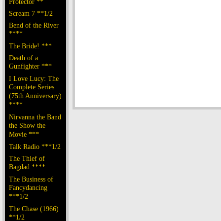
Protector **
Scream 7 **1/2
Bend of the River
****
The Bride! ***
Death of a
Gunfighter ***
I Love Lucy: The
Complete Series
(75th Anniversary)
****
Nirvanna the Band
the Show the
Movie ***
Talk Radio ***1/2
The Thief of
Bagdad ****
The Business of
Fancydancing
***1/2
The Chase (1966)
**1/2