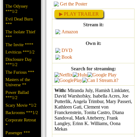
Get the Poster
The Odyssey
***1/2
▶ PLAY TRAILER
Evil Dead Burn
***
Stream it:
Amazon
The Isolate Thief
***
Own it:
The Invite ****
DVD
Leviticus ***1/2
Book
Disclosure Day
***1/2
Search for streaming:
The Furious ***
Masters of the
Universe **
With:
Miranda July, Hamish Linklater,
Power Ballad
David Warshofsky, Isabella Acres, Joe
***1/2
Putterlik, Angela Trimbur, Mary Passeri,
Scary Movie *1/2
Kathleen Gati, Clement von
Franckenstein, Tonita Castro, Diana
Backrooms ***1/2
Sandoval, Mark Atteberry, Frank
Corporate Retreat
Langley, Erinn K. Williams, Oona
*
Mekas
Passenger ***