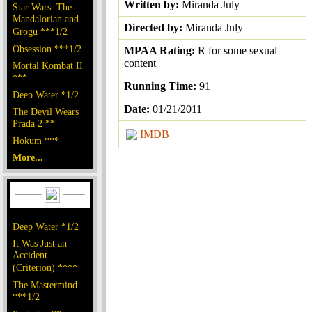
Written by:
Miranda July
Star Wars: The
Mandalorian and
Directed by:
Miranda July
Grogu ***1/2
Obsession ***1/2
MPAA Rating:
R for some sexual
content
Mortal Kombat II
***
Running Time:
91
Deep Water *1/2
Date:
01/21/2011
The Devil Wears
Prada 2 **
IMDB
Hokum ***
More...
Deep Water *1/2
It Was Just an
Accident
(Criterion) ****
The Mastermind
***1/2