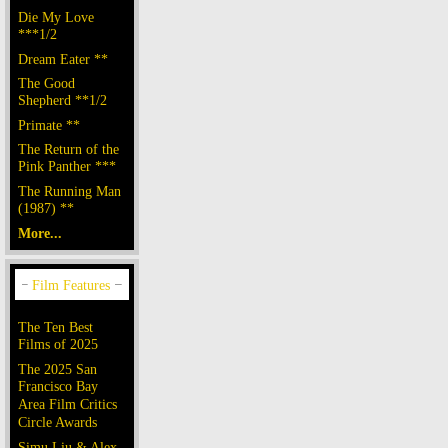
Die My Love
***1/2
Dream Eater **
The Good
Shepherd **1/2
Primate **
The Return of the
Pink Panther ***
The Running Man
(1987) **
More...
The Ten Best
Films of 2025
The 2025 San
Francisco Bay
Area Film Critics
Circle Awards
Simu Liu & Alex