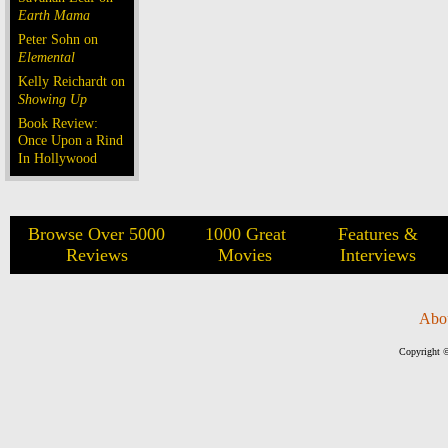
Earth Mama
Peter Sohn on
Elemental
Kelly Reichardt on
Showing Up
Book Review:
Once Upon a Rind
In Hollywood
Browse Over 5000
1000 Great
Features &
Reviews
Movies
Interviews
Abo
Copyright ©