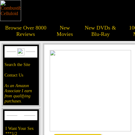
Browse Over 8000
New
New DVDs &
10
Reviews
Movies
Blu-Ray
Search the Site
Contact Us
As an Amazon
Associate I earn
from qualifying
purchases.
I Want Your Sex
***1/2