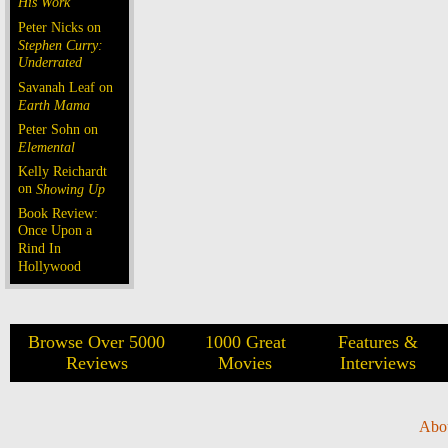
His Work
Peter Nicks on
Stephen Curry:
Underrated
Savanah Leaf on
Earth Mama
Peter Sohn on
Elemental
Kelly Reichardt
on
Showing Up
Book Review:
Once Upon a
Rind In
Hollywood
Browse Over 5000
1000 Great
Features &
Reviews
Movies
Interviews
Abo