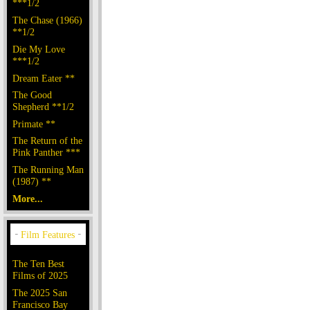
***1/2
The Chase (1966)
**1/2
Die My Love
***1/2
Dream Eater **
The Good
Shepherd **1/2
Primate **
The Return of the
Pink Panther ***
The Running Man
(1987) **
More...
The Ten Best
Films of 2025
The 2025 San
Francisco Bay