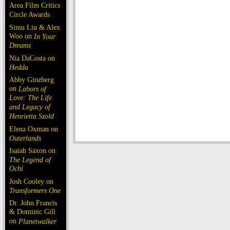
Area Film Critics
Circle Awards
Simu Liu & Alex
Woo on
In Your
Dreams
Nia DaCosta on
Hedda
Abby Ginzberg
on
Labors of
Love: The Life
and Legacy of
Henrietta Szold
Elena Oxman on
Outerlands
Isaiah Saxon on
The Legend of
Ochi
Josh Cooley on
Transformers One
Dr. John Francis
& Dominic Gill
on
Planetwalker