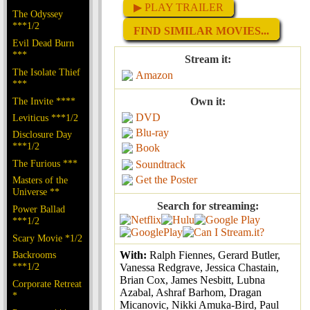
▶ PLAY TRAILER
The Odyssey
***1/2
FIND SIMILAR MOVIES...
Evil Dead Burn
***
Stream it:
The Isolate Thief
Amazon
***
The Invite ****
Own it:
DVD
Leviticus ***1/2
Blu-ray
Disclosure Day
***1/2
Book
The Furious ***
Soundtrack
Get the Poster
Masters of the
Universe **
Search for streaming:
Power Ballad
***1/2
Scary Movie *1/2
Backrooms
With:
Ralph Fiennes, Gerard Butler,
***1/2
Vanessa Redgrave, Jessica Chastain,
Brian Cox, James Nesbitt, Lubna
Corporate Retreat
Azabal, Ashraf Barhom, Dragan
*
Micanovic, Nikki Amuka-Bird, Paul