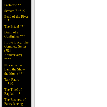
Protector **
Scream 7 **1/2
Bend of the River
****
The Bride! ***
Death of a
Gunfighter ***
I Love Lucy: The
Complete Series
(75th
Anniversary)
****
Nirvanna the
Band the Show
the Movie ***
Talk Radio
***1/2
The Thief of
Bagdad ****
The Business of
Fancydancing