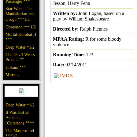
Passenger ***
Jesson, Harry Fenn
Star Wars: The
Written by:
John Logan, based on a
Mandalorian and
play by William Shakespeare
Grogu ***1/2
Obsession ***1/2
Directed by:
Ralph Fiennes
Mortal Kombat II
MPAA Rating:
R for some bloody
***
violence
Deep Water *1/2
The Devil Wears
Running Time:
123
Prada 2 **
Date:
02/14/2011
Hokum ***
More...
IMDB
Deep Water *1/2
It Was Just an
Accident
(Criterion) ****
The Mastermind
***1/2