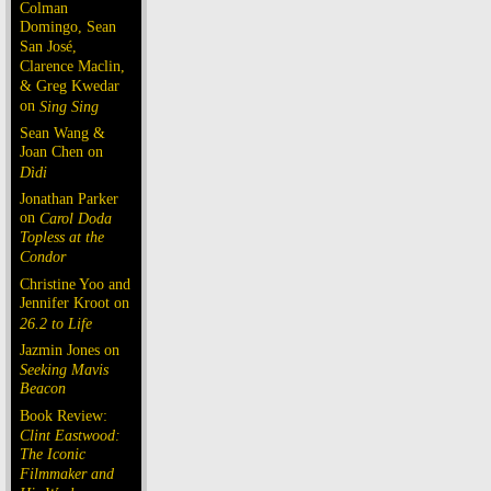
Colman
Domingo, Sean
San José,
Clarence Maclin,
& Greg Kwedar
on
Sing Sing
Sean Wang &
Joan Chen on
Dìdi
Jonathan Parker
on
Carol Doda
Topless at the
Condor
Christine Yoo and
Jennifer Kroot on
26.2 to Life
Jazmin Jones on
Seeking Mavis
Beacon
Book Review:
Clint Eastwood:
The Iconic
Filmmaker and