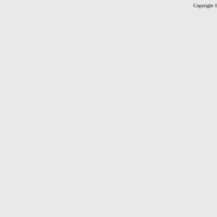
Copyright ©