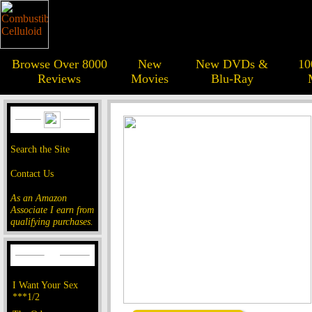
Browse Over 8000
New
New DVDs &
10
Reviews
Movies
Blu-Ray
Search the Site
Contact Us
As an Amazon
Associate I earn from
qualifying purchases.
I Want Your Sex
***1/2