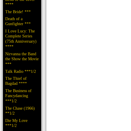
****
The Bride! ***
Death of a
Gunfighter ***
I Love Lucy: The
Complete Series
(75th Anniversary)
****
Nirvanna the Band
the Show the Movie
***
Talk Radio ***1/2
The Thief of
Bagdad ****
The Business of
Fancydancing
***1/2
The Chase (1966)
**1/2
Die My Love
***1/2