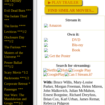
The Odyssey
▶ PLAY TRAILER
***1/2
FIND SIMILAR MOVIES...
Evil Dead Burn ***
The Isolate Thief
Stream it:
***
Amazon
The Invite ****
Leviticus ***1/2
Own it:
Disclosure Day
DVD
***1/2
Blu-ray
The Furious ***
Book
Masters of the
Get the Poster
Universe **
Power Ballad
Search for streaming:
***1/2
Scary Movie *1/2
Backrooms ***1/2
With:
Bruce Willis, Mary-Louise
Corporate Retreat *
Parker, Morgan Freeman, Helen Mirren,
Passenger ***
John Malkovich, Julian McMahon,
Ernest Borgnine, Richard Dreyfuss,
Star Wars: The
Mandalorian and
Brian Cox, Karl Urban, James Remar,
Grogu ***1/2
Rebecca Pidgeon