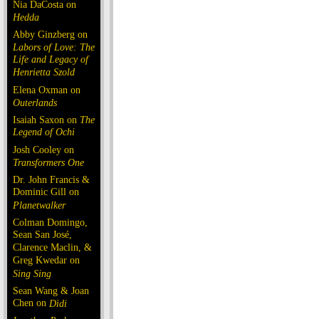
Nia DaCosta on
Hedda
Abby Ginzberg on
Labors of Love: The
Life and Legacy of
Henrietta Szold
Elena Oxman on
Outerlands
Isaiah Saxon on
The
Legend of Ochi
Josh Cooley on
Transformers One
Dr. John Francis &
Dominic Gill on
Planetwalker
Colman Domingo,
Sean San José,
Clarence Maclin, &
Greg Kwedar on
Sing Sing
Sean Wang & Joan
Chen on
Dìdi