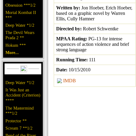
Obsession ***1/2
Written by:
Jon Hoeber, Erich Hoeber,
Mortal Kombat II
based on a graphic novel by Warren
***
Ellis, Cully Hamner
Deep Water *1/2
Directed by:
Robert Schwentke
The Devil Wears
Prada 2 **
MPAA Rating:
PG-13 for intense
sequences of action violence and brief
Hokum ***
strong language
More...
Running Time:
111
Date:
10/15/2010
IMDB
Deep Water *1/2
It Was Just an
Accident (Criterion)
****
The Mastermind
***1/2
Protector **
Scream 7 **1/2
Bend of the River