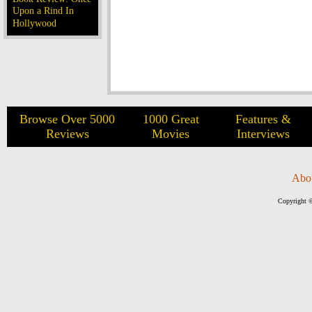
Upon a Rind In
Hollywood
Browse Over 5000
1000 Great
Features &
Reviews
Movies
Interviews
Abo
Copyright ©