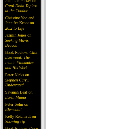
Jonathan Parker on
Carol Doda Topless
at the Condor
Christine Yoo and
Jennifer Kroot on
26.2 to Life
Jazmin Jones on
Seeking Mavis
Beacon
Book Review:
Clint
Eastwood: The
Iconic Filmmaker
and His Work
Peter Nicks on
Stephen Curry:
Underrated
Savanah Leaf on
Earth Mama
Peter Sohn on
Elemental
Kelly Reichardt on
Showing Up
Book Review: Once