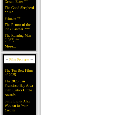
Dream Eater **
The Good Shepherd
**1/2
Primate **
The Return of the
Pink Panther ***
The Running Man
(1987) **
More...
The Ten Best Films
of 2025
The 2025 San
Francisco Bay Area
Film Critics Circle
Awards
Simu Liu & Alex
Woo on
In Your
Dreams