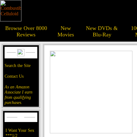
Browse Over 8000
New
New DVDs &
10
Reviews
Movies
Blu-Ray
Search the Site
Contact Us
As an Amazon
Associate I earn
from qualifying
purchases.
I Want Your Sex
***1/2