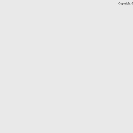
Copyright ©