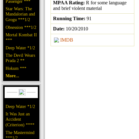
Passenger ***
MPAA Rating:
R for some language
and brief violent material
Star Wars: The
Mandalorian and
Running Time:
91
Grogu ***1/2
Obsession ***1/2
Date:
10/20/2010
Mortal Kombat II
IMDB
***
Deep Water *1/2
The Devil Wears
Prada 2 **
Hokum ***
More...
Deep Water *1/2
It Was Just an
Accident
(Criterion) ****
The Mastermind
***1/2