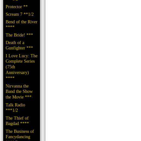
Protector **
Scream 7 **1/2
Bend of the River
****
The Bride! ***
Death of a
Gunfighter ***
I Love Lucy: The
Complete Series
(75th
Anniversary)
****
Nirvanna the
Band the Show
the Movie ***
Talk Radio
***1/2
The Thief of
Bagdad ****
The Business of
Fancydancing