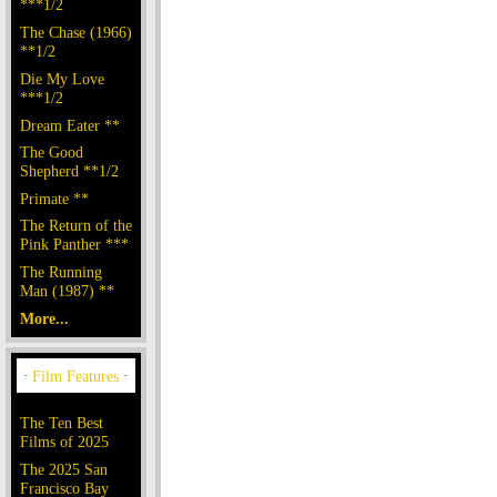
***1/2
The Chase (1966)
**1/2
Die My Love
***1/2
Dream Eater **
The Good
Shepherd **1/2
Primate **
The Return of the
Pink Panther ***
The Running
Man (1987) **
More...
The Ten Best
Films of 2025
The 2025 San
Francisco Bay