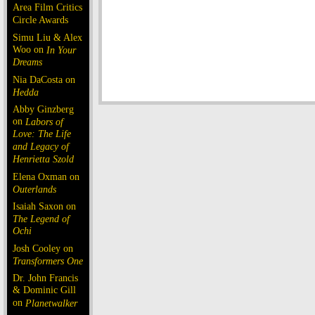
Area Film Critics
Circle Awards
Simu Liu & Alex
Woo on
In Your
Dreams
Nia DaCosta on
Hedda
Abby Ginzberg
on
Labors of
Love: The Life
and Legacy of
Henrietta Szold
Elena Oxman on
Outerlands
Isaiah Saxon on
The Legend of
Ochi
Josh Cooley on
Transformers One
Dr. John Francis
& Dominic Gill
on
Planetwalker