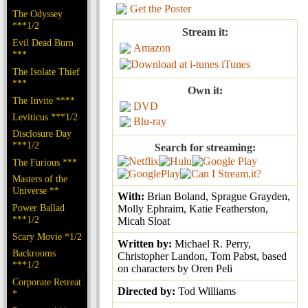
Get the Poster
The Odyssey
***1/2
Stream it:
Evil Dead Burn
Amazon
***
iTunes
The Isolate Thief
***
Own it:
The Invite ****
DVD
Leviticus ***1/2
Blu-ray
Disclosure Day
***1/2
Search for streaming:
The Furious ***
Masters of the
Universe **
With:
Brian Boland, Sprague Grayden,
Power Ballad
Molly Ephraim, Katie Featherston,
***1/2
Micah Sloat
Scary Movie *1/2
Written by:
Michael R. Perry,
Backrooms
Christopher Landon, Tom Pabst, based
***1/2
on characters by Oren Peli
Corporate Retreat
Directed by:
Tod Williams
*