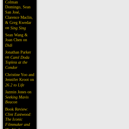
Colman
Domingo, Sean
San José,
Clarence Maclin,
& Greg Kwedar
on
Sing Sing
Sean Wang &
Joan Chen on
Dìdi
Jonathan Parker
on
Carol Doda
Topless at the
Condor
Christine Yoo and
Jennifer Kroot on
26.2 to Life
Jazmin Jones on
Seeking Mavis
Beacon
Book Review:
Clint Eastwood:
The Iconic
Filmmaker and