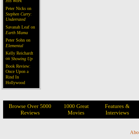
His Work
Peter Nicks on
Stephen Curry:
Underrated
Savanah Leaf on
Earth Mama
Peter Sohn on
Elemental
Kelly Reichardt
on
Showing Up
Book Review:
Once Upon a
Rind In
Hollywood
Browse Over 5000
1000 Great
Features &
Reviews
Movies
Interviews
Abo