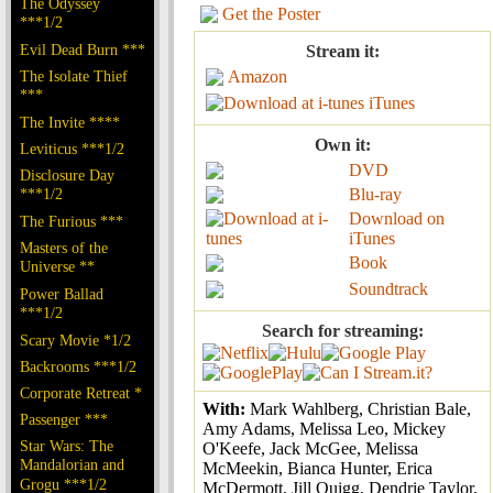
The Odyssey
Get the Poster
***1/2
Evil Dead Burn ***
Stream it:
The Isolate Thief
Amazon
***
iTunes
The Invite ****
Own it:
Leviticus ***1/2
DVD
Disclosure Day
***1/2
Blu-ray
Download on
The Furious ***
iTunes
Masters of the
Book
Universe **
Soundtrack
Power Ballad
***1/2
Search for streaming:
Scary Movie *1/2
Backrooms ***1/2
Corporate Retreat *
With:
Mark Wahlberg, Christian Bale,
Passenger ***
Amy Adams, Melissa Leo, Mickey
Star Wars: The
O'Keefe, Jack McGee, Melissa
Mandalorian and
McMeekin, Bianca Hunter, Erica
Grogu ***1/2
McDermott, Jill Quigg, Dendrie Taylor,