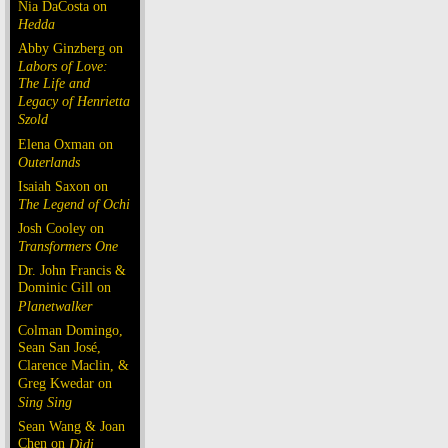
Nia DaCosta on
Hedda
Abby Ginzberg on
Labors of Love:
The Life and
Legacy of Henrietta
Szold
Elena Oxman on
Outerlands
Isaiah Saxon on
The Legend of Ochi
Josh Cooley on
Transformers One
Dr. John Francis &
Dominic Gill on
Planetwalker
Colman Domingo,
Sean San José,
Clarence Maclin, &
Greg Kwedar on
Sing Sing
Sean Wang & Joan
Chen on
Dìdi