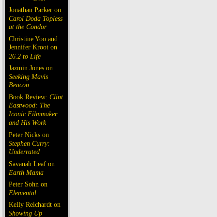
Jonathan Parker on
Carol Doda Topless
at the Condor
Christine Yoo and
Jennifer Kroot on
26.2 to Life
Jazmin Jones on
Seeking Mavis
Beacon
Book Review:
Clint
Eastwood: The
Iconic Filmmaker
and His Work
Peter Nicks on
Stephen Curry:
Underrated
Savanah Leaf on
Earth Mama
Peter Sohn on
Elemental
Kelly Reichardt on
Showing Up