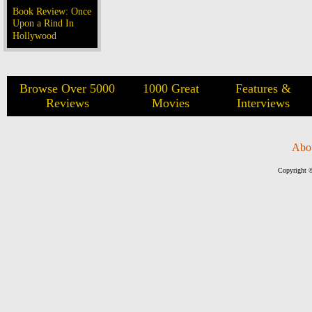
Book Review: Once
Upon a Rind In
Hollywood
Browse Over 5000
1000 Great
Features &
Reviews
Movies
Interviews
Abo
Copyright ©