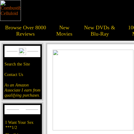
Browse Over 8000
New
New DVDs &
10
Reviews
Movies
Blu-Ray
Search the Site
Contact Us
As an Amazon
Associate I earn from
qualifying purchases.
I Want Your Sex
***1/2