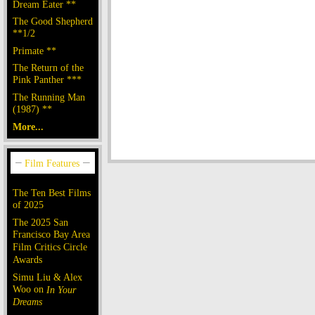
Dream Eater **
The Good Shepherd
**1/2
Primate **
The Return of the
Pink Panther ***
The Running Man
(1987) **
More...
The Ten Best Films
of 2025
The 2025 San
Francisco Bay Area
Film Critics Circle
Awards
Simu Liu & Alex
Woo on
In Your
Dreams