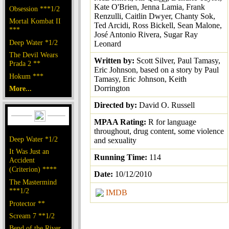
Kate O'Brien, Jenna Lamia, Frank
Obsession ***1/2
Renzulli, Caitlin Dwyer, Chanty Sok,
Mortal Kombat II
Ted Arcidi, Ross Bickell, Sean Malone,
***
José Antonio Rivera, Sugar Ray
Deep Water *1/2
Leonard
The Devil Wears
Written by:
Scott Silver, Paul Tamasy,
Prada 2 **
Eric Johnson, based on a story by Paul
Hokum ***
Tamasy, Eric Johnson, Keith
Dorrington
More...
Directed by:
David O. Russell
MPAA Rating:
R for language
throughout, drug content, some violence
Deep Water *1/2
and sexuality
It Was Just an
Running Time:
114
Accident
(Criterion) ****
Date:
10/12/2010
The Mastermind
***1/2
IMDB
Protector **
Scream 7 **1/2
Bend of the River