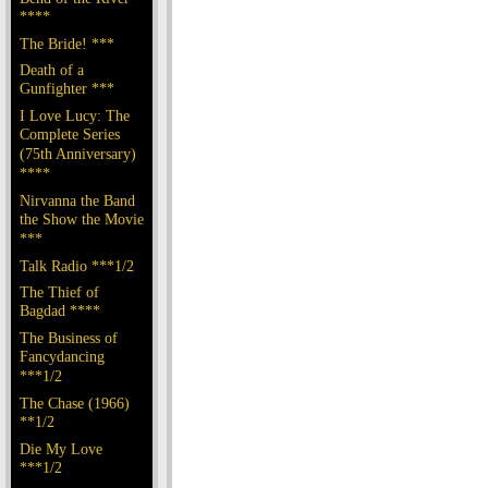
****
The Bride! ***
Death of a
Gunfighter ***
I Love Lucy: The
Complete Series
(75th Anniversary)
****
Nirvanna the Band
the Show the Movie
***
Talk Radio ***1/2
The Thief of
Bagdad ****
The Business of
Fancydancing
***1/2
The Chase (1966)
**1/2
Die My Love
***1/2