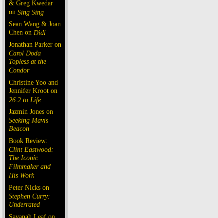
& Greg Kwedar
on
Sing Sing
Sean Wang & Joan
Chen on
Dìdi
Jonathan Parker on
Carol Doda
Topless at the
Condor
Christine Yoo and
Jennifer Kroot on
26.2 to Life
Jazmin Jones on
Seeking Mavis
Beacon
Book Review:
Clint Eastwood:
The Iconic
Filmmaker and
His Work
Peter Nicks on
Stephen Curry:
Underrated
Savanah Leaf on