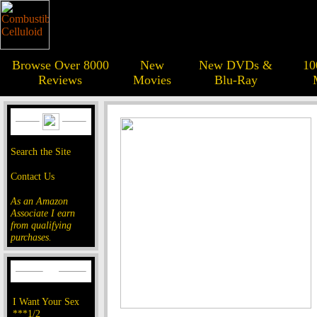
Browse Over 8000
New
New DVDs &
10
Reviews
Movies
Blu-Ray
Search the Site
Contact Us
As an Amazon
Associate I earn
from qualifying
purchases.
I Want Your Sex
***1/2