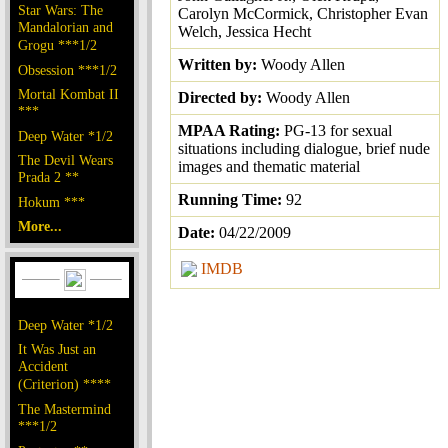
Star Wars: The
Carolyn McCormick, Christopher Evan
Mandalorian and
Welch, Jessica Hecht
Grogu ***1/2
Written by:
Woody Allen
Obsession ***1/2
Mortal Kombat II
Directed by:
Woody Allen
***
MPAA Rating:
PG-13 for sexual
Deep Water *1/2
situations including dialogue, brief nude
The Devil Wears
images and thematic material
Prada 2 **
Running Time:
92
Hokum ***
More...
Date:
04/22/2009
IMDB
Deep Water *1/2
It Was Just an
Accident
(Criterion) ****
The Mastermind
***1/2