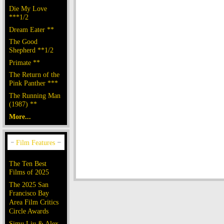
Die My Love
***1/2
Dream Eater **
The Good
Shepherd **1/2
Primate **
The Return of the
Pink Panther ***
The Running Man
(1987) **
More...
The Ten Best
Films of 2025
The 2025 San
Francisco Bay
Area Film Critics
Circle Awards
Simu Liu & Alex