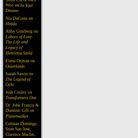
Woo on
In Your
Dreams
Nia DaCosta on
Hedda
Abby Ginzberg on
Labors of Love:
The Life and
Legacy of
Henrietta Szold
Elena Oxman on
Outerlands
Isaiah Saxon on
The Legend of
Ochi
Josh Cooley on
Transformers One
Dr. John Francis &
Dominic Gill on
Planetwalker
Colman Domingo,
Sean San José,
Clarence Maclin,