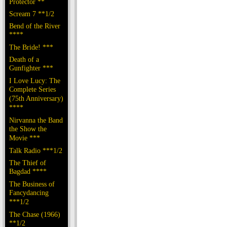
Protector **
Scream 7 **1/2
Bend of the River
****
The Bride! ***
Death of a
Gunfighter ***
I Love Lucy: The
Complete Series
(75th Anniversary)
****
Nirvanna the Band
the Show the
Movie ***
Talk Radio ***1/2
The Thief of
Bagdad ****
The Business of
Fancydancing
***1/2
The Chase (1966)
**1/2