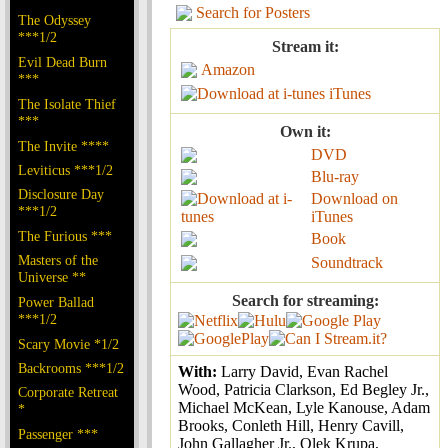
Search for Posters
The Odyssey
***1/2
Stream it:
Evil Dead Burn
Amazon
***
iTunes
The Isolate Thief
***
Own it:
The Invite ****
DVD
Leviticus ***1/2
Blu-ray
Disclosure Day
Download on
***1/2
iTunes
The Furious ***
Book
Masters of the
Soundtrack
Universe **
Search for streaming:
Power Ballad
***1/2
Scary Movie *1/2
Backrooms ***1/2
With:
Larry David, Evan Rachel
Wood, Patricia Clarkson, Ed Begley Jr.,
Corporate Retreat
Michael McKean, Lyle Kanouse, Adam
*
Brooks, Conleth Hill, Henry Cavill,
Passenger ***
John Gallagher Jr., Olek Krupa,