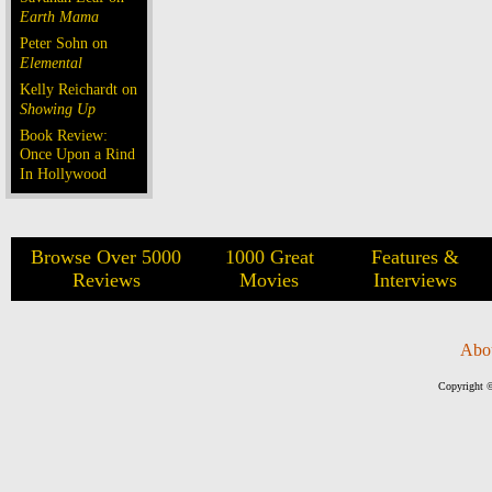
Earth Mama
Peter Sohn on
Elemental
Kelly Reichardt on
Showing Up
Book Review:
Once Upon a Rind
In Hollywood
Browse Over 5000
1000 Great
Features &
Reviews
Movies
Interviews
Abo
Copyright ©