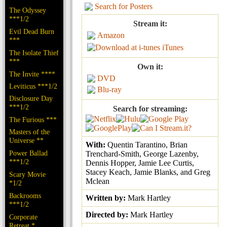
Search for Posters
The Odyssey
***1/2
Stream it:
Evil Dead Burn
Amazon
***
iTunes
The Isolate Thief
***
Own it:
The Invite ****
DVD
Leviticus ***1/2
Blu-ray
Disclosure Day
***1/2
Search for streaming:
The Furious ***
Masters of the
Universe **
With:
Quentin Tarantino, Brian
Power Ballad
Trenchard-Smith, George Lazenby,
***1/2
Dennis Hopper, Jamie Lee Curtis,
Stacey Keach, Jamie Blanks, and Greg
Scary Movie
Mclean
*1/2
Backrooms
Written by:
Mark Hartley
***1/2
Directed by:
Mark Hartley
Corporate
Retreat *