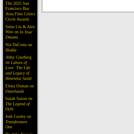
The 2025 San
Francisco Bay
Area Film Critics
Circle Awards
Simu Liu & Alex
Woo on
In Your
Dreams
Nia DaCosta on
Hedda
Abby Ginzberg
on
Labors of
Love: The Life
and Legacy of
Henrietta Szold
Elena Oxman on
Outerlands
Isaiah Saxon on
The Legend of
Ochi
Josh Cooley on
Transformers
One