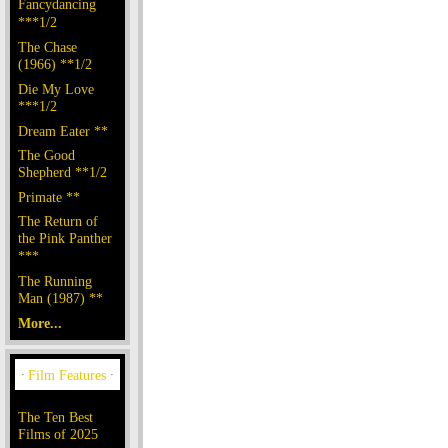
Fancydancing
***1/2
The Chase
(1966) **1/2
Die My Love
***1/2
Dream Eater **
The Good
Shepherd **1/2
Primate **
The Return of
the Pink Panther
***
The Running
Man (1987) **
More...
The Ten Best
Films of 2025