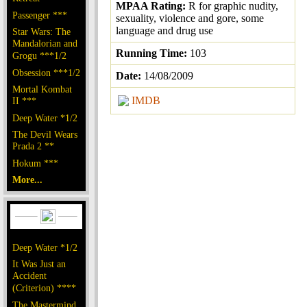
MPAA Rating:
R for graphic nudity,
Passenger ***
sexuality, violence and gore, some
language and drug use
Star Wars: The
Mandalorian and
Running Time:
103
Grogu ***1/2
Obsession ***1/2
Date:
14/08/2009
Mortal Kombat
IMDB
II ***
Deep Water *1/2
The Devil Wears
Prada 2 **
Hokum ***
More...
Deep Water *1/2
It Was Just an
Accident
(Criterion) ****
The Mastermind