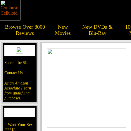
Browse Over 8000
New
New DVDs &
10
Reviews
Movies
Blu-Ray
Search the Site
Contact Us
As an Amazon
Associate I earn
from qualifying
purchases.
I Want Your Sex
***1/2