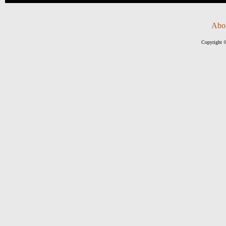
Abo
Copyright ©