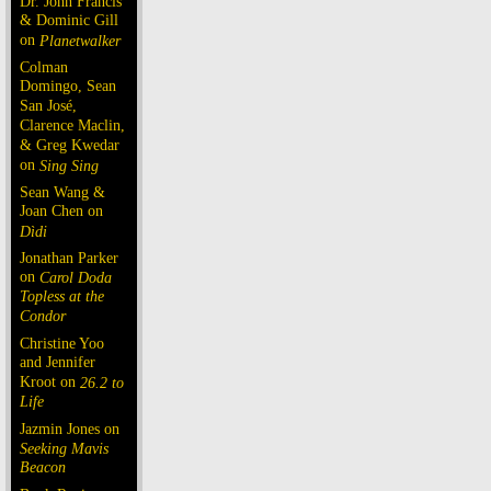
Dr. John Francis
& Dominic Gill
on
Planetwalker
Colman
Domingo, Sean
San José,
Clarence Maclin,
& Greg Kwedar
on
Sing Sing
Sean Wang &
Joan Chen on
Dìdi
Jonathan Parker
on
Carol Doda
Topless at the
Condor
Christine Yoo
and Jennifer
Kroot on
26.2 to
Life
Jazmin Jones on
Seeking Mavis
Beacon