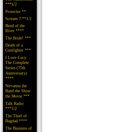
***1/2
Protector **
Scream 7 **1/2
Bend of the
River ****
The Bride! ***
Death of a
Gunfighter ***
I Love Lucy:
The Complete
Series (75th
Anniversary)
****
Nirvanna the
Band the Show
the Movie ***
Talk Radio
***1/2
The Thief of
Bagdad ****
The Business of