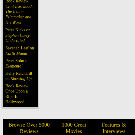
Book Review:
Clint Eastwood:
The Iconic
Filmmaker and
His Work
Peter Nicks on
Stephen Curry:
Underrated
Savanah Leaf on
Earth Mama
Peter Sohn on
Elemental
Kelly Reichardt
on
Showing Up
Book Review:
Once Upon a
Rind In
Hollywood
Browse Over 5000
1000 Great
Features &
Reviews
Movies
Interviews