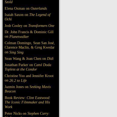
Szold
Elena Oxman on
Outerlands
Isaiah Saxon on
The Legend of
Ochi
Josh Cooley on
Transformers One
Dr. John Francis & Dominic Gill
on
Planetwalker
Colman Domingo, Sean San José,
Clarence Maclin, & Greg Kwedar
on
Sing Sing
Sean Wang & Joan Chen on
Dìdi
Jonathan Parker on
Carol Doda
Topless at the Condor
Christine Yoo and Jennifer Kroot
on
26.2 to Life
Jazmin Jones on
Seeking Mavis
Beacon
Book Review:
Clint Eastwood:
The Iconic Filmmaker and His
Work
Peter Nicks on
Stephen Curry: