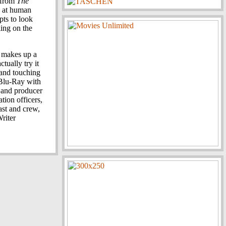
 from
The
ks at human
pts to look
ling on the
ly makes up a
tually try it
 and touching
Blu-Ray with
 and producer
tion officers,
ast and crew,
riter