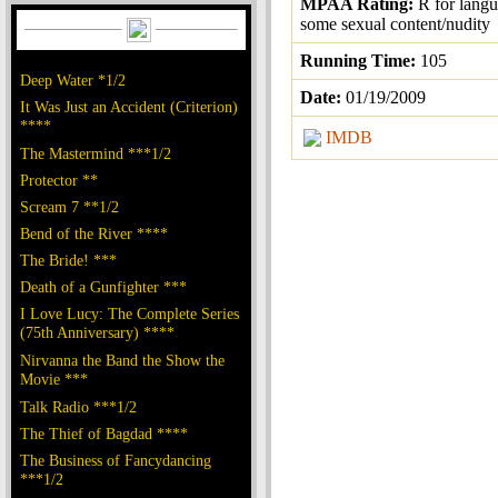
MPAA Rating:
R for lang
some sexual content/nudity
Running Time:
105
Deep Water *1/2
Date:
01/19/2009
It Was Just an Accident (Criterion)
****
IMDB
The Mastermind ***1/2
Protector **
Scream 7 **1/2
Bend of the River ****
The Bride! ***
Death of a Gunfighter ***
I Love Lucy: The Complete Series
(75th Anniversary) ****
Nirvanna the Band the Show the
Movie ***
Talk Radio ***1/2
The Thief of Bagdad ****
The Business of Fancydancing
***1/2