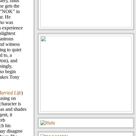
er), finds
he gets the
or "NOK" in
ar. He
who was
s experience
slightest
sastrous
and witness
ing to quiet
d to, a
ton), and
singly,
lso begin
makes Tony
arried Life
)
cusing on
haracter is
eas and shades
ent, it
erb
ch his
may disagree