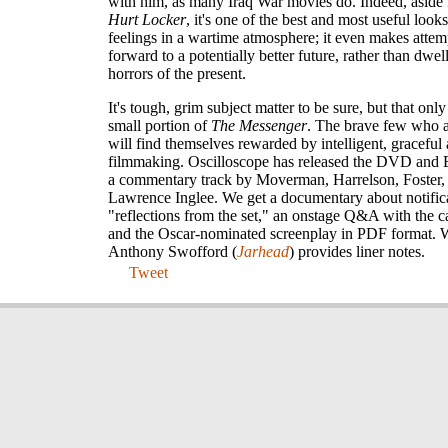
with him, as many Iraq War movies do. Indeed, aside
Hurt Locker
, it's one of the best and most useful loo
feelings in a wartime atmosphere; it even makes attem
forward to a potentially better future, rather than dwel
horrors of the present.
It's tough, grim subject matter to be sure, but that on
small portion of
The Messenger
. The brave few who ac
will find themselves rewarded by intelligent, graceful
filmmaking. Oscilloscope has released the DVD and 
a commentary track by Moverman, Harrelson, Foster,
Lawrence Inglee. We get a documentary about notifica
"reflections from the set," an onstage Q&A with the c
and the Oscar-nominated screenplay in PDF format. W
Anthony Swofford (
Jarhead
) provides liner notes.
Tweet