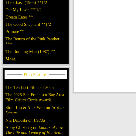
The Chase (1966) **1/2
Die My Love ***1/2
Dream Eater **
The Good Shepherd **1/2
Primate **
The Return of the Pink Panther
***
The Running Man (1987) **
More...
The Ten Best Films of 2025
The 2025 San Francisco Bay Area
Film Critics Circle Awards
Simu Liu & Alex Woo on
In Your
Dreams
Nia DaCosta on
Hedda
Abby Ginzberg on
Labors of Love:
The Life and Legacy of Henrietta