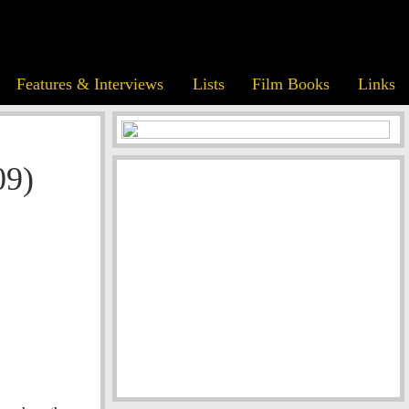
Features & Interviews
Lists
Film Books
Links
09)