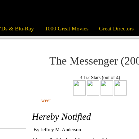
Ds & Blu-Ray
1000 Great Movies
Great Directors
The Messenger (20
3 1/2 Stars (out of 4)
Tweet
Hereby Notified
By Jeffrey M. Anderson