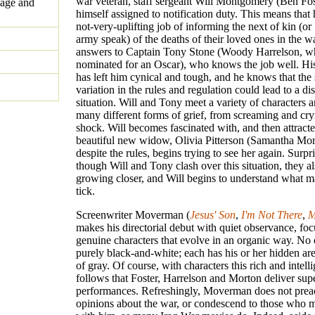
war veteran, staff sergeant Will Montgomery (Ben Fost
uage and
himself assigned to notification duty. This means that 
not-very-uplifting job of informing the next of kin (
army speak) of the deaths of their loved ones in the w
answers to Captain Tony Stone (Woody Harrelson, 
nominated for an Oscar), who knows the job well. Hi
has left him cynical and tough, and he knows that the 
variation in the rules and regulation could lead to a di
situation. Will and Tony meet a variety of characters 
many different forms of grief, from screaming and cry
shock. Will becomes fascinated with, and then attracte
beautiful new widow, Olivia Pitterson (Samantha Mor
despite the rules, begins trying to see her again. Surpri
though Will and Tony clash over this situation, they a
growing closer, and Will begins to understand what 
tick.
Screenwriter Moverman (
Jesus' Son
,
I'm Not There
,
M
makes his directorial debut with quiet observance, fo
genuine characters that evolve in an organic way. No c
purely black-and-white; each has his or her hidden ar
of gray. Of course, with characters this rich and intellig
follows that Foster, Harrelson and Morton deliver sup
performances. Refreshingly, Moverman does not prea
opinions about the war, or condescend to those who 