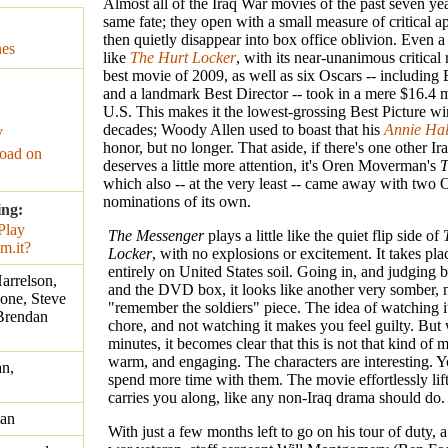
Almost all of the Iraq War movies of the past seven yea
same fate; they open with a small measure of critical a
then quietly disappear into box office oblivion. Even a
nes
like
The Hurt Locker
, with its near-unanimous critical
best movie of 2009, as well as six Oscars -- including 
and a landmark Best Director -- took in a mere $16.4 mi
U.S. This makes it the lowest-grossing Best Picture wi
decades; Woody Allen used to boast that his
Annie Hal
y
honor, but no longer. That aside, if there's one other Ir
oad on
deserves a little more attention, it's Oren Moverman's
T
which also -- at the very least -- came away with two 
nominations of its own.
ing:
The Messenger
plays a little like the quiet flip side of
Locker
, with no explosions or excitement. It takes pla
entirely on United States soil. Going in, and judging b
arrelson,
and the DVD box, it looks like another very somber, 
one, Steve
"remember the soldiers" piece. The idea of watching it 
Brendan
chore, and not watching it makes you feel guilty. But 
minutes, it becomes clear that this is not that kind of m
warm, and engaging. The characters are interesting. 
n,
spend more time with them. The movie effortlessly lif
carries you along, like any non-Iraq drama should do.
an
With just a few months left to go on his tour of duty,