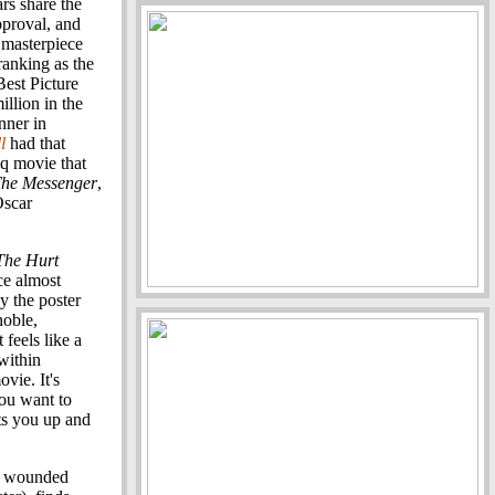
rs share the
pproval, and
 masterpiece
 ranking as the
Best Picture
llion in the
nner in
l
had that
aq movie that
he Messenger
,
Oscar
The Hurt
ce almost
y the poster
noble,
feels like a
within
ovie. It's
You want to
ts you up and
 a wounded