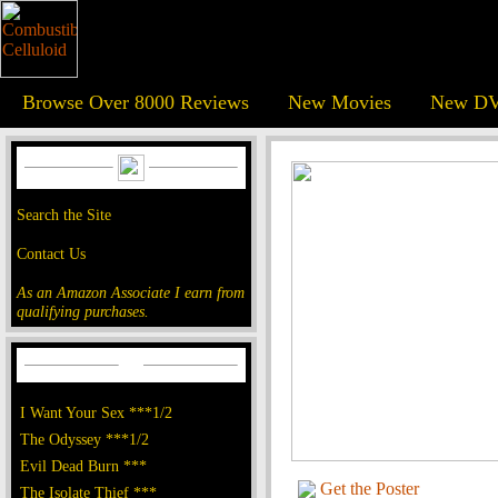
Browse Over 8000 Reviews
New Movies
New DV
Search the Site
Contact Us
As an Amazon Associate I earn from
qualifying purchases.
I Want Your Sex ***1/2
The Odyssey ***1/2
Evil Dead Burn ***
Get the Poster
The Isolate Thief ***