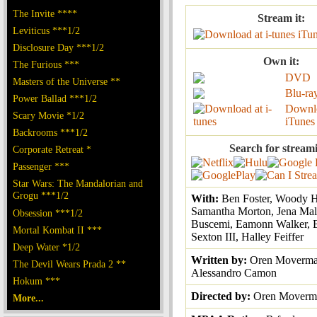
The Invite ****
Stream it:
Leviticus ***1/2
iTu
Disclosure Day ***1/2
Own it:
The Furious ***
DVD
Masters of the Universe **
Blu-ra
Power Ballad ***1/2
Downl
Scary Movie *1/2
iTunes
Backrooms ***1/2
Search for stream
Corporate Retreat *
Passenger ***
Star Wars: The Mandalorian and
Grogu ***1/2
With:
Ben Foster, Woody H
Samantha Morton, Jena Mal
Obsession ***1/2
Buscemi, Eamonn Walker, 
Mortal Kombat II ***
Sexton III, Halley Feiffer
Deep Water *1/2
Written by:
Oren Moverma
The Devil Wears Prada 2 **
Alessandro Camon
Hokum ***
Directed by:
Oren Moverm
More...