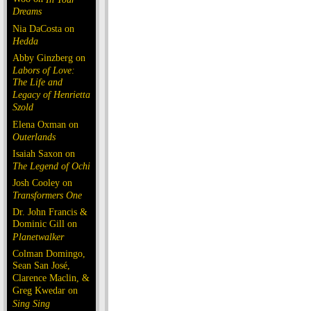
Dreams
Nia DaCosta on
Hedda
Abby Ginzberg on
Labors of Love:
The Life and
Legacy of Henrietta
Szold
Elena Oxman on
Outerlands
Isaiah Saxon on
The Legend of Ochi
Josh Cooley on
Transformers One
Dr. John Francis &
Dominic Gill on
Planetwalker
Colman Domingo,
Sean San José,
Clarence Maclin, &
Greg Kwedar on
Sing Sing