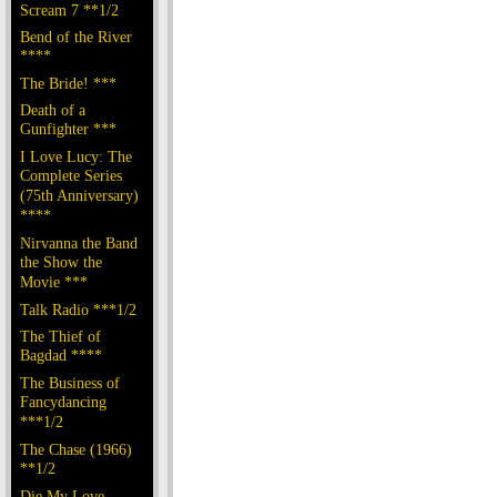
Scream 7 **1/2
Bend of the River
****
The Bride! ***
Death of a
Gunfighter ***
I Love Lucy: The
Complete Series
(75th Anniversary)
****
Nirvanna the Band
the Show the
Movie ***
Talk Radio ***1/2
The Thief of
Bagdad ****
The Business of
Fancydancing
***1/2
The Chase (1966)
**1/2
Die My Love