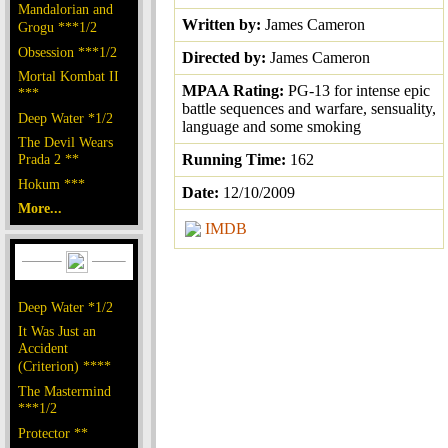
Mandalorian and
Written by:
James Cameron
Grogu ***1/2
Obsession ***1/2
Directed by:
James Cameron
Mortal Kombat II
MPAA Rating:
PG-13 for intense epic
***
battle sequences and warfare, sensuality,
Deep Water *1/2
language and some smoking
The Devil Wears
Prada 2 **
Running Time:
162
Hokum ***
Date:
12/10/2009
More...
IMDB
Deep Water *1/2
It Was Just an
Accident
(Criterion) ****
The Mastermind
***1/2
Protector **