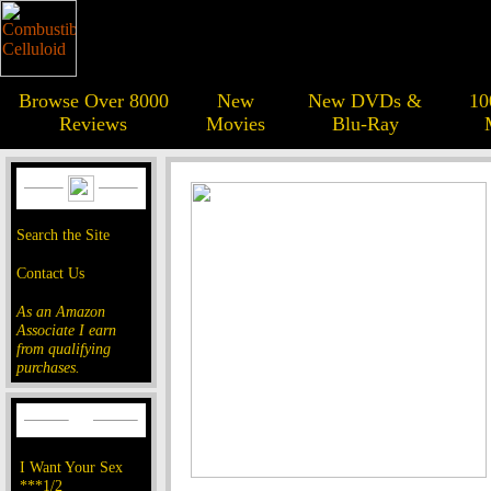
Browse Over 8000
New
New DVDs &
10
Reviews
Movies
Blu-Ray
Search the Site
Contact Us
As an Amazon
Associate I earn
from qualifying
purchases.
I Want Your Sex
***1/2