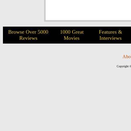
Browse Over 5000
1000 Great
Features &
Reviews
Movies
Interviews
Abo
Copyright ©