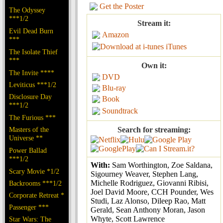
Get the Poster
The Odyssey
***1/2
Stream it:
Evil Dead Burn
Amazon
***
iTunes
The Isolate Thief
***
Own it:
The Invite ****
DVD
Leviticus ***1/2
Blu-ray
Disclosure Day
Book
***1/2
Soundtrack
The Furious ***
Masters of the
Search for streaming:
Universe **
Power Ballad
***1/2
With:
Sam Worthington, Zoe Saldana,
Scary Movie *1/2
Sigourney Weaver, Stephen Lang,
Michelle Rodriguez, Giovanni Ribisi,
Backrooms ***1/2
Joel David Moore, CCH Pounder, Wes
Corporate Retreat *
Studi, Laz Alonso, Dileep Rao, Matt
Passenger ***
Gerald, Sean Anthony Moran, Jason
Whyte, Scott Lawrence
Star Wars: The