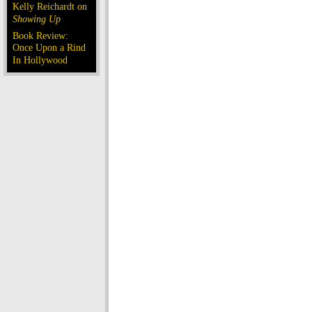
Kelly Reichardt on
Showing Up
Book Review:
Once Upon a Rind
In Hollywood