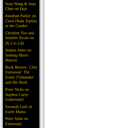
Sean Wang & Joan
Chen on
Dìdi
Jonathan Parker on
Carol Doda Topless
at the Condor
Christine Yoo and
Jennifer Kroot on
26.2 to Life
Jazmin Jones on
Seeking Mavis
Beacon
Book Review:
Clint
Eastwood: The
Iconic Filmmaker
and His Work
Peter Nicks on
Stephen Curry:
Underrated
Savanah Leaf on
Earth Mama
Peter Sohn on
Elemental