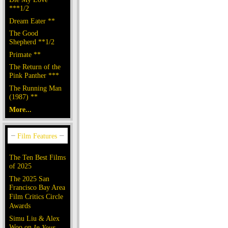
***1/2
Dream Eater **
The Good
Shepherd **1/2
Primate **
The Return of the
Pink Panther ***
The Running Man
(1987) **
More...
The Ten Best Films
of 2025
The 2025 San
Francisco Bay Area
Film Critics Circle
Awards
Simu Liu & Alex
Woo on
In Your