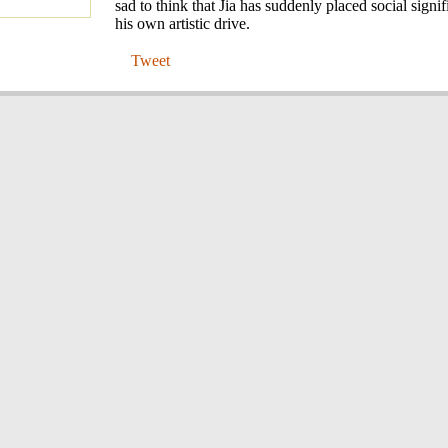
sad to think that Jia has suddenly placed social signi
his own artistic drive.
Tweet