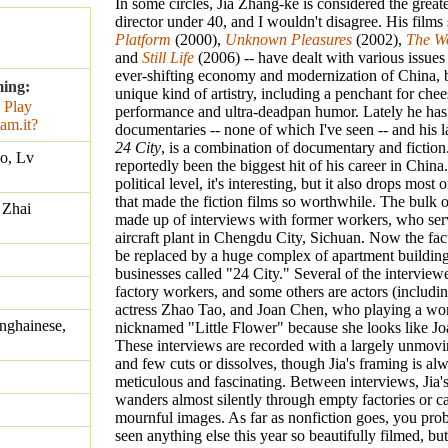
In some circles, Jia Zhang-ke is considered the greate
director under 40, and I wouldn't disagree. His films s
Platform
(2000),
Unknown Pleasures
(2002),
The W
and
Still Life
(2006) -- have dealt with various issues
ever-shifting economy and modernization of China, b
ming:
unique kind of artistry, including a penchant for che
performance and ultra-deadpan humor. Lately he has
documentaries -- none of which I've seen -- and his la
24 City
, is a combination of documentary and fiction.
o, Lv
reportedly been the biggest hit of his career in China
political level, it's interesting, but it also drops most o
that made the fiction films so worthwhile. The bulk 
 Zhai
made up of interviews with former workers, who ser
aircraft plant in Chengdu City, Sichuan. Now the fact
be replaced by a huge complex of apartment buildin
businesses called "24 City." Several of the interviewe
factory workers, and some others are actors (including
actress Zhao Tao, and Joan Chen, who playing a wo
nghainese,
nicknamed "Little Flower" because she looks like J
These interviews are recorded with a largely unmov
and few cuts or dissolves, though Jia's framing is al
meticulous and fascinating. Between interviews, Jia'
wanders almost silently through empty factories or c
mournful images. As far as nonfiction goes, you pro
seen anything else this year so beautifully filmed, bu