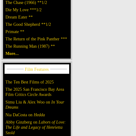
The Chase (1966) **1/2
Die My Love ***1/2
Dream Eater **
The Good Shepherd **1/2
Primate **
The Return of the Pink Panther ***
The Running Man (1987) **
More...
The Ten Best Films of 2025
The 2025 San Francisco Bay Area
Film Critics Circle Awards
Simu Liu & Alex Woo on
In Your
Dreams
Nia DaCosta on
Hedda
Abby Ginzberg on
Labors of Love:
The Life and Legacy of Henrietta
Szold