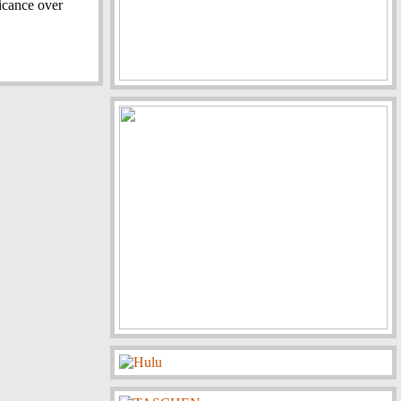
ficance over