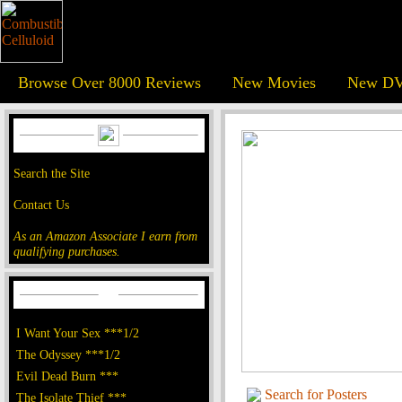
Browse Over 8000 Reviews
New Movies
New DV
Search the Site
Contact Us
As an Amazon Associate I earn from
qualifying purchases.
I Want Your Sex ***1/2
The Odyssey ***1/2
Evil Dead Burn ***
Search for Posters
The Isolate Thief ***