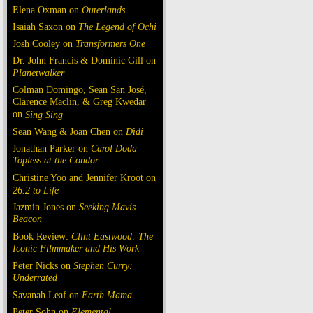
Elena Oxman on
Outerlands
Isaiah Saxon on
The Legend of Ochi
Josh Cooley on
Transformers One
Dr. John Francis & Dominic Gill on
Planetwalker
Colman Domingo, Sean San José,
Clarence Maclin, & Greg Kwedar
on
Sing Sing
Sean Wang & Joan Chen on
Dìdi
Jonathan Parker on
Carol Doda
Topless at the Condor
Christine Yoo and Jennifer Kroot on
26.2 to Life
Jazmin Jones on
Seeking Mavis
Beacon
Book Review:
Clint Eastwood: The
Iconic Filmmaker and His Work
Peter Nicks on
Stephen Curry:
Underrated
Savanah Leaf on
Earth Mama
Peter Sohn on
Elemental