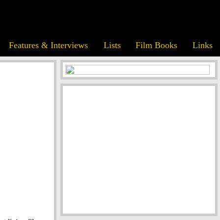
Features & Interviews
Lists
Film Books
Links