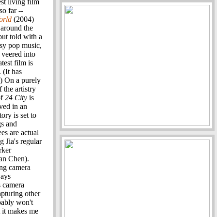
st living film
o far --
orld
(2004)
 around the
ut told with a
esy pop music,
 veered into
test film is
 (It has
.) On a purely
f the artistry
of
24 City
is
ved in an
ory is set to
gs and
es are actual
 Jia's regular
rker
oan Chen).
ing camera
ways
s camera
apturing other
bably won't
t it makes me