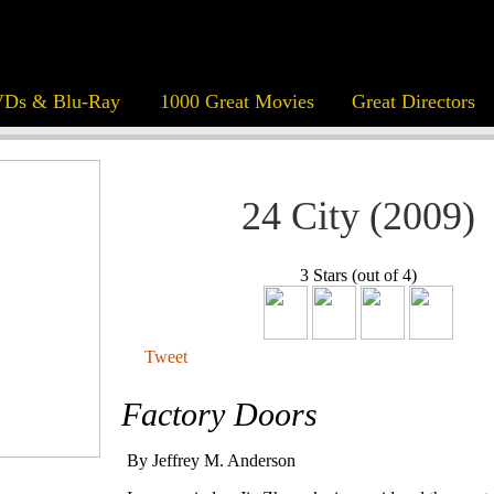
Ds & Blu-Ray
1000 Great Movies
Great Directors
24 City (2009)
3 Stars (out of 4)
Tweet
Factory Doors
By Jeffrey M. Anderson