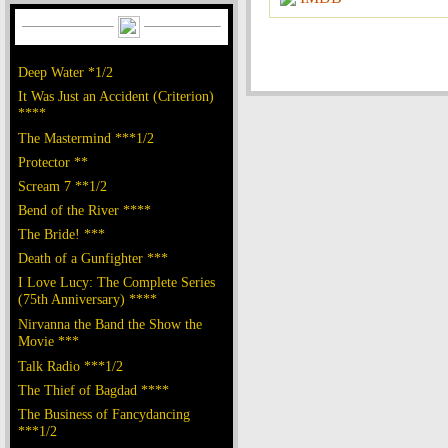
Deep Water *1/2
It Was Just an Accident (Criterion)
****
The Mastermind ***1/2
Protector **
Scream 7 **1/2
Bend of the River ****
The Bride! ***
Death of a Gunfighter ***
I Love Lucy: The Complete Series
(75th Anniversary) ****
Nirvanna the Band the Show the
Movie ***
Talk Radio ***1/2
The Thief of Bagdad ****
The Business of Fancydancing
***1/2