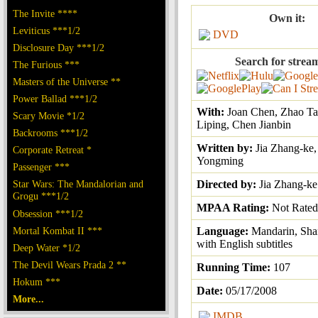
The Invite ****
Own it:
Leviticus ***1/2
DVD
Disclosure Day ***1/2
Search for strea
The Furious ***
Masters of the Universe **
Power Ballad ***1/2
With:
Joan Chen, Zhao Ta
Scary Movie *1/2
Liping, Chen Jianbin
Backrooms ***1/2
Written by:
Jia Zhang-ke,
Corporate Retreat *
Yongming
Passenger ***
Star Wars: The Mandalorian and
Directed by:
Jia Zhang-ke
Grogu ***1/2
MPAA Rating:
Not Rated
Obsession ***1/2
Mortal Kombat II ***
Language:
Mandarin, Sha
with English subtitles
Deep Water *1/2
The Devil Wears Prada 2 **
Running Time:
107
Hokum ***
Date:
05/17/2008
More...
IMDB