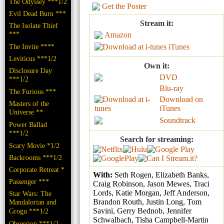
The Odyssey ***1/2
Get the Poster
Evil Dead Burn ***
Stream it:
The Isolate Thief
***
Amazon
The Invite ****
iTunes
Leviticus ***1/2
Own it:
Disclosure Day
DVD
***1/2
Blu-ray
The Furious ***
Download on
Masters of the
iTunes
Universe **
Soundtrack
Power Ballad
***1/2
Search for streaming:
Scary Movie *1/2
Backrooms ***1/2
Corporate Retreat *
With:
Seth Rogen, Elizabeth Banks,
Passenger ***
Craig Robinson, Jason Mewes, Traci
Lords, Katie Morgan, Jeff Anderson,
Star Wars: The
Brandon Routh, Justin Long, Tom
Mandalorian and
Savini, Gerry Bednob, Jennifer
Grogu ***1/2
Schwalbach, Tisha Campbell-Martin
Obsession ***1/2