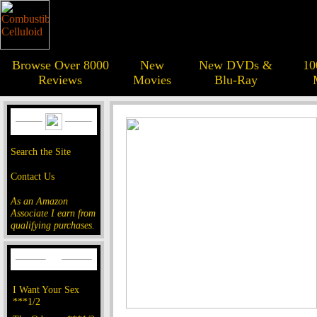
Browse Over 8000
New
New DVDs &
10
Reviews
Movies
Blu-Ray
Search the Site
Contact Us
As an Amazon
Associate I earn from
qualifying purchases.
I Want Your Sex
***1/2