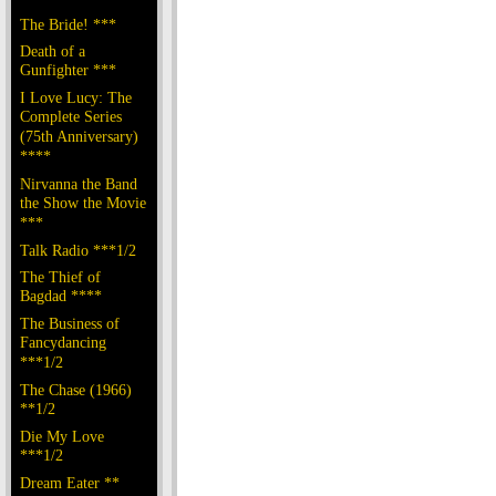
The Bride! ***
Death of a
Gunfighter ***
I Love Lucy: The
Complete Series
(75th Anniversary)
****
Nirvanna the Band
the Show the Movie
***
Talk Radio ***1/2
The Thief of
Bagdad ****
The Business of
Fancydancing
***1/2
The Chase (1966)
**1/2
Die My Love
***1/2
Dream Eater **