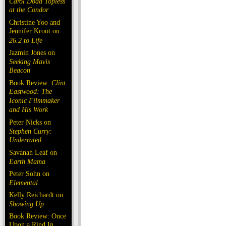
Carol Doda Topless
at the Condor
Christine Yoo and
Jennifer Kroot on
26.2 to Life
Jazmin Jones on
Seeking Mavis
Beacon
Book Review:
Clint
Eastwood: The
Iconic Filmmaker
and His Work
Peter Nicks on
Stephen Curry:
Underrated
Savanah Leaf on
Earth Mama
Peter Sohn on
Elemental
Kelly Reichardt on
Showing Up
Book Review: Once
Upon a Rind In