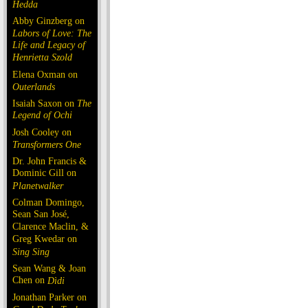
Hedda
Abby Ginzberg on
Labors of Love: The
Life and Legacy of
Henrietta Szold
Elena Oxman on
Outerlands
Isaiah Saxon on
The
Legend of Ochi
Josh Cooley on
Transformers One
Dr. John Francis &
Dominic Gill on
Planetwalker
Colman Domingo,
Sean San José,
Clarence Maclin, &
Greg Kwedar on
Sing Sing
Sean Wang & Joan
Chen on
Dìdi
Jonathan Parker on