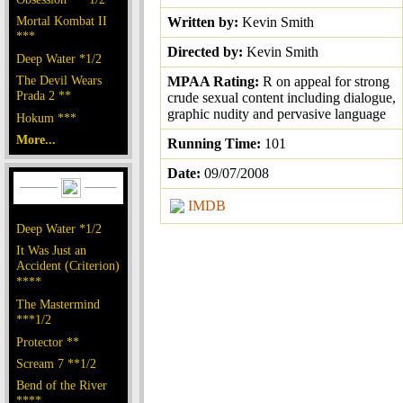
Mortal Kombat II
Written by:
Kevin Smith
***
Directed by:
Kevin Smith
Deep Water *1/2
The Devil Wears
MPAA Rating:
R on appeal for strong
Prada 2 **
crude sexual content including dialogue,
graphic nudity and pervasive language
Hokum ***
More...
Running Time:
101
Date:
09/07/2008
IMDB
Deep Water *1/2
It Was Just an
Accident (Criterion)
****
The Mastermind
***1/2
Protector **
Scream 7 **1/2
Bend of the River
****