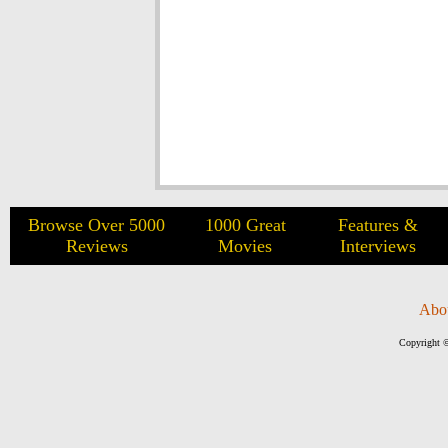
Browse Over 5000
1000 Great
Features &
Reviews
Movies
Interviews
Abo
Copyright ©