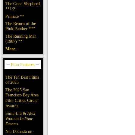
The Good Shepherd
**1/2
Primate **
The Return of the
Pink Panther ***
The Running Man
(1987) **
More...
The Ten Best Films
of 2025
The 2025 San
Francisco Bay Area
Film Critics Circle
Awards
Simu Liu & Alex
Woo on
In Your
Dreams
Nia DaCosta on