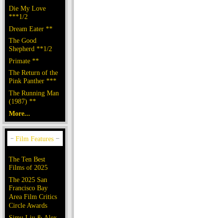
Die My Love
***1/2
Dream Eater **
The Good
Shepherd **1/2
Primate **
The Return of the
Pink Panther ***
The Running Man
(1987) **
More...
The Ten Best
Films of 2025
The 2025 San
Francisco Bay
Area Film Critics
Circle Awards
Simu Liu & Alex