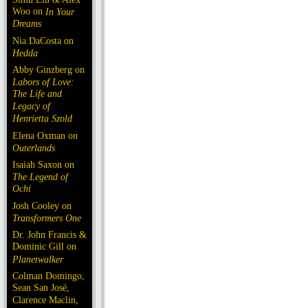
Woo on
In Your
Dreams
Nia DaCosta on
Hedda
Abby Ginzberg on
Labors of Love:
The Life and
Legacy of
Henrietta Szold
Elena Oxman on
Outerlands
Isaiah Saxon on
The Legend of
Ochi
Josh Cooley on
Transformers One
Dr. John Francis &
Dominic Gill on
Planetwalker
Colman Domingo,
Sean San José,
Clarence Maclin,