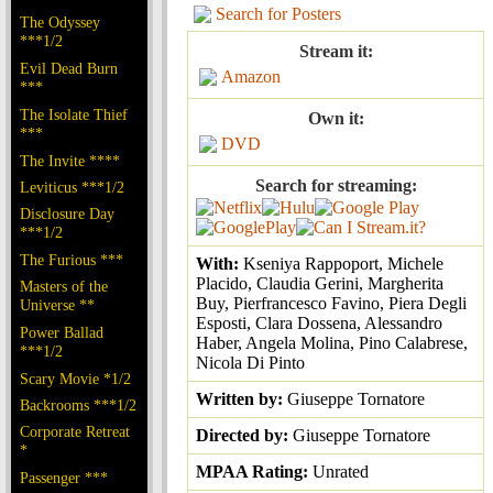
Search for Posters
The Odyssey
***1/2
Stream it:
Evil Dead Burn
Amazon
***
The Isolate Thief
Own it:
***
DVD
The Invite ****
Search for streaming:
Leviticus ***1/2
Disclosure Day
***1/2
The Furious ***
With:
Kseniya Rappoport, Michele
Placido, Claudia Gerini, Margherita
Masters of the
Buy, Pierfrancesco Favino, Piera Degli
Universe **
Esposti, Clara Dossena, Alessandro
Power Ballad
Haber, Angela Molina, Pino Calabrese,
***1/2
Nicola Di Pinto
Scary Movie *1/2
Written by:
Giuseppe Tornatore
Backrooms ***1/2
Corporate Retreat
Directed by:
Giuseppe Tornatore
*
MPAA Rating:
Unrated
Passenger ***