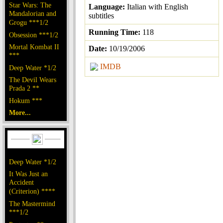
Star Wars: The
Language:
Italian with English
Mandalorian and
subtitles
Grogu ***1/2
Running Time:
118
Obsession ***1/2
Mortal Kombat II
Date:
10/19/2006
***
IMDB
Deep Water *1/2
The Devil Wears
Prada 2 **
Hokum ***
More...
Deep Water *1/2
It Was Just an
Accident
(Criterion) ****
The Mastermind
***1/2