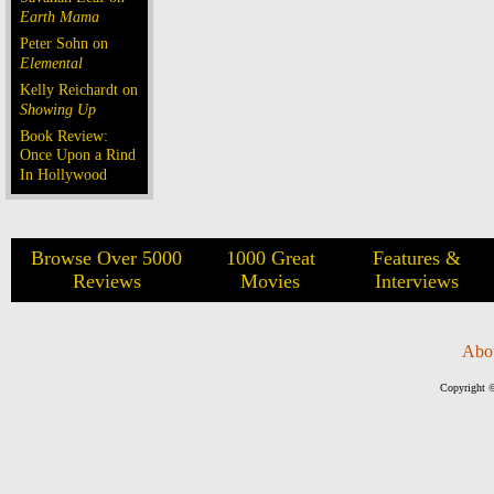
Earth Mama
Peter Sohn on
Elemental
Kelly Reichardt on
Showing Up
Book Review:
Once Upon a Rind
In Hollywood
Browse Over 5000
1000 Great
Features &
Reviews
Movies
Interviews
Abo
Copyright ©