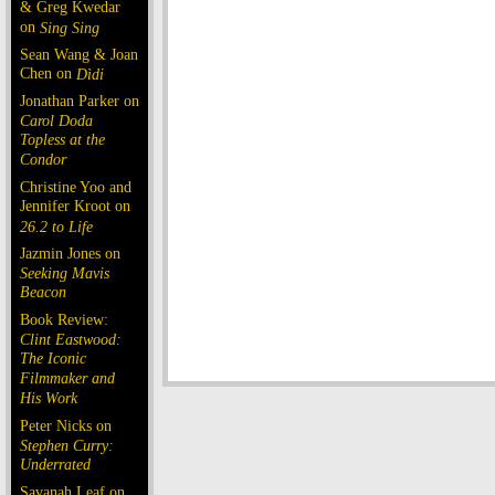
& Greg Kwedar
on
Sing Sing
Sean Wang & Joan
Chen on
Dìdi
Jonathan Parker on
Carol Doda
Topless at the
Condor
Christine Yoo and
Jennifer Kroot on
26.2 to Life
Jazmin Jones on
Seeking Mavis
Beacon
Book Review:
Clint Eastwood:
The Iconic
Filmmaker and
His Work
Peter Nicks on
Stephen Curry:
Underrated
Savanah Leaf on