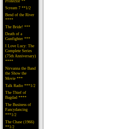
Protector **
Scream 7 **1/2
Bend of the River
****
The Bride! ***
Death of a
Gunfighter ***
I Love Lucy: The
Complete Series
(75th Anniversary)
****
Nirvanna the Band
the Show the
Movie ***
Talk Radio ***1/2
The Thief of
Bagdad ****
The Business of
Fancydancing
***1/2
The Chase (1966)
**1/2