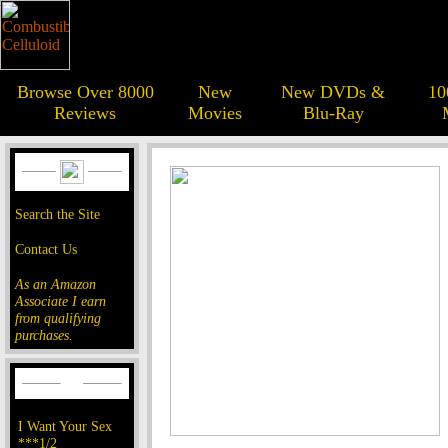
Browse Over 8000
New
New DVDs &
10
Reviews
Movies
Blu-Ray
Search the Site
Contact Us
As an Amazon
Associate I earn
from qualifying
purchases.
I Want Your Sex
***1/2