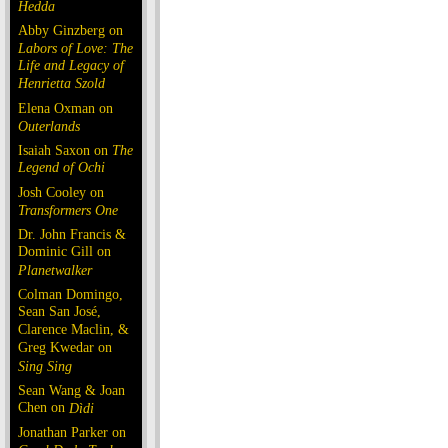
Hedda
Abby Ginzberg on
Labors of Love: The
Life and Legacy of
Henrietta Szold
Elena Oxman on
Outerlands
Isaiah Saxon on
The
Legend of Ochi
Josh Cooley on
Transformers One
Dr. John Francis &
Dominic Gill on
Planetwalker
Colman Domingo,
Sean San José,
Clarence Maclin, &
Greg Kwedar on
Sing Sing
Sean Wang & Joan
Chen on
Dìdi
Jonathan Parker on