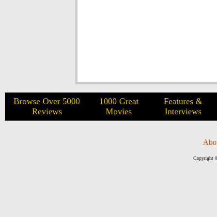
Browse Over 5000
1000 Great
Features &
Reviews
Movies
Interviews
Abo
Copyright ©