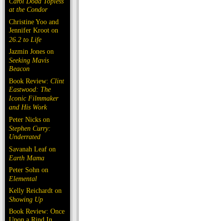
Carol Doda Topless
at the Condor
Christine Yoo and
Jennifer Kroot on
26.2 to Life
Jazmin Jones on
Seeking Mavis
Beacon
Book Review:
Clint
Eastwood: The
Iconic Filmmaker
and His Work
Peter Nicks on
Stephen Curry:
Underrated
Savanah Leaf on
Earth Mama
Peter Sohn on
Elemental
Kelly Reichardt on
Showing Up
Book Review: Once
Upon a Rind In