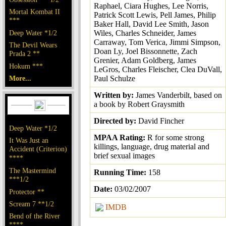
Raphael, Ciara Hughes, Lee Norris,
Mortal Kombat II
Patrick Scott Lewis, Pell James, Philip
***
Baker Hall, David Lee Smith, Jason
Deep Water *1/2
Wiles, Charles Schneider, James
Carraway, Tom Verica, Jimmi Simpson,
The Devil Wears
Doan Ly, Joel Bissonnette, Zach
Prada 2 **
Grenier, Adam Goldberg, James
Hokum ***
LeGros, Charles Fleischer, Clea DuVall,
More...
Paul Schulze
Written by:
James Vanderbilt, based on
a book by Robert Graysmith
Directed by:
David Fincher
Deep Water *1/2
MPAA Rating:
R for some strong
It Was Just an
killings, language, drug material and
Accident (Criterion)
brief sexual images
****
The Mastermind
Running Time:
158
***1/2
Date:
03/02/2007
Protector **
Scream 7 **1/2
IMDB
Bend of the River
****