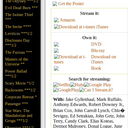
The Odyssey ***1/2
Get the Poster
Evil Dead Burn ***
Stream it:
The Isolate Thief
***
Amazon
The Invite ****
iTunes
Leviticus ***1/2
Own it:
Disclosure Day
DVD
***1/2
Blu-ray
The Furious ***
Download on
Masters of the
iTunes
Universe **
Book
Power Ballad
***1/2
Search for streaming:
Scary Movie *1/2
Backrooms ***1/2
Corporate Retreat *
With:
Jake Gyllenhaal, Mark Ruffalo,
Passenger ***
Anthony Edwards, Robert Downey Jr.,
Brian Cox, John Carroll Lynch, Chlo�
Star Wars: The
Mandalorian and
Sevigny, Ed Setrakian, John Getz, John
Grogu ***1/2
Terry, Candy Clark, Elias Koteas,
Dermot Mulroney, Donal Logue, June
Obsession ***1/2