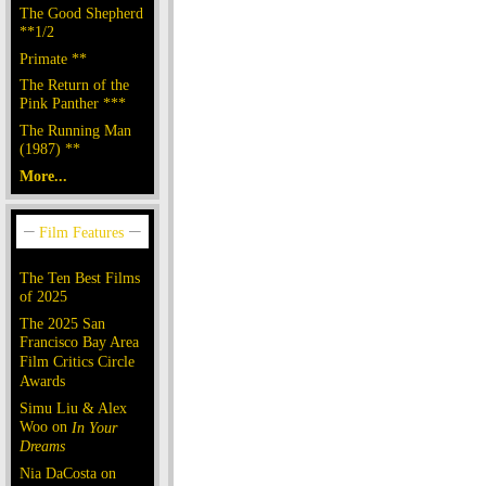
The Good Shepherd
**1/2
Primate **
The Return of the
Pink Panther ***
The Running Man
(1987) **
More...
The Ten Best Films
of 2025
The 2025 San
Francisco Bay Area
Film Critics Circle
Awards
Simu Liu & Alex
Woo on
In Your
Dreams
Nia DaCosta on