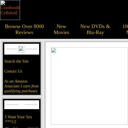
Browse Over 8000
New
New DVDs &
10
Reviews
Movies
Blu-Ray
Search the Site
Contact Us
As an Amazon
Associate I earn from
qualifying purchases.
I Want Your Sex
***1/2