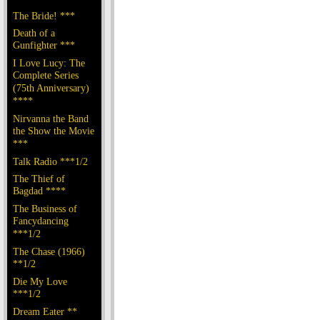
The Bride! ***
Death of a
Gunfighter ***
I Love Lucy: The
Complete Series
(75th Anniversary)
****
Nirvanna the Band
the Show the Movie
***
Talk Radio ***1/2
The Thief of
Bagdad ****
The Business of
Fancydancing
***1/2
The Chase (1966)
**1/2
Die My Love
***1/2
Dream Eater **