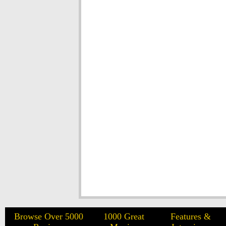
Browse Over 5000
1000 Great
Features &