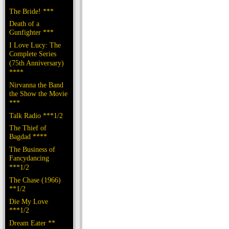
The Bride! ***
Death of a
Gunfighter ***
I Love Lucy: The
Complete Series
(75th Anniversary)
****
Nirvanna the Band
the Show the Movie
***
Talk Radio ***1/2
The Thief of
Bagdad ****
The Business of
Fancydancing
***1/2
The Chase (1966)
**1/2
Die My Love
***1/2
Dream Eater **