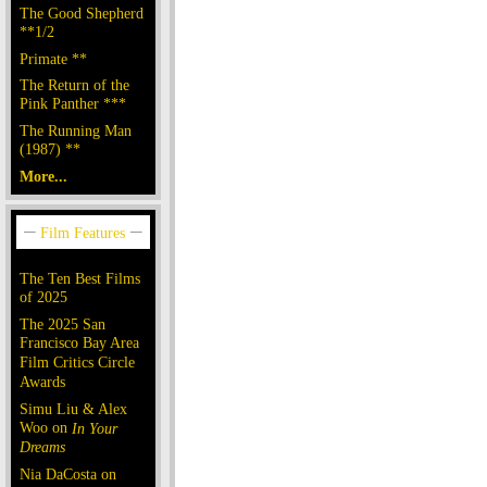
The Good Shepherd
**1/2
Primate **
The Return of the
Pink Panther ***
The Running Man
(1987) **
More...
The Ten Best Films
of 2025
The 2025 San
Francisco Bay Area
Film Critics Circle
Awards
Simu Liu & Alex
Woo on
In Your
Dreams
Nia DaCosta on