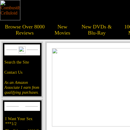
Browse Over 8000
New
New DVDs &
10
Reviews
Movies
Blu-Ray
Search the Site
Contact Us
As an Amazon
Associate I earn from
qualifying purchases.
I Want Your Sex
***1/2