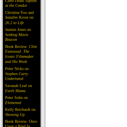
Carol Doda Topless
at the Condor
Christine Yoo and
Jennifer Kroot on
26.2 to Life
Jazmin Jones on
Seeking Mavis
Beacon
Book Review:
Clint
Eastwood: The
Iconic Filmmaker
and His Work
Peter Nicks on
Stephen Curry:
Underrated
Savanah Leaf on
Earth Mama
Peter Sohn on
Elemental
Kelly Reichardt on
Showing Up
Book Review: Once
Upon a Rind In