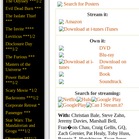
The Odyssey ***1/2
Search for Posters
Evil Dead Burn ***
Stream it:
The Isolate Thief
***
Amazon
The Invite ****
iTunes
Leviticus ***1/2
Own it:
Disclosure Day
DVD
***1/2
Blu-ray
The Furious ***
Download on
Masters of the
iTunes
Universe **
Book
Power Ballad
Soundtrack
***1/2
Scary Movie *1/2
Search for streaming:
Backrooms ***1/2
Corporate Retreat *
Passenger ***
With:
Christian Bale, Steve Zahn,
Star Wars: The
Jeremy Davies, Marshall Bell,
Mandalorian and
Fran�ois Chau, Craig Gellis, GQ,
Grogu ***1/2
Zach Grenier, Pat Healy, Toby Huss,
Obsession ***1/2
Bonnie Z. Hutchinson, Evan Jones,