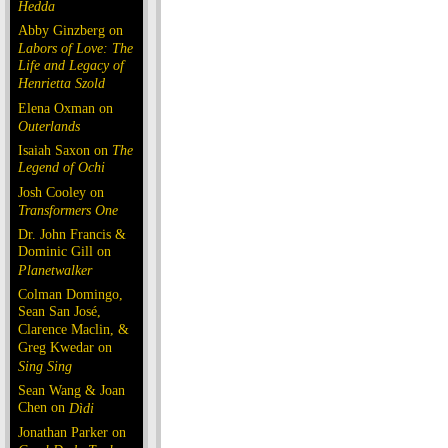
Hedda
Abby Ginzberg on
Labors of Love: The
Life and Legacy of
Henrietta Szold
Elena Oxman on
Outerlands
Isaiah Saxon on
The
Legend of Ochi
Josh Cooley on
Transformers One
Dr. John Francis &
Dominic Gill on
Planetwalker
Colman Domingo,
Sean San José,
Clarence Maclin, &
Greg Kwedar on
Sing Sing
Sean Wang & Joan
Chen on
Dìdi
Jonathan Parker on