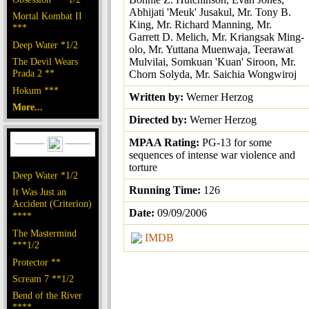
Abhijati 'Meuk' Jusakul, Mr. Tony B.
Mortal Kombat II
King, Mr. Richard Manning, Mr.
***
Garrett D. Melich, Mr. Kriangsak Ming-
Deep Water *1/2
olo, Mr. Yuttana Muenwaja, Teerawat
The Devil Wears
Mulvilai, Somkuan 'Kuan' Siroon, Mr.
Prada 2 **
Chorn Solyda, Mr. Saichia Wongwiroj
Hokum ***
Written by:
Werner Herzog
More...
Directed by:
Werner Herzog
MPAA Rating:
PG-13 for some
sequences of intense war violence and
torture
Deep Water *1/2
Running Time:
126
It Was Just an
Accident (Criterion)
Date:
09/09/2006
****
The Mastermind
IMDB
***1/2
Protector **
Scream 7 **1/2
Bend of the River
****