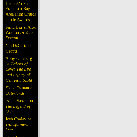
The 2025 San
Francisco Bay
Area Film Critics
Circle Awards
Simu Liu & Alex
Woo on
In Your
Dreams
Nia DaCosta on
Hedda
Abby Ginzberg
on
Labors of
Love: The Life
and Legacy of
Henrietta Szold
Elena Oxman on
Outerlands
Isaiah Saxon on
The Legend of
Ochi
Josh Cooley on
Transformers
One