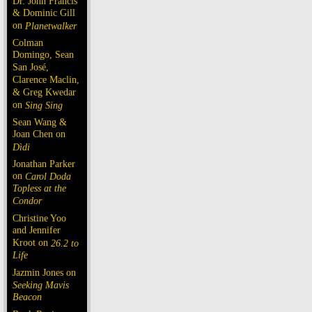
Dr. John Francis
& Dominic Gill
on
Planetwalker
Colman
Domingo, Sean
San José,
Clarence Maclin,
& Greg Kwedar
on
Sing Sing
Sean Wang &
Joan Chen on
Dìdi
Jonathan Parker
on
Carol Doda
Topless at the
Condor
Christine Yoo
and Jennifer
Kroot on
26.2 to
Life
Jazmin Jones on
Seeking Mavis
Beacon