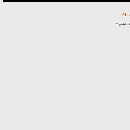
Abo
Copyright ©