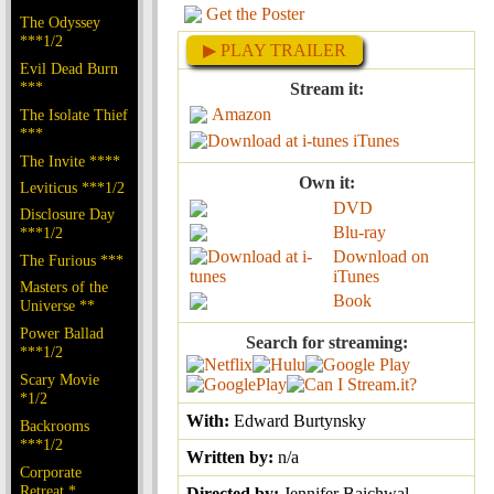
Get the Poster
The Odyssey
***1/2
▶ PLAY TRAILER
Evil Dead Burn
***
Stream it:
Amazon
The Isolate Thief
***
iTunes
The Invite ****
Own it:
Leviticus ***1/2
DVD
Disclosure Day
Blu-ray
***1/2
Download on
The Furious ***
iTunes
Masters of the
Book
Universe **
Power Ballad
Search for streaming:
***1/2
Scary Movie
*1/2
With:
Edward Burtynsky
Backrooms
***1/2
Written by:
n/a
Corporate
Retreat *
Directed by:
Jennifer Baichwal