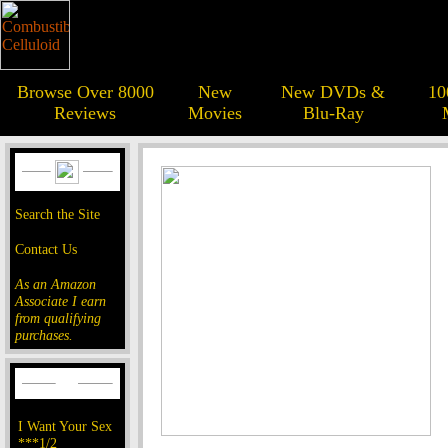
Browse Over 8000
New
New DVDs &
10
Reviews
Movies
Blu-Ray
Search the Site
Contact Us
As an Amazon
Associate I earn
from qualifying
purchases.
I Want Your Sex
***1/2