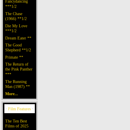
Fancydancing
***1/2
The Chase
(1966) **1/2
Die My Love
***1/2
Dream Eater **
The Good
Shepherd **1/2
Primate **
The Return of
the Pink Panther
***
The Running
Man (1987) **
More...
The Ten Best
Films of 2025