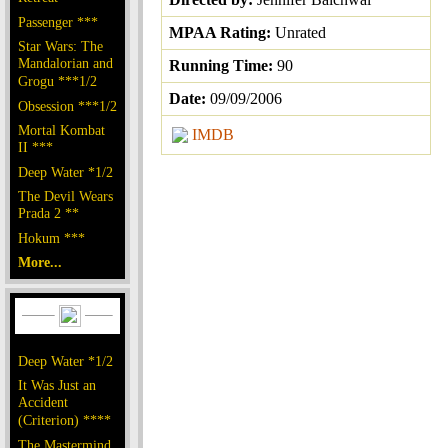
Passenger ***
MPAA Rating:
Unrated
Star Wars: The
Mandalorian and
Running Time:
90
Grogu ***1/2
Date:
09/09/2006
Obsession ***1/2
Mortal Kombat
IMDB
II ***
Deep Water *1/2
The Devil Wears
Prada 2 **
Hokum ***
More...
Deep Water *1/2
It Was Just an
Accident
(Criterion) ****
The Mastermind