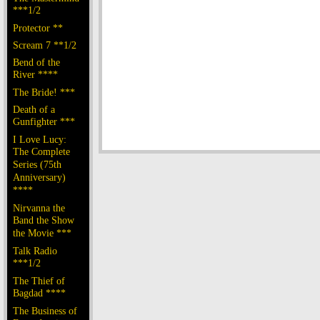
***1/2
Protector **
Scream 7 **1/2
Bend of the
River ****
The Bride! ***
Death of a
Gunfighter ***
I Love Lucy:
The Complete
Series (75th
Anniversary)
****
Nirvanna the
Band the Show
the Movie ***
Talk Radio
***1/2
The Thief of
Bagdad ****
The Business of