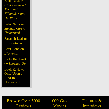
Book Review:
Clint Eastwood:
The Iconic
Filmmaker and
His Work
Peter Nicks on
Stephen Curry:
Underrated
Savanah Leaf on
Earth Mama
Peter Sohn on
Elemental
Kelly Reichardt
on
Showing Up
Book Review:
Once Upon a
Rind In
Hollywood
Browse Over 5000
1000 Great
Features &
Reviews
Movies
Interviews