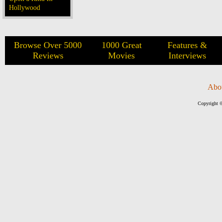
Hollywood
Browse Over 5000
1000 Great
Features &
Reviews
Movies
Interviews
Abo
Copyright ©