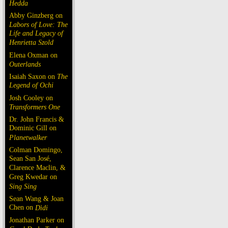
Hedda
Abby Ginzberg on
Labors of Love: The
Life and Legacy of
Henrietta Szold
Elena Oxman on
Outerlands
Isaiah Saxon on
The
Legend of Ochi
Josh Cooley on
Transformers One
Dr. John Francis &
Dominic Gill on
Planetwalker
Colman Domingo,
Sean San José,
Clarence Maclin, &
Greg Kwedar on
Sing Sing
Sean Wang & Joan
Chen on
Dìdi
Jonathan Parker on