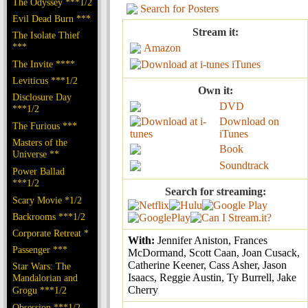
The Odyssey ***1/2
Search for Posters
Evil Dead Burn ***
Stream it:
The Isolate Thief
***
Amazon
The Invite ****
iTunes
Leviticus ***1/2
Own it:
Disclosure Day
DVD
***1/2
Download on
The Furious ***
iTunes
Masters of the
Book
Universe **
Soundtrack
Power Ballad
***1/2
Search for streaming:
Scary Movie *1/2
Backrooms ***1/2
Corporate Retreat *
With:
Jennifer Aniston, Frances
Passenger ***
McDormand, Scott Caan, Joan Cusack,
Catherine Keener, Cass Asher, Jason
Star Wars: The
Isaacs, Reggie Austin, Ty Burrell, Jake
Mandalorian and
Cherry
Grogu ***1/2
Obsession ***1/2