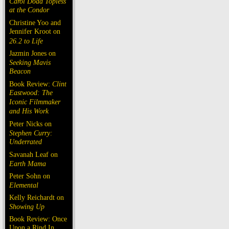
Carol Doda Topless
at the Condor
Christine Yoo and
Jennifer Kroot on
26.2 to Life
Jazmin Jones on
Seeking Mavis
Beacon
Book Review:
Clint
Eastwood: The
Iconic Filmmaker
and His Work
Peter Nicks on
Stephen Curry:
Underrated
Savanah Leaf on
Earth Mama
Peter Sohn on
Elemental
Kelly Reichardt on
Showing Up
Book Review: Once
Upon a Rind In