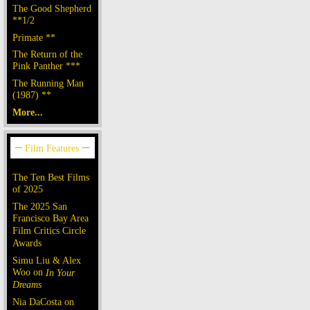
The Good Shepherd
**1/2
Primate **
The Return of the
Pink Panther ***
The Running Man
(1987) **
More...
The Ten Best Films
of 2025
The 2025 San
Francisco Bay Area
Film Critics Circle
Awards
Simu Liu & Alex
Woo on
In Your
Dreams
Nia DaCosta on