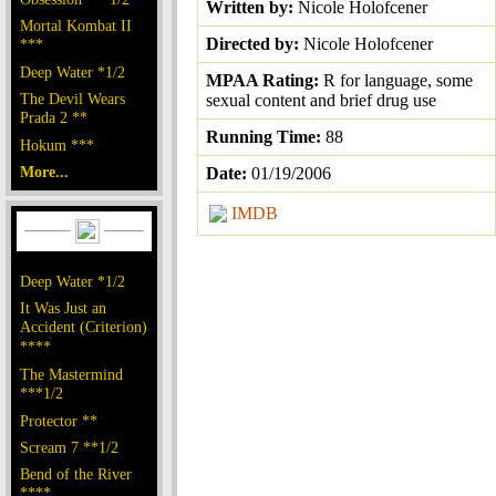
Written by:
Nicole Holofcener
Mortal Kombat II
Directed by:
Nicole Holofcener
***
Deep Water *1/2
MPAA Rating:
R for language, some
The Devil Wears
sexual content and brief drug use
Prada 2 **
Running Time:
88
Hokum ***
More...
Date:
01/19/2006
IMDB
Deep Water *1/2
It Was Just an
Accident (Criterion)
****
The Mastermind
***1/2
Protector **
Scream 7 **1/2
Bend of the River
****