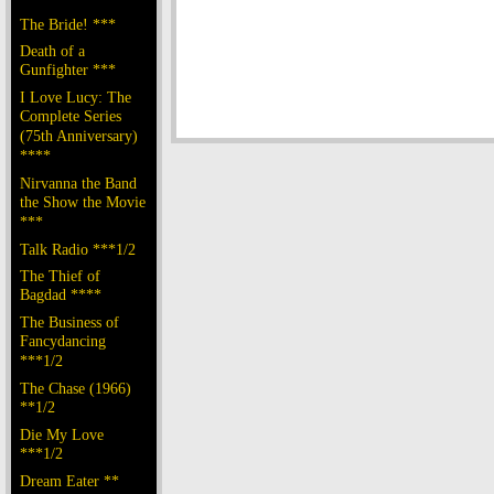
The Bride! ***
Death of a
Gunfighter ***
I Love Lucy: The
Complete Series
(75th Anniversary)
****
Nirvanna the Band
the Show the Movie
***
Talk Radio ***1/2
The Thief of
Bagdad ****
The Business of
Fancydancing
***1/2
The Chase (1966)
**1/2
Die My Love
***1/2
Dream Eater **