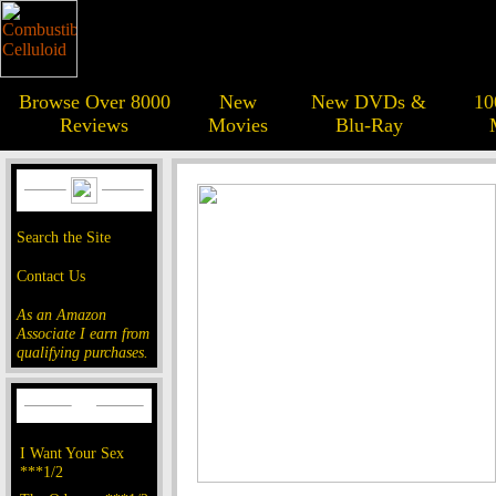
Browse Over 8000
New
New DVDs &
10
Reviews
Movies
Blu-Ray
Search the Site
Contact Us
As an Amazon
Associate I earn from
qualifying purchases.
I Want Your Sex
***1/2