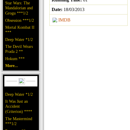
Star Wars: The
Mandalorian and
Date:
18/03/2013
Grogu ***1/2
IMDB
Obsession ***1/2
Mortal Kombat II
***
Deep Water *1/2
The Devil Wears
Prada 2 **
Hokum ***
More...
Deep Water *1/2
It Was Just an
Accident
(Criterion) ****
The Mastermind
***1/2