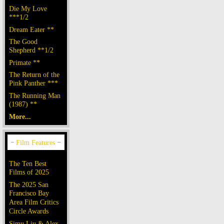
Die My Love
***1/2
Dream Eater **
The Good
Shepherd **1/2
Primate **
The Return of the
Pink Panther ***
The Running Man
(1987) **
More...
The Ten Best
Films of 2025
The 2025 San
Francisco Bay
Area Film Critics
Circle Awards
Simu Liu & Alex