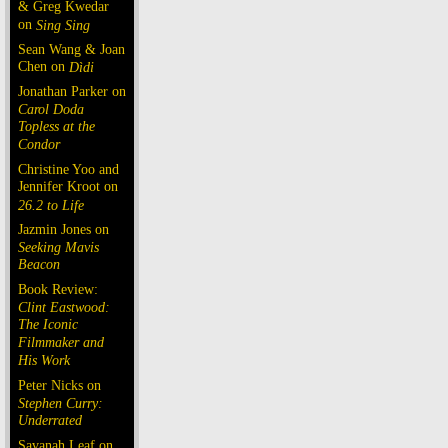
& Greg Kwedar
on
Sing Sing
Sean Wang & Joan
Chen on
Dìdi
Jonathan Parker on
Carol Doda
Topless at the
Condor
Christine Yoo and
Jennifer Kroot on
26.2 to Life
Jazmin Jones on
Seeking Mavis
Beacon
Book Review:
Clint Eastwood:
The Iconic
Filmmaker and
His Work
Peter Nicks on
Stephen Curry:
Underrated
Savanah Leaf on