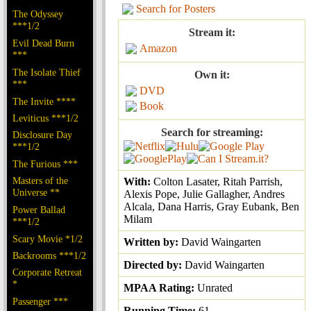
Search for Posters
The Odyssey
***1/2
Stream it:
Evil Dead Burn
Amazon
***
The Isolate Thief
Own it:
***
DVD
The Invite ****
Book
Leviticus ***1/2
Search for streaming:
Disclosure Day
***1/2
The Furious ***
Masters of the
With:
Colton Lasater, Ritah Parrish,
Universe **
Alexis Pope, Julie Gallagher, Andres
Alcala, Dana Harris, Gray Eubank, Ben
Power Ballad
Milam
***1/2
Scary Movie *1/2
Written by:
David Waingarten
Backrooms ***1/2
Directed by:
David Waingarten
Corporate Retreat
*
MPAA Rating:
Unrated
Passenger ***
Running Time:
61