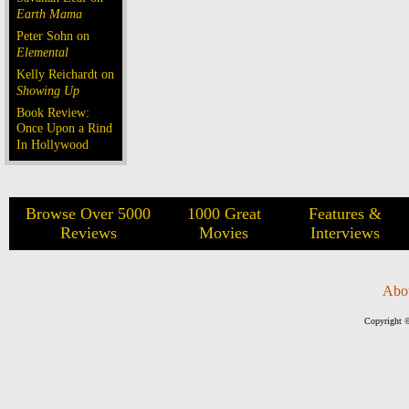
Earth Mama
Peter Sohn on
Elemental
Kelly Reichardt on
Showing Up
Book Review:
Once Upon a Rind
In Hollywood
Browse Over 5000
1000 Great
Features &
Reviews
Movies
Interviews
Abo
Copyright ©