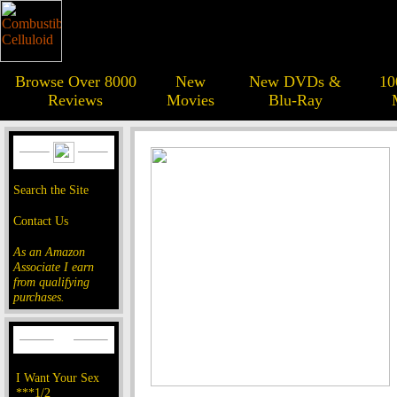
Browse Over 8000
New
New DVDs &
10
Reviews
Movies
Blu-Ray
Search the Site
Contact Us
As an Amazon
Associate I earn
from qualifying
purchases.
I Want Your Sex
***1/2