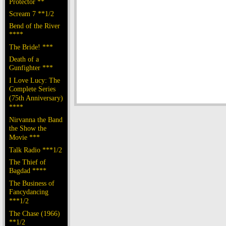
Protector **
Scream 7 **1/2
Bend of the River
****
The Bride! ***
Death of a
Gunfighter ***
I Love Lucy: The
Complete Series
(75th Anniversary)
****
Nirvanna the Band
the Show the
Movie ***
Talk Radio ***1/2
The Thief of
Bagdad ****
The Business of
Fancydancing
***1/2
The Chase (1966)
**1/2