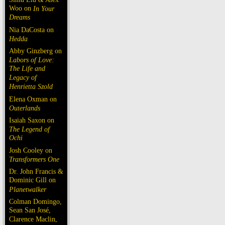
Woo on
In Your
Dreams
Nia DaCosta on
Hedda
Abby Ginzberg on
Labors of Love:
The Life and
Legacy of
Henrietta Szold
Elena Oxman on
Outerlands
Isaiah Saxon on
The Legend of
Ochi
Josh Cooley on
Transformers One
Dr. John Francis &
Dominic Gill on
Planetwalker
Colman Domingo,
Sean San José,
Clarence Maclin,