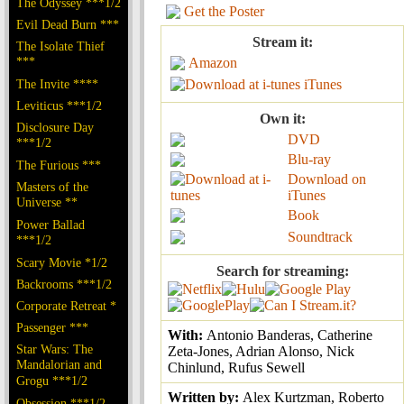
The Odyssey ***1/2
Get the Poster
Evil Dead Burn ***
Stream it:
The Isolate Thief
***
Amazon
The Invite ****
iTunes
Leviticus ***1/2
Own it:
Disclosure Day
DVD
***1/2
Blu-ray
The Furious ***
Download on
Masters of the
iTunes
Universe **
Book
Power Ballad
Soundtrack
***1/2
Scary Movie *1/2
Search for streaming:
Backrooms ***1/2
Corporate Retreat *
Passenger ***
With:
Antonio Banderas, Catherine
Star Wars: The
Zeta-Jones, Adrian Alonso, Nick
Mandalorian and
Chinlund, Rufus Sewell
Grogu ***1/2
Written by:
Alex Kurtzman, Roberto
Obsession ***1/2