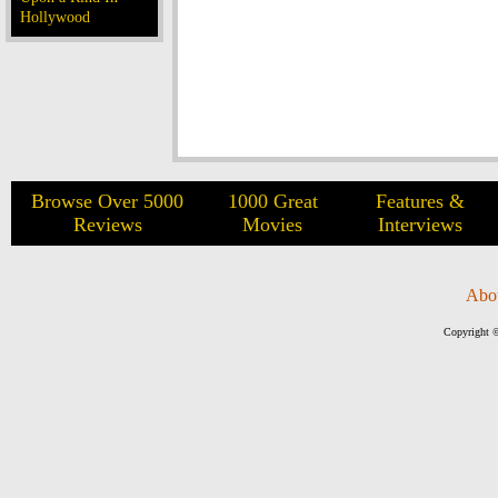
Hollywood
Browse Over 5000
1000 Great
Features &
Reviews
Movies
Interviews
Abo
Copyright ©