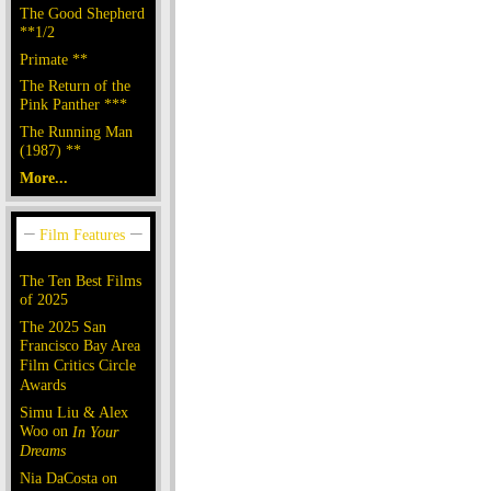
The Good Shepherd
**1/2
Primate **
The Return of the
Pink Panther ***
The Running Man
(1987) **
More...
The Ten Best Films
of 2025
The 2025 San
Francisco Bay Area
Film Critics Circle
Awards
Simu Liu & Alex
Woo on
In Your
Dreams
Nia DaCosta on