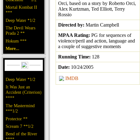
Orci, based on a story by Roberto Orci,
Mortal Kombat II
Alex Kurtzman, Ted Elliott, Terry
***
Rossio
Deep Water *1/2
Directed by:
Martin Campbell
The Devil Wears
Prada 2 **
MPAA Rating:
PG for sequences of
violence/peril and action, language and
Hokum ***
a couple of suggestive moments
More...
Running Time:
128
Date:
10/24/2005
IMDB
Deep Water *1/2
It Was Just an
Accident (Criterion)
****
The Mastermind
***1/2
Protector **
Scream 7 **1/2
Bend of the River
****