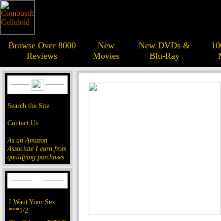
Browse Over 8000
New
New DVDs &
10
Reviews
Movies
Blu-Ray
Search the Site
Contact Us
As an Amazon
Associate I earn from
qualifying purchases.
I Want Your Sex
***1/2