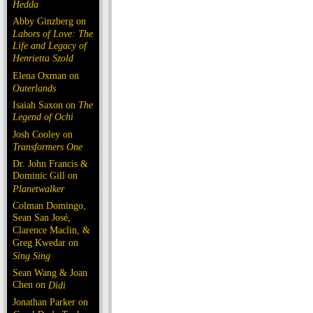
Hedda
Abby Ginzberg on
Labors of Love: The
Life and Legacy of
Henrietta Szold
Elena Oxman on
Outerlands
Isaiah Saxon on
The
Legend of Ochi
Josh Cooley on
Transformers One
Dr. John Francis &
Dominic Gill on
Planetwalker
Colman Domingo,
Sean San José,
Clarence Maclin, &
Greg Kwedar on
Sing Sing
Sean Wang & Joan
Chen on
Dìdi
Jonathan Parker on