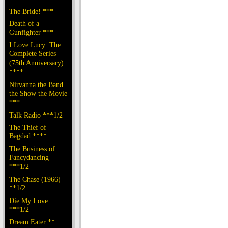
The Bride! ***
Death of a
Gunfighter ***
I Love Lucy: The
Complete Series
(75th Anniversary)
****
Nirvanna the Band
the Show the Movie
***
Talk Radio ***1/2
The Thief of
Bagdad ****
The Business of
Fancydancing
***1/2
The Chase (1966)
**1/2
Die My Love
***1/2
Dream Eater **