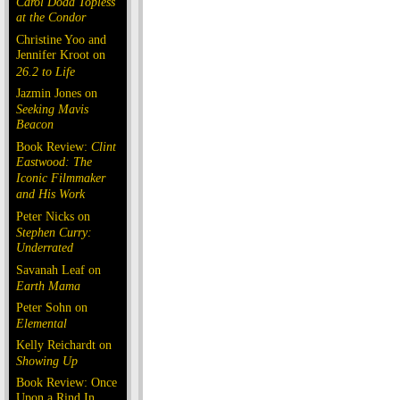
Carol Doda Topless
at the Condor
Christine Yoo and
Jennifer Kroot on
26.2 to Life
Jazmin Jones on
Seeking Mavis
Beacon
Book Review:
Clint
Eastwood: The
Iconic Filmmaker
and His Work
Peter Nicks on
Stephen Curry:
Underrated
Savanah Leaf on
Earth Mama
Peter Sohn on
Elemental
Kelly Reichardt on
Showing Up
Book Review: Once
Upon a Rind In