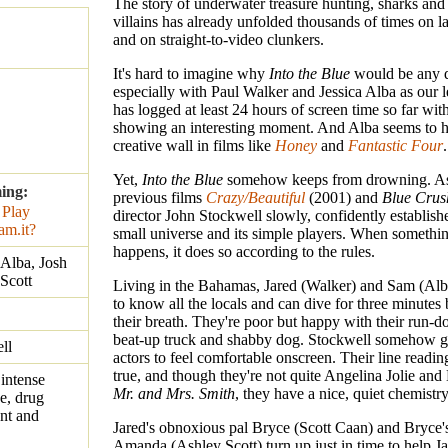
The story of underwater treasure hunting, sharks and
villains has already unfolded thousands of times on la
and on straight-to-video clunkers.
It's hard to imagine why
Into the Blue
would be any d
especially with Paul Walker and Jessica Alba as our 
has logged at least 24 hours of screen time so far wit
showing an interesting moment. And Alba seems to h
creative wall in films like
Honey
and
Fantastic Four
.
Yet,
Into the Blue
somehow keeps from drowning. As
ing:
previous films
Crazy/Beautiful
(2001) and
Blue Crus
director John Stockwell slowly, confidently establishe
small universe and its simple players. When somethin
happens, it does so according to the rules.
 Alba, Josh
Scott
Living in the Bahamas, Jared (Walker) and Sam (Al
to know all the locals and can dive for three minutes
their breath. They're poor but happy with their run-
beat-up truck and shabby dog. Stockwell somehow ge
ll
actors to feel comfortable onscreen. Their line readi
true, and though they're not quite Angelina Jolie and 
intense
Mr. and Mrs. Smith
, they have a nice, quiet chemistry
e, drug
ent and
Jared's obnoxious pal Bryce (Scott Caan) and Bryce's
Amanda (Ashley Scott) turn up just in time to help 