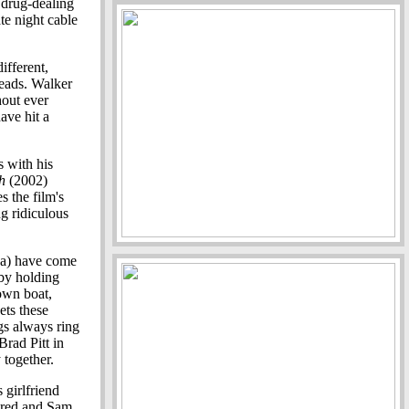
 drug-dealing
te night cable
ifferent,
leads. Walker
hout ever
ave hit a
 with his
h
(2002)
s the film's
g ridiculous
ba) have come
 by holding
down boat,
ts these
ngs always ring
Brad Pitt in
 together.
 girlfriend
Jared and Sam