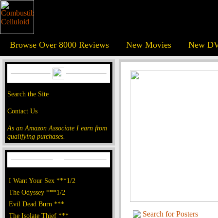
Browse Over 8000 Reviews
New Movies
New DV
Search the Site
Contact Us
As an Amazon Associate I earn from
qualifying purchases.
I Want Your Sex ***1/2
The Odyssey ***1/2
Evil Dead Burn ***
Search for Posters
The Isolate Thief ***