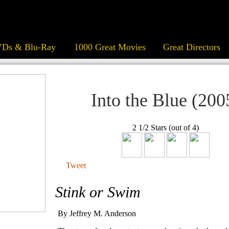
Ds & Blu-Ray
1000 Great Movies
Great Directors
Into the Blue (200
2 1/2 Stars (out of 4)
Tweet
Stink or Swim
By Jeffrey M. Anderson