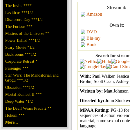
The Invite ****
Stream it:
Leviticus ***1/2
Amazon
Disclosure Day ***1/2
Own it:
The Furious ***
DVD
Masters of the Universe **
Blu-ray
Power Ballad ***1/2
Book
Scary Movie *1/2
Backrooms ***1/2
Search for stream
Corporate Retreat *
Passenger ***
Star Wars: The Mandalorian and
With:
Paul Walker, Jessica
Grogu ***1/2
Brolin, Scott Caan, Ashley 
Obsession ***1/2
Written by:
Matt Johnson
Mortal Kombat II ***
Directed by:
John Stockwe
Deep Water *1/2
The Devil Wears Prada 2 **
MPAA Rating:
PG-13 for 
Hokum ***
sequences of action violenc
material, some sexual cont
More...
language