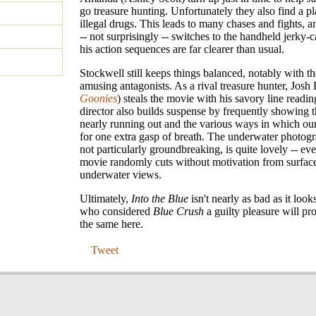
go treasure hunting. Unfortunately they also find a p
illegal drugs. This leads to many chases and fights, a
-- not surprisingly -- switches to the handheld jerky
his action sequences are far clearer than usual.
Stockwell still keeps things balanced, notably with t
amusing antagonists. As a rival treasure hunter, Josh 
Goonies
) steals the movie with his savory line readi
director also builds suspense by frequently showing th
nearly running out and the various ways in which our
for one extra gasp of breath. The underwater photog
not particularly groundbreaking, is quite lovely -- ev
movie randomly cuts without motivation from surfac
underwater views.
Ultimately,
Into the Blue
isn't nearly as bad as it look
who considered
Blue Crush
a guilty pleasure will pr
the same here.
Tweet