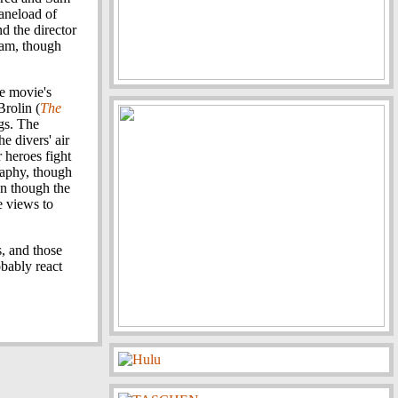
laneload of
nd the director
-cam, though
he movie's
Brolin (
The
ngs. The
e divers' air
 heroes fight
raphy, though
en though the
e views to
s, and those
obably react