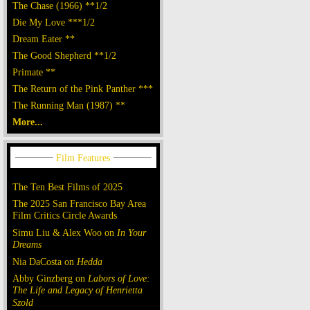
The Chase (1966) **1/2
Die My Love ***1/2
Dream Eater **
The Good Shepherd **1/2
Primate **
The Return of the Pink Panther ***
The Running Man (1987) **
More...
The Ten Best Films of 2025
The 2025 San Francisco Bay Area
Film Critics Circle Awards
Simu Liu & Alex Woo on
In Your
Dreams
Nia DaCosta on
Hedda
Abby Ginzberg on
Labors of Love:
The Life and Legacy of Henrietta
Szold