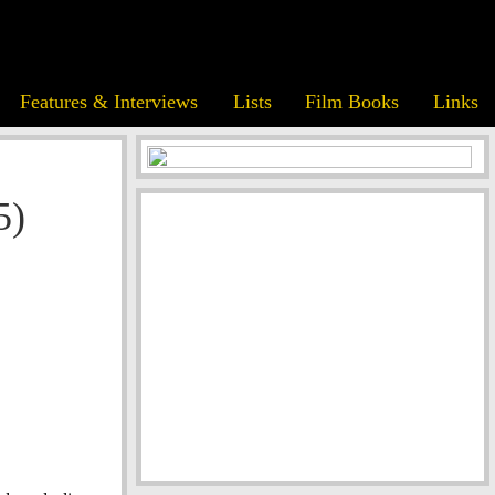
Features & Interviews
Lists
Film Books
Links
5)