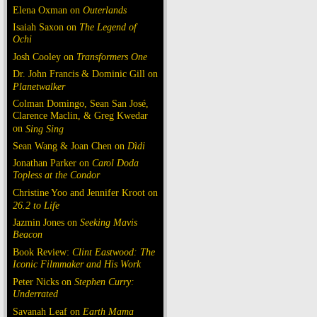
Elena Oxman on
Outerlands
Isaiah Saxon on
The Legend of
Ochi
Josh Cooley on
Transformers One
Dr. John Francis & Dominic Gill on
Planetwalker
Colman Domingo, Sean San José,
Clarence Maclin, & Greg Kwedar
on
Sing Sing
Sean Wang & Joan Chen on
Dìdi
Jonathan Parker on
Carol Doda
Topless at the Condor
Christine Yoo and Jennifer Kroot on
26.2 to Life
Jazmin Jones on
Seeking Mavis
Beacon
Book Review:
Clint Eastwood: The
Iconic Filmmaker and His Work
Peter Nicks on
Stephen Curry:
Underrated
Savanah Leaf on
Earth Mama