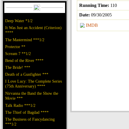
Running Time:
110
Date:
09/30/2005
Deep Water *1/2
IMDB
It Was Just an Accident (Criterion)
****
The Mastermind ***1/2
Protector **
Scream 7 **1/2
Bend of the River ****
The Bride! ***
Death of a Gunfighter ***
I Love Lucy: The Complete Series
(75th Anniversary) ****
Nirvanna the Band the Show the
Movie ***
Talk Radio ***1/2
The Thief of Bagdad ****
The Business of Fancydancing
***1/2